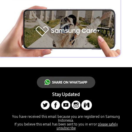
Stay Updated
You have received this email because you are registered on Samsung
Indonesia.
If you believe this email has been sent to you in error
please safely
unsubscribe