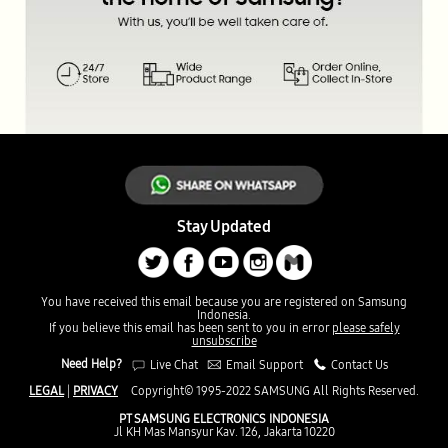
Stay Updated
You have received this email because you are registered on Samsung
Indonesia.
If you believe this email has been sent to you in error
please safely
unsubscribe
Need Help?
Live Chat
Email Support
Contact Us
LEGAL
|
PRIVACY
Copyright© 1995-2022 SAMSUNG All Rights Reserved.
PT SAMSUNG ELECTRONICS INDONESIA
Jl KH Mas Mansyur Kav. 126, Jakarta 10220