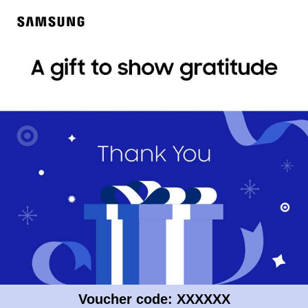
Voucher code: XXXXXX