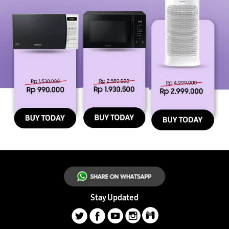
Stay Updated