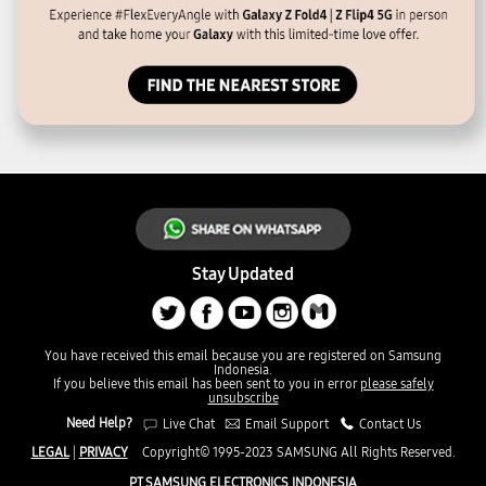
Stay Updated
You have received this email because you are registered on Samsung
Indonesia.
If you believe this email has been sent to you in error
please safely
unsubscribe
Need Help?
Live Chat
Email Support
Contact Us
LEGAL
|
PRIVACY
Copyright© 1995-2023 SAMSUNG All Rights Reserved.
PT SAMSUNG ELECTRONICS INDONESIA