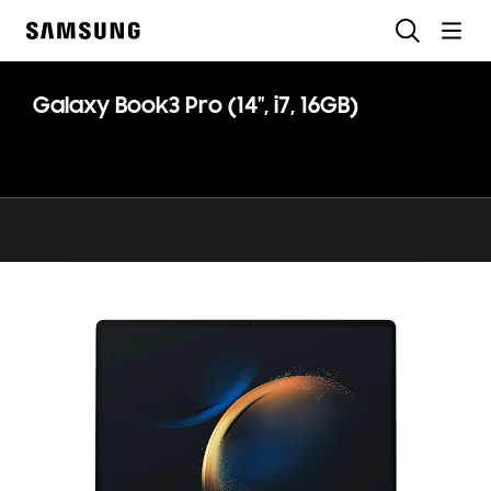
Skip
Search
to
Samsung
content
Galaxy Book3 Pro (14", i7, 16GB)