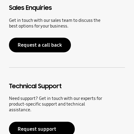
Sales Enquiries
Get in touch with our sales team to discuss the
best options for your business.
Request a call back
Technical Support
Need support? Get in touch with our experts for
product-specific support and technical
assistance.
Request support