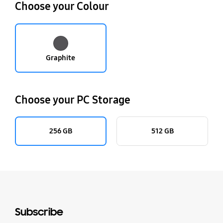
Choose your Colour
Graphite
Choose your PC Storage
256 GB
512 GB
Subscribe