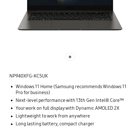
NP940XFG-KC5UK
Windows 11 Home (Samsung recommends Windows 11
Pro for business)
Next-level performance with 13th Gen Intel® Core™
Your work on full display with Dynamic AMOLED 2X
Lightweight to work from anywhere
Long lasting battery, compact charger