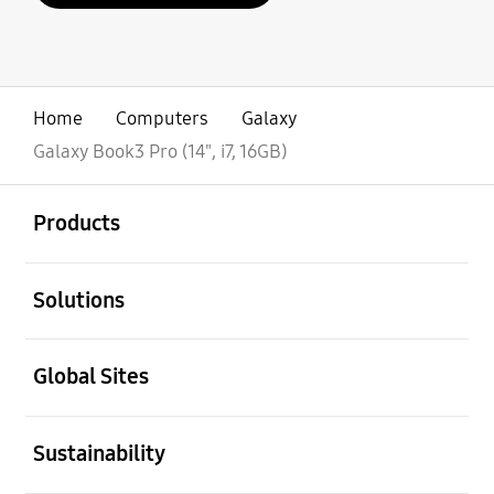
Home
Computers
Galaxy
Galaxy Book3 Pro (14", i7, 16GB)
open
Footer Navigation
Products
open
Solutions
open
Global Sites
open
Sustainability
open