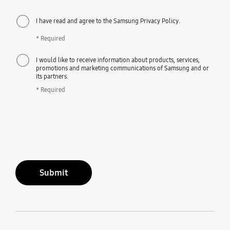
I have read and agree to the Samsung Privacy Policy.
* Required
I would like to receive information about products, services,
promotions and marketing communications of Samsung and or
its partners.
* Required
Submit