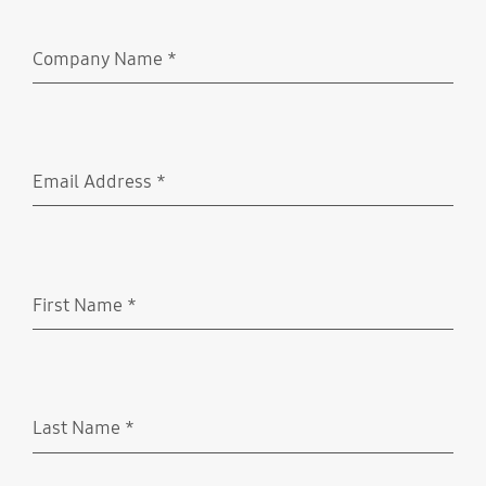
Company Name
*
Required
Email Address
*
Required
First Name
*
Required
Last Name
*
Required