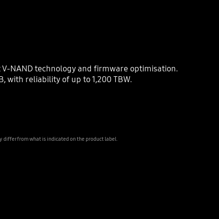
st V-NAND technology and firmware optimisation.
with reliability of up to 1,200 TBW.
iffer from what is indicated on the product label.