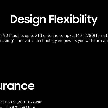
Design Flexibility
VO Plus fits up to 2TB onto the compact M.2 (2280) form fa
amsung’s innovative technology empowers you with the cap
urance
et up to 1,200 TBW with
ce. The 970 EVO Plus