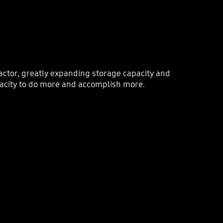
ctor, greatly expanding storage capacity and
acity to do more and accomplish more.