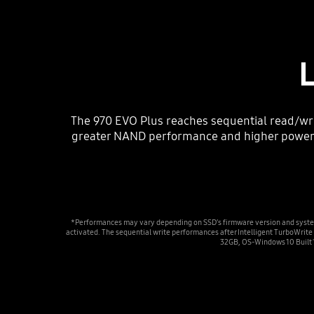
The 970 EVO Plus reaches sequential read/wr
greater NAND performance and higher power ef
*Performances may vary depending on SSD’s firmware version and syste
activated. The sequential write performances after Intelligent TurboWr
32GB, OS-Windows 10 Built 