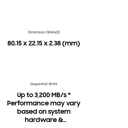
Dimension (WxHxD)
80.15 x 22.15 x 2.38 (mm)
Sequential Write
Up to 3,200 MB/s *
Performance may vary
based on system
hardware &