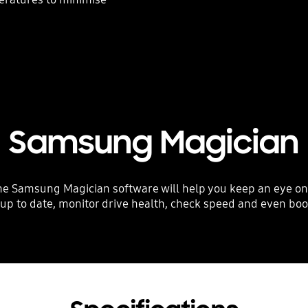
Samsung Magician
amsung Magician software will help you keep an eye on you
 up to date, monitor drive health, check speed and even bo