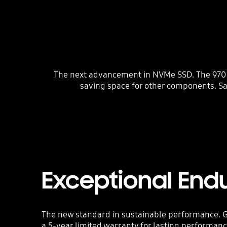
The next advancement in NVMe SSD. The 970 E
saving space for other components. S
Exceptional End
The new standard in sustainable performance. G
a 5-year limited warranty for lasting performan