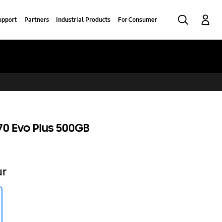
Search
Log-In
upport
Partners
Industrial Products
For Consumer
0 Evo Plus 500GB
ur