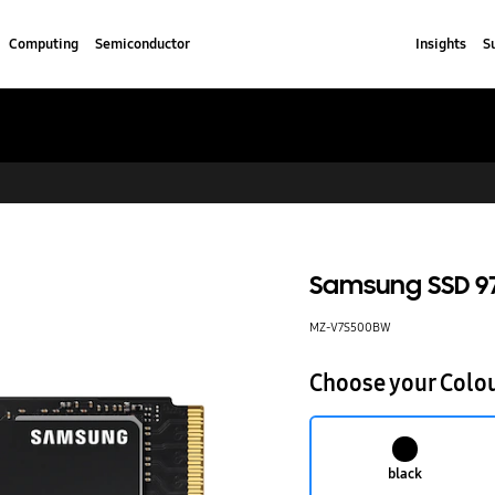
Computing
Semiconductor
Insights
S
Samsung SSD 97
MZ-V7S500BW
Choose your Colo
black