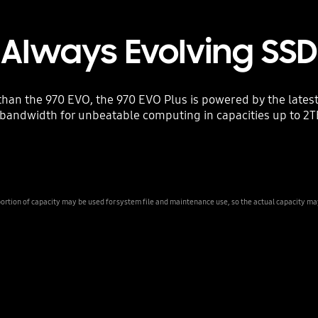
Always Evolving SSD
than the 970 EVO, the 970 EVO Plus is powered by the late
bandwidth for unbeatable computing in capacities up to 2TB, 
ion of capacity may be used for system file and maintenance use, so the actual capacity may d