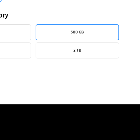
ory
500 GB
2 TB