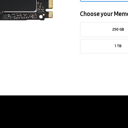
Choose your Mem
250 GB
1 TB