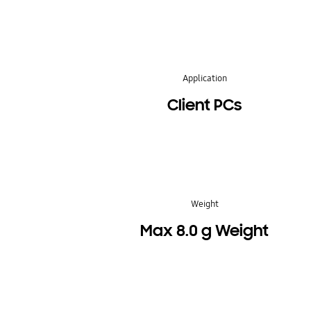
Application
Client PCs
Weight
Max 8.0 g Weight