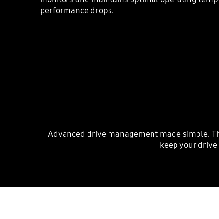
performance drops.
Advanced drive management made simple. The S
keep your drive