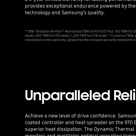
provides exceptional endurance powered by the
technology and Samsung’s quality.
* TBW: Terabytes Written * Warrantied TBW for 970 EVO Plus: 150 TBW for
model, 600 TBW for 1TB model, 1,200 TBW for 2TB model. * 5-years or TBW, w
information on the warranty, please find the enclosed warranty statement in
Unparalleled Reli
Achieve a new level of drive confidence. Samsu
coated controller and heat spreader on the 970
superior heat dissipation. The Dynamic Thermal
monitors and maintains optimal operating temp