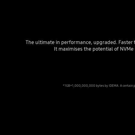
The ultimate in performance, upgraded. Faster 
It maximises the potential of NVMe 
*1GB=1,000,000,000 bytes by IDEMA. A certain port