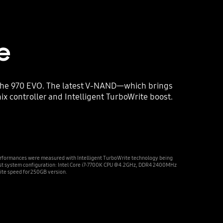
e
 the 970 EVO. The latest V-NAND—which brings
 controller and Intelligent TurboWrite boost.
rformances were measured with Intelligent TurboWrite technology being
est system configuration: Intel Core i7-7700K CPU @4.2GHz, DDR4 2400MHz
te speed for 250GB version.