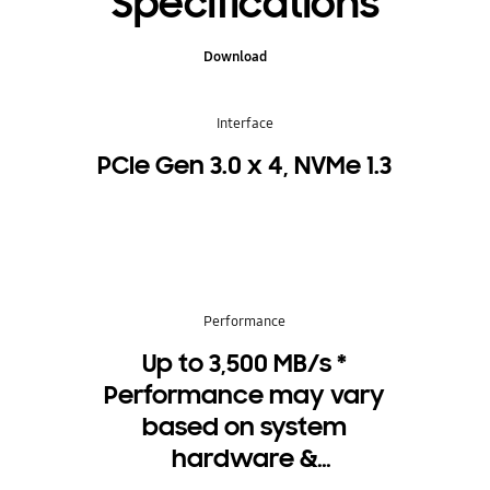
Specifications
Download
Interface
PCIe Gen 3.0 x 4, NVMe 1.3
Performance
Up to 3,500 MB/s *
Performance may vary
based on system
hardware &