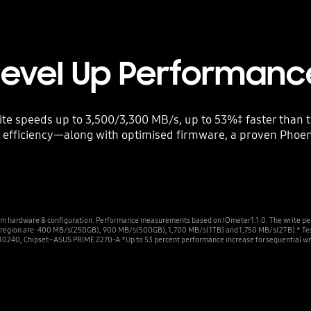
Level Up Performanc
ite speeds up to 3,500/3,300 MB/s, up to 53%‡ faster than
ficiency—along with optimised firmware, a proven Phoenix
m hardware & configuration. Performance measurements based on IOmeter 1.1.0. The write pe
ite region are: 400 MB/s(250GB), 900 MB/s(500GB), 1,700 MB/s(1TB) and 1,750 MB/s(2TB).* T
10240, Chipset–ASUS PRIME Z270-A.*Up to 53 percent performance increase for sequential wri