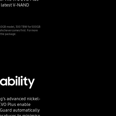
 latest V-NAND
 250GB model, 300 TBW for 500GB
hichever comes first. For more
 the package.
ability
ng’s advanced nickel-
 EVO Plus enable
 Guard automatically
eratures to minimise