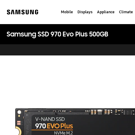
Skip
to
Mobile
Displays
Appliance
Climate
content
Samsung
Samsung SSD 970 Evo Plus 500GB