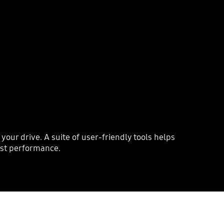
r drive. A suite of user-friendly tools helps
ost performance.