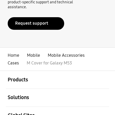
product-specific support and technical
assistance.
Request support
Home
Mobile
Mobile Accessories
Cases
M Cover for Galaxy M53
open
Footer Navigation
Products
open
Solutions
open