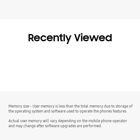
Recently Viewed
Memory size - User memory is less than the total memory due to storage of
the operating system and software used to operate the phones features.
Actual user memory will vary depending on the mobile phone operator
and may change after software upgrades are performed.