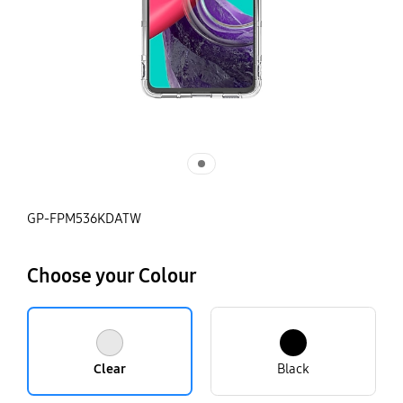
GP-FPM536KDATW
Choose your Colour
Clear
Black