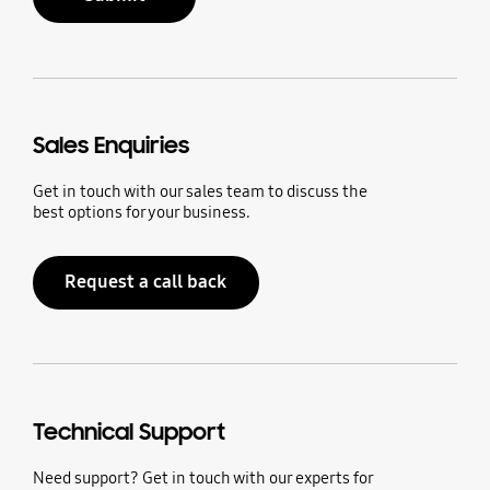
Sales Enquiries
Get in touch with our sales team to discuss the
best options for your business.
Request a call back
Technical Support
Need support? Get in touch with our experts for