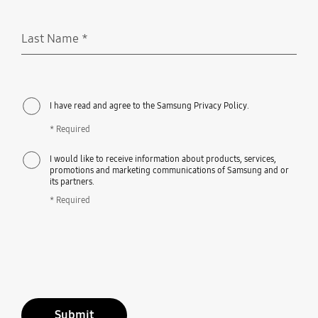
Last Name
*
Required
I have read and agree to the Samsung Privacy Policy.
* Required
I would like to receive information about products, services,
promotions and marketing communications of Samsung and or
its partners.
* Required
Submit