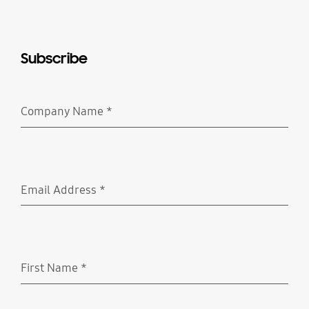
Subscribe
Company Name
*
Required
Email Address
*
Required
First Name
*
Required