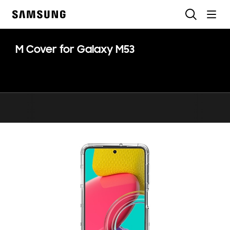
Skip
Search
to
Samsung
content
M Cover for Galaxy M53