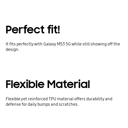
Perfect fit!
It fits perfectly with Galaxy M53 5G while still showing off the
design.
Flexible Material
Flexible yet reinforced TPU material offers durability and
defense for daily bumps and scratches.