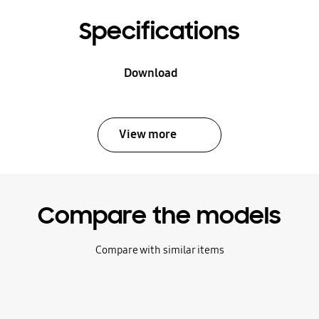
Specifications
Download
View more
Compare the models
Compare with similar items