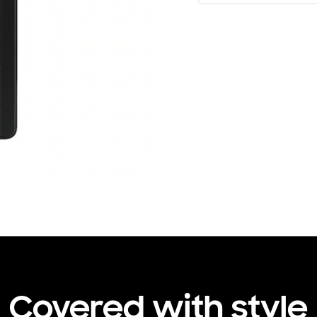
Covered with style