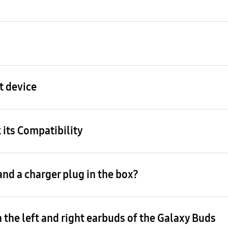
t device
 its Compatibility
nd a charger plug in the box?
 the left and right earbuds of the Galaxy Buds