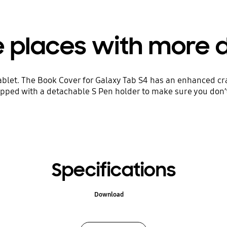
 places with more du
ablet. The Book Cover for Galaxy Tab S4 has an enhanced cr
uipped with a detachable S Pen holder to make sure you don’
Specifications
Download