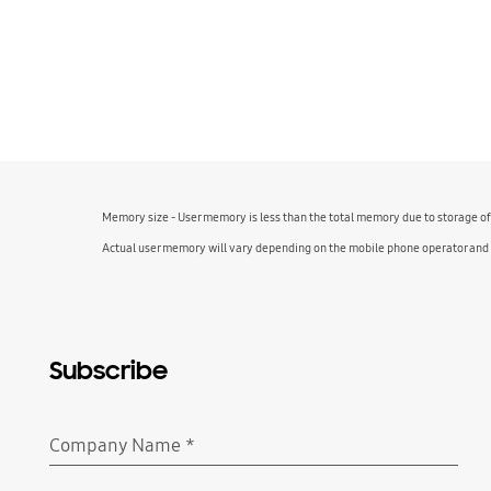
Memory size - User memory is less than the total memory due to storage o
Actual user memory will vary depending on the mobile phone operator and
Subscribe
Company Name
*
Required