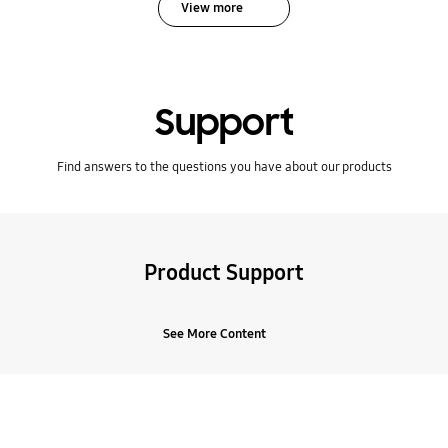
View more
Support
Find answers to the questions you have about our products
Product Support
See More Content