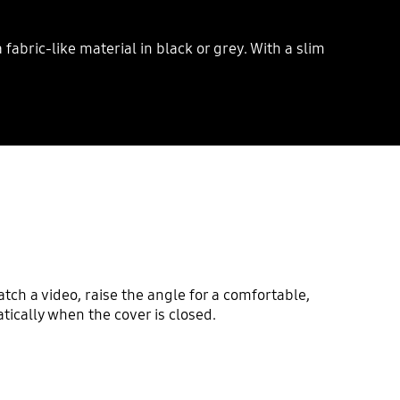
abric-like material in black or grey. With a slim
atch a video, raise the angle for a comfortable,
ically when the cover is closed.