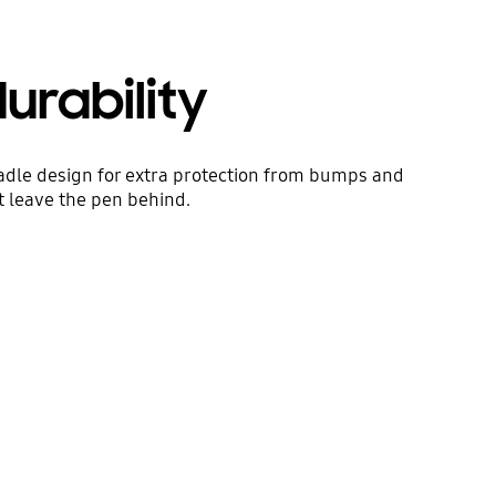
rability
adle design for extra protection from bumps and
t leave the pen behind.