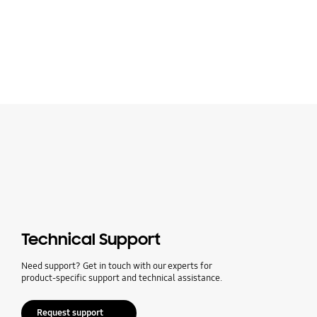
Technical Support
Need support? Get in touch with our experts for
product-specific support and technical assistance.
Request support