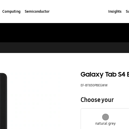
Computing
Semiconductor
Insights
S
Galaxy Tab S4 
EF-BT830PBEGWW
Choose your
natural grey