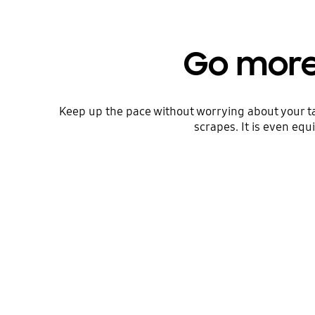
Go more
Keep up the pace without worrying about your t
scrapes. It is even eq