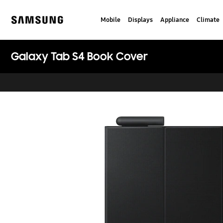
Skip
to
Mobile
Displays
Appliance
Climate
content
Samsung
Galaxy Tab S4 Book Cover