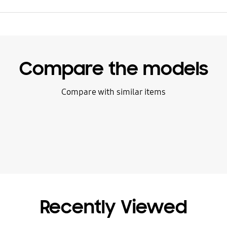
Compare the models
Compare with similar items
Recently Viewed