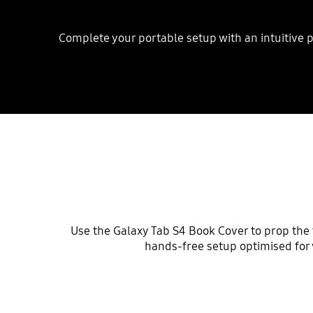
Complete your portable setup with an intuitive p
Use the Galaxy Tab S4 Book Cover to prop the ta
hands-free setup optimised for 