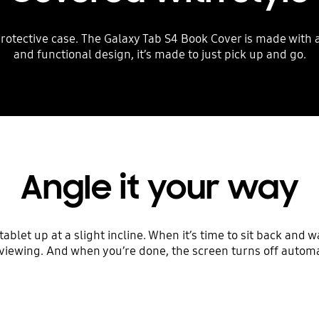
rotective case. The Galaxy Tab S4 Book Cover is made with a f
and functional design, it’s made to just pick up and go.
Angle it your way
blet up at a slight incline. When it’s time to sit back and w
viewing. And when you’re done, the screen turns off automat