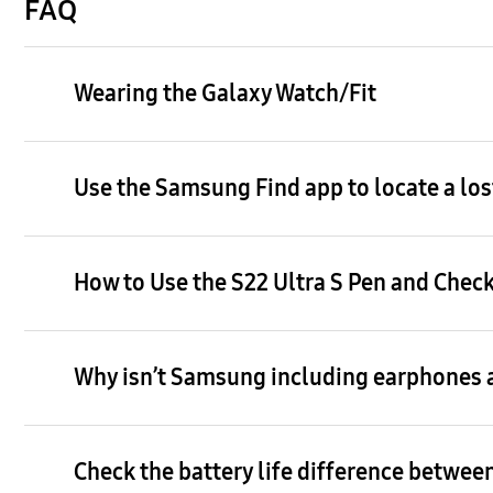
FAQ
Wearing the Galaxy Watch/Fit
Use the Samsung Find app to locate a los
How to Use the S22 Ultra S Pen and Check
Why isn’t Samsung including earphones a
Check the battery life difference between