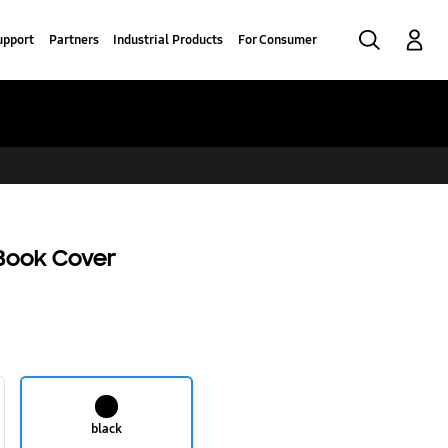
Search
Log-In
upport
Partners
Industrial Products
For Consumer
Book Cover
black