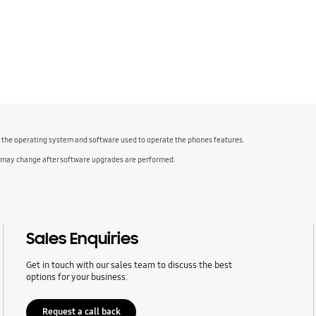
f the operating system and software used to operate the phones features.
 may change after software upgrades are performed.
Sales Enquiries
Get in touch with our sales team to discuss the best
options for your business.
Request a call back