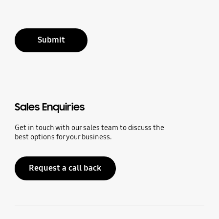
Submit
Sales Enquiries
Get in touch with our sales team to discuss the
best options for your business.
Request a call back