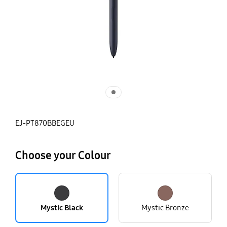
EJ-PT870BBEGEU
Choose your Colour
Mystic Black
Mystic Bronze