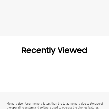
Recently Viewed
Memory size - User memory is less than the total memory due to storage of
the operating system and software used to operate the phones features.