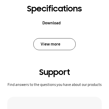
Specifications
Download
View more
Support
Find answers to the questions you have about our products