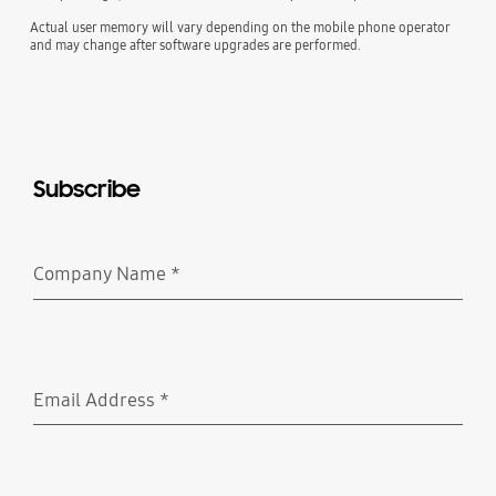
Actual user memory will vary depending on the mobile phone operator
and may change after software upgrades are performed.
Subscribe
Company Name
*
Required
Email Address
*
Required