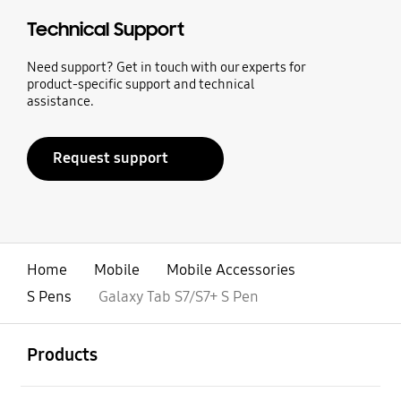
Technical Support
Need support? Get in touch with our experts for
product-specific support and technical
assistance.
Request support
Home
Mobile
Mobile Accessories
S Pens
Galaxy Tab S7/S7+ S Pen
open
Footer Navigation
Products
open