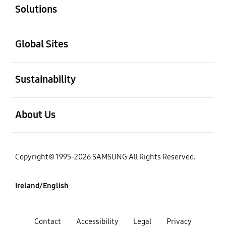
Solutions
open
Global Sites
open
Sustainability
open
About Us
Copyright© 1995-2026 SAMSUNG All Rights Reserved.
Ireland/English
Contact
Accessibility
Legal
Privacy