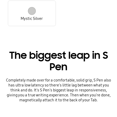
Mystic Silver
The biggest leap in S
Pen
Completely made over for a comfortable, solid grip, S Pen also
has ultra low latency so there's little lag between what you
think and do. It's S Pen's biggest leap in responsiveness,
giving you a true writing experience. Then when you're done,
magnetically attach it to the back of your Tab.