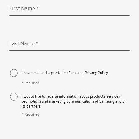
First Name
*
Required
Last Name
*
Required
I have read and agree to the Samsung Privacy Policy.
* Required
I would like to receive information about products, services,
promotions and marketing communications of Samsung and or
its partners.
* Required