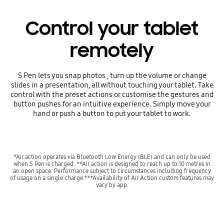
Control your tablet
remotely
S Pen lets you snap photos , turn up the volume or change
slides in a presentation, all without touching your tablet. Take
control with the preset actions or customise the gestures and
button pushes for an intuitive experience. Simply move your
hand or push a button to put your tablet to work.
*Air action operates via Bluetooth Low Energy (BLE) and can only be used
when S Pen is charged. **Air action is designed to reach up to 10 metres in
an open space. Performance subject to circumstances including frequency
of usage on a single charge.***Availability of Air Action custom features may
vary by app.