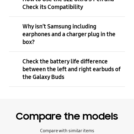
Check its Compatibility
Why isn’t Samsung including
earphones and a charger plug in the
box?
Check the battery life difference
between the left and right earbuds of
the Galaxy Buds
Compare the models
Compare with similar items