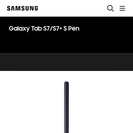
Skip
Search
to
Samsung
content
Galaxy Tab S7/S7+ S Pen