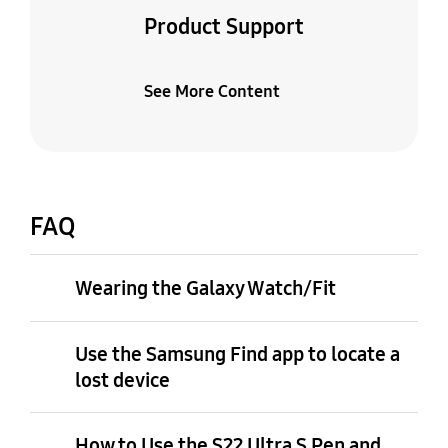
Product Support
See More Content
FAQ
Wearing the Galaxy Watch/Fit
Use the Samsung Find app to locate a
lost device
How to Use the S22 Ultra S Pen and