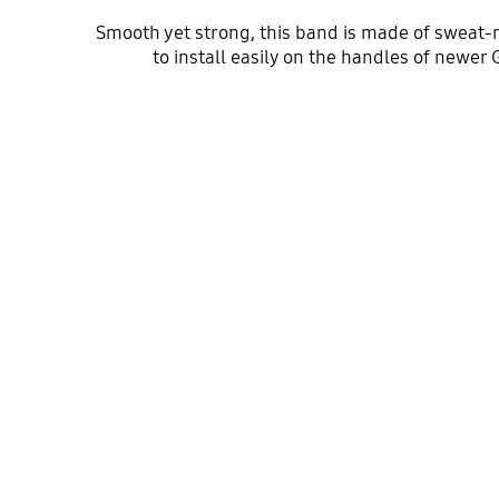
Smooth yet strong, this band is made of sweat-r
to install easily on the handles of newer 