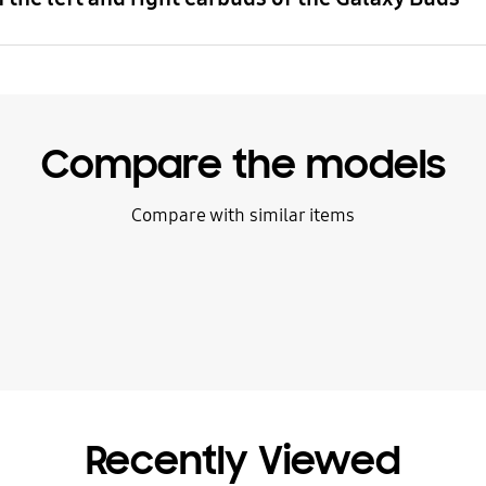
Compare the models
Compare with similar items
Recently Viewed