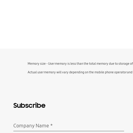
Memory size - User memory is less than the total memory due to storage o
Actual user memory will vary depending on the mobile phone operator and
Subscribe
Company Name
*
Required