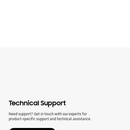
Technical Support
Need support? Get in touch with our experts for
product-specific support and technical assistance.