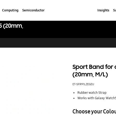
Computing
Semiconductor
Insights
S
5 (20mm,
Sport Band for
(20mm, M/L)
ET-SFR91LZEGEU
Rubber watch Strap
Works with Galaxy Watch
Choose your Colo