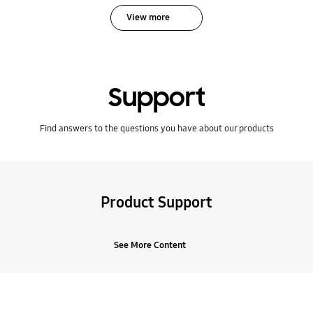
View more
Support
Find answers to the questions you have about our products
Product Support
See More Content