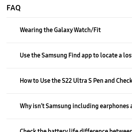
FAQ
Wearing the Galaxy Watch/Fit
Use the Samsung Find app to locate a los
How to Use the S22 Ultra S Pen and Check
Why isn’t Samsung including earphones a
Check the battery life difference between