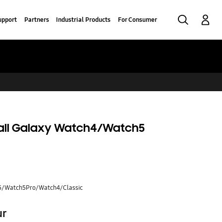
Search
Log-In
upport
Partners
Industrial Products
For Consumer
 all Galaxy Watch4/Watch5
5/Watch5Pro/Watch4/Classic
ur