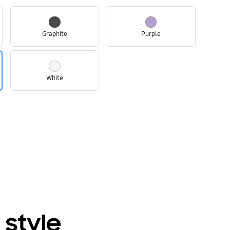
Graphite
Purple
White
 style