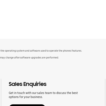
f the operating system and software used to operate the phones features.
 may change after software upgrades are performed.
Sales Enquiries
Get in touch with our sales team to discuss the best
options for your business.