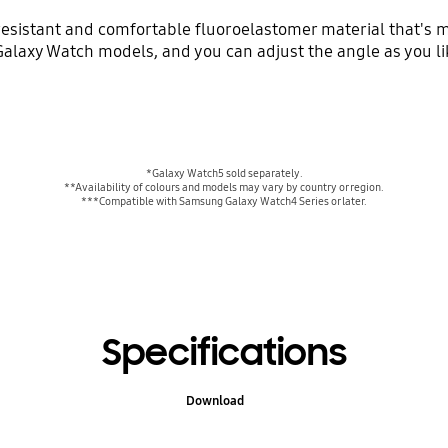
esistant and comfortable fluoroelastomer material that's m
Galaxy Watch models, and you can adjust the angle as you like
*Galaxy Watch5 sold separately.
**Availability of colours and models may vary by country or region.
***Compatible with Samsung Galaxy Watch4 Series or later.
Specifications
Download