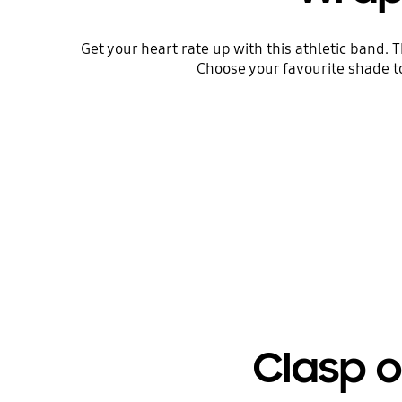
Get your heart rate up with this athletic band. 
Choose your favourite shade t
Clasp o