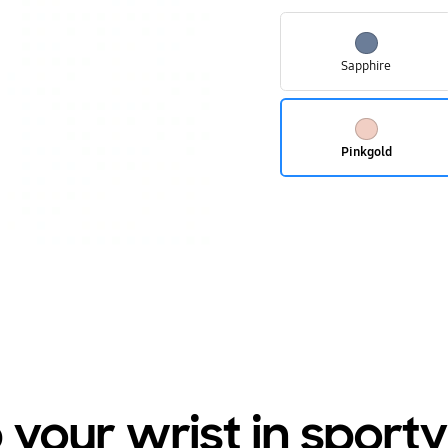
Sapphire
Pinkgold
your wrist in sporty