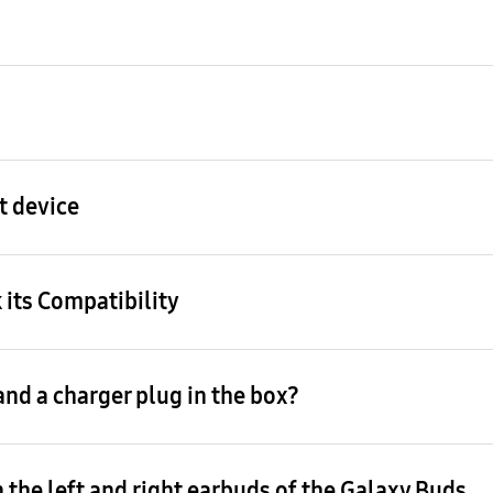
t device
 its Compatibility
nd a charger plug in the box?
 the left and right earbuds of the Galaxy Buds