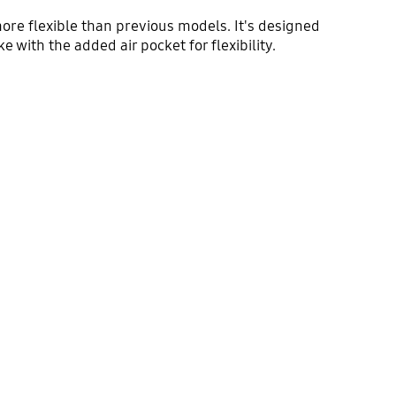
ore flexible than previous models. It's designed
 with the added air pocket for flexibility.