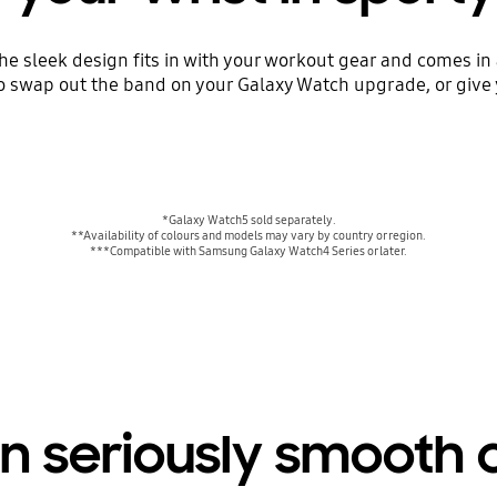
The sleek design fits in with your workout gear and comes in
o swap out the band on your Galaxy Watch upgrade, or give 
*Galaxy Watch5 sold separately.
**Availability of colours and models may vary by country or region.
***Compatible with Samsung Galaxy Watch4 Series or later.
n seriously smooth