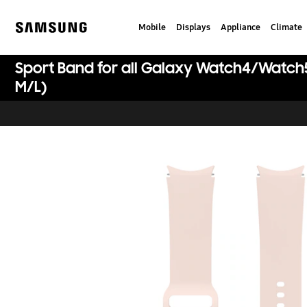
Skip
to
Mobile
Displays
Appliance
Climate
content
Samsung
Sport Band for all Galaxy Watch4/Watch
M/L)