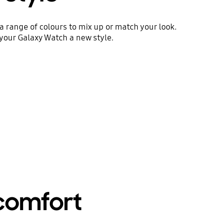
 a range of colours to mix up or match your look.
your Galaxy Watch a new style.
 comfort