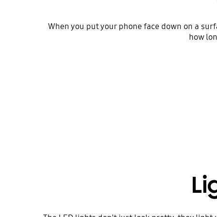
When you put your phone face down on a surface
how lon
Li