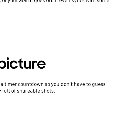
t, or your alarm goes off. It even syncs with some
picture
s a timer countdown so you don't have to guess
 full of shareable shots.