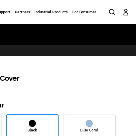
Search
Log-In
upport
Partners
Industrial Products
For Consumer
 Cover
ur
Black
Blue Coral