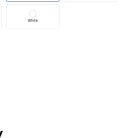
White
y