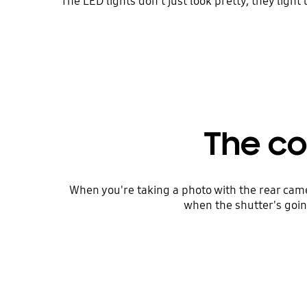
The LED lights don't just look pretty, they light
The co
When you're taking a photo with the rear came
when the shutter's going