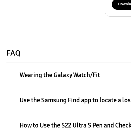
Downlo
FAQ
Wearing the Galaxy Watch/Fit
Use the Samsung Find app to locate a los
How to Use the S22 Ultra S Pen and Check