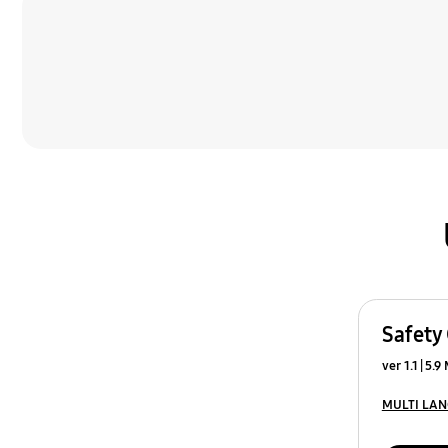
Safety
ver 1.1
5.9
MULTI LA