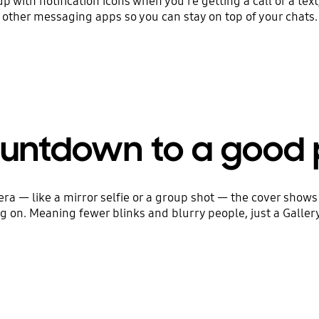
 up with notification icons when you're getting a call or a tex
other messaging apps so you can stay on top of your chats.
untdown to a good 
ra — like a mirror selfie or a group shot — the cover show
 on. Meaning fewer blinks and blurry people, just a Gallery