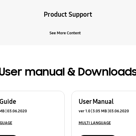
Product Support
See More Content
User manual & Download
 Guide
User Manual
 MB
03.06.2020
ver 1.0
3.05 MB
03.06.2020
NGUAGE
MULTI LANGUAGE