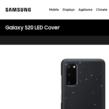
Skip
to
Mobile
Displays
Appliance
Climate
content
Samsung
Galaxy S20 LED Cover