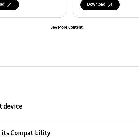
ad
Download
See More Content
t device
 its Compatibility