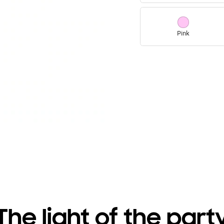
Pink
The light of the part