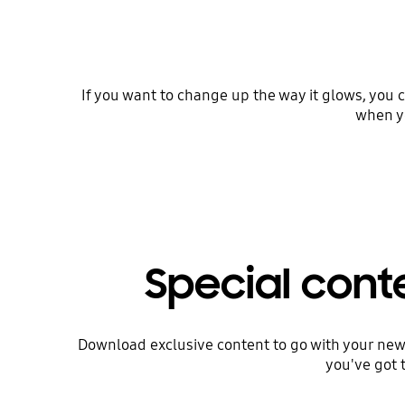
If you want to change up the way it glows, you c
when yo
Special cont
Download exclusive content to go with your new
you've got 