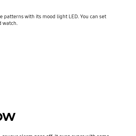
e patterns with its mood light LED. You can set
d watch.
now