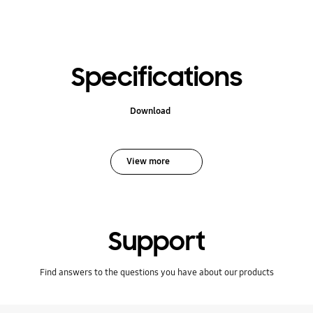
Specifications
Download
View more
Support
Find answers to the questions you have about our products