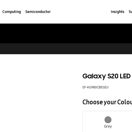
Computing
Semiconductor
Insights
S
Galaxy S20 LED
EF-KG980CBEGEU
Choose your Colo
Grey