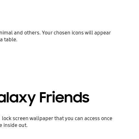
 animal and others. Your chosen icons will appear
a table.
alaxy Friends
 lock screen wallpaper that you can access once
 inside out.