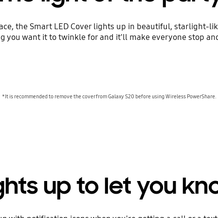
, the Smart LED Cover lights up in beautiful, starlight-lik
g you want it to twinkle for and it'll make everyone stop an
*It is recommended to remove the cover from Galaxy S20 before using Wireless PowerShare.
ghts up to let you k