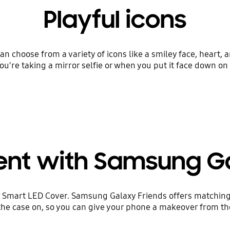
Playful icons
an choose from a variety of icons like a smiley face, heart,
u're taking a mirror selfie or when you put it face down on 
ent with Samsung G
 Smart LED Cover. Samsung Galaxy Friends offers matching
the case on, so you can give your phone a makeover from the