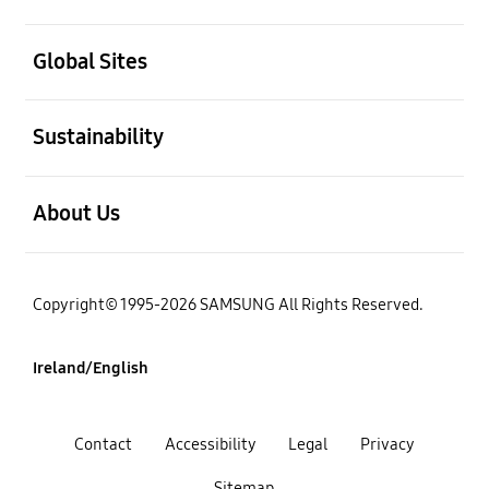
open
Global Sites
open
Sustainability
open
About Us
Copyright© 1995-2026 SAMSUNG All Rights Reserved.
Ireland/English
Contact
Accessibility
Legal
Privacy
Sitemap