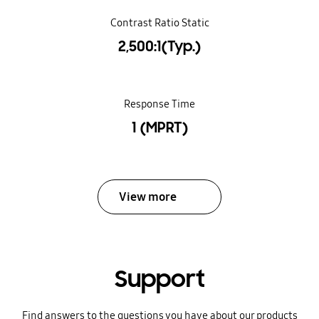
Contrast Ratio Static
2,500:1(Typ.)
Response Time
1 (MPRT)
View more
Support
Find answers to the questions you have about our products