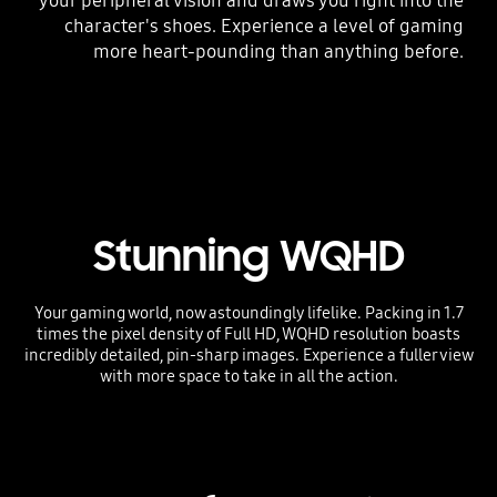
your peripheral vision and draws you right into the
character's shoes. Experience a level of gaming
more heart-pounding than anything before.
Stunning WQHD
Your gaming world, now astoundingly lifelike. Packing in 1.7
times the pixel density of Full HD, WQHD resolution boasts
incredibly detailed, pin-sharp images. Experience a fuller view
with more space to take in all the action.