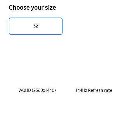
Choose your size
32
key features
WQHD (2560x1440)
144Hz Refresh rate