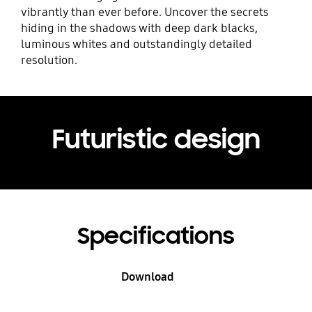
vibrantly than ever before. Uncover the secrets
hiding in the shadows with deep dark blacks,
luminous whites and outstandingly detailed
resolution.
Futuristic design
Specifications
Download