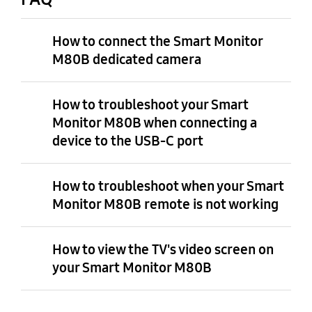
How to connect the Smart Monitor
M80B dedicated camera
How to troubleshoot your Smart
Monitor M80B when connecting a
device to the USB-C port
How to troubleshoot when your Smart
Monitor M80B remote is not working
How to view the TV's video screen on
your Smart Monitor M80B