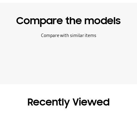
Compare the models
Compare with similar items
Recently Viewed