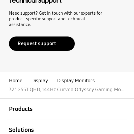
Technical Support
Need support? Get in touch with our experts for
product-specific support and technical
assistance.
Request support
Home
Display
Display Monitors
32" G55T QHD, 144Hz Curved Odyssey Gaming Monitor
open
Footer Navigation
Products
open
Solutions