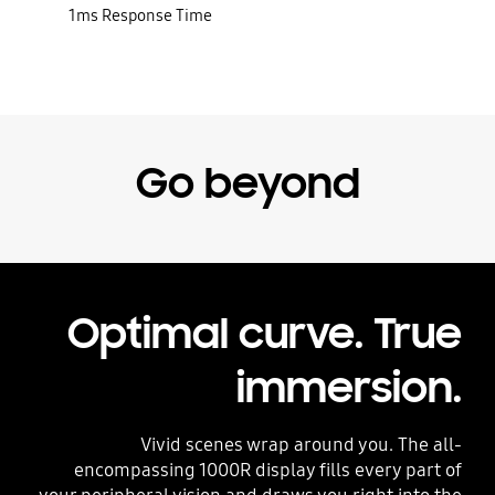
1ms Response Time
Go beyond
Optimal curve. True
immersion.
Vivid scenes wrap around you. The all-
encompassing 1000R display fills every part of