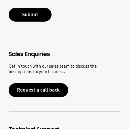
Submit
Sales Enquiries
Get in touch with our sales team to discuss the
best options for your business.
Request a call back