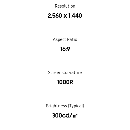
Resolution
2,560 x 1,440
Aspect Ratio
16:9
Screen Curvature
1000R
Brightness (Typical)
300cd/㎡