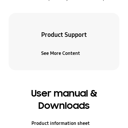
Product Support
See More Content
User manual &
Downloads
Product information sheet