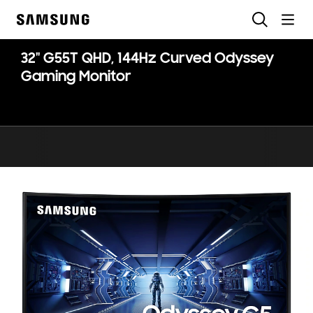
Skip
Search
to
Samsung
content
32" G55T QHD, 144Hz Curved Odyssey
Gaming Monitor