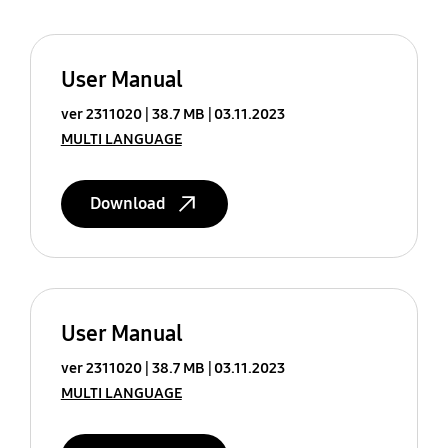
User Manual
ver 2311020
38.7 MB
03.11.2023
MULTI LANGUAGE
Download
User Manual
ver 2311020
38.7 MB
03.11.2023
MULTI LANGUAGE