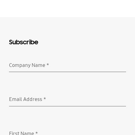
Subscribe
Company Name
*
Required
Email Address
*
Required
First Name
*