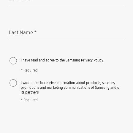
Required
Last Name
*
Required
I have read and agree to the Samsung Privacy Policy.
* Required
I would like to receive information about products, services,
promotions and marketing communications of Samsung and or
its partners.
* Required