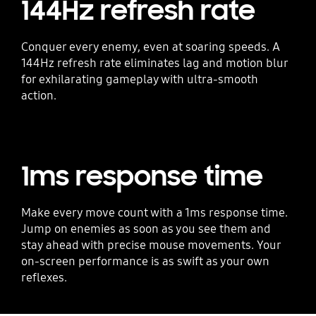
144Hz refresh rate
Conquer every enemy, even at soaring speeds. A
144Hz refresh rate eliminates lag and motion blur
for exhilarating gameplay with ultra-smooth
action.
1ms response time
Make every move count with a 1ms response time.
Jump on enemies as soon as you see them and
stay ahead with precise mouse movements. Your
on-screen performance is as swift as your own
reflexes.