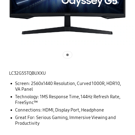
LC32G55TQBUXXU
Screen: 2560x1440 Resolution, Curved 1000R, HDR10,
VA Panel
Technology: 1MS Response Time, 144Hz Refresh Rate,
FreeSync™
Connections: HDMI, Display Port, Headphone
Great For: Serious Gaming, Immersive Viewing and
Productivity