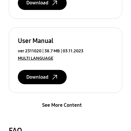
Download
User Manual
ver 2311020
38.7 MB
03.11.2023
MULTI LANGUAGE
Download
See More Content
FAQ