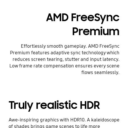
AMD FreeSync
Premium
Effortlessly smooth gameplay. AMD FreeSync
Premium features adaptive sync technology which
reduces screen tearing, stutter and input latency.
Low frame rate compensation ensures every scene
flows seamlessly.
Truly realistic HDR
Awe-inspiring graphics with HDR10. A kaleidoscope
of shades brings game scenes to life more