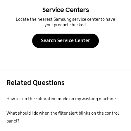
Service Centers
Locate the nearest Samsung service center to have
your product checked.
Search Service Center
Related Questions
How to run the calibration mode on my washing machine
What should I do when the filter alert blinks on the control
panel?