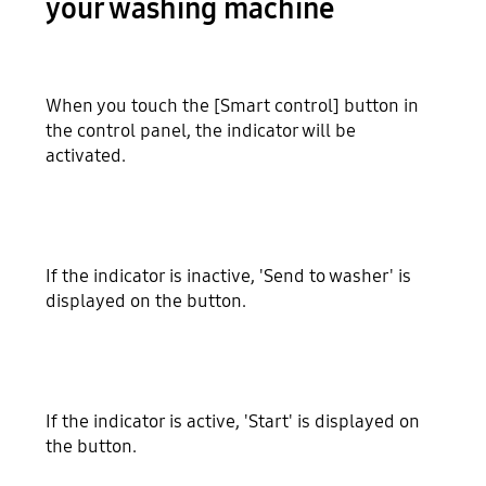
your washing machine
When you touch the [Smart control] button in
the control panel, the indicator will be
activated.
If the indicator is inactive, 'Send to washer' is
displayed on the button.
If the indicator is active, 'Start' is displayed on
the button.