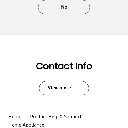
No
Contact Info
View more
Home
Product Help & Support
Home Appliance