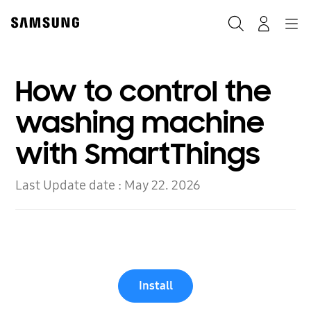
Skip
to
Search
Navigation
Log-In
content
How to control the
washing machine
with SmartThings
Last Update date :
May 22. 2026
Install