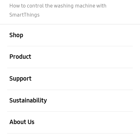
How to control the washing machine with
SmartThings
open
Footer Navigation
Shop
open
Product
open
Support
open
Sustainability
open
About Us