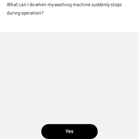
What can I do when my washing machine suddenly stops
during operation?
Yes