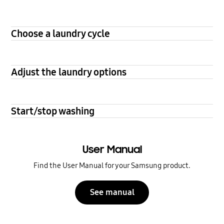
Choose a laundry cycle
Adjust the laundry options
Start/stop washing
User Manual
Find the User Manual for your Samsung product.
See manual