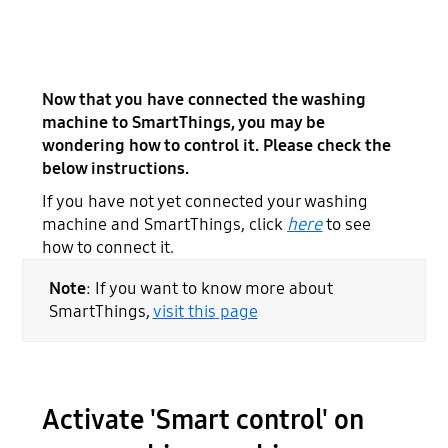
Now that you have connected the washing
machine to SmartThings, you may be
wondering how to control it. Please check the
below instructions.
If you have not yet connected your washing
machine and SmartThings, click
here
to see
how to connect it.
Note
: If you want to know more about
SmartThings,
visit
this
page
Activate 'Smart control' on