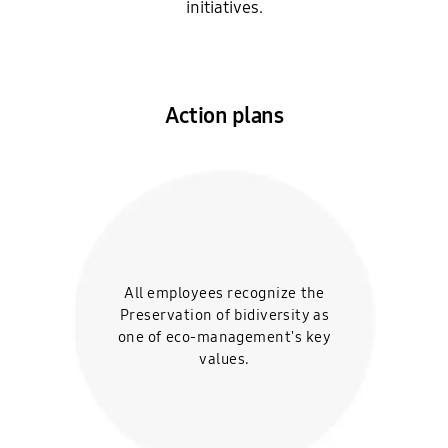
initiatives.
Action plans
All employees recognize the
Preservation of bidiversity
as
one of eco-
management's key
values.