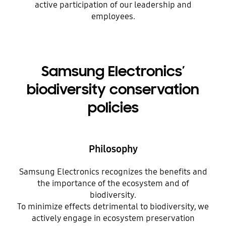
active participation of our leadership and
employees.
Samsung Electronics’
biodiversity conservation
policies
Philosophy
Samsung Electronics recognizes the benefits and
the importance of the ecosystem and of
biodiversity.
To minimize effects detrimental to biodiversity, we
actively engage in ecosystem preservation