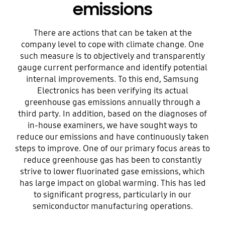
emissions
There are actions that can be taken at the
company level to cope with climate change. One
such measure is to objectively and transparently
gauge current performance and identify potential
internal improvements. To this end, Samsung
Electronics has been verifying its actual
greenhouse gas emissions annually through a
third party. In addition, based on the diagnoses of
in-house examiners, we have sought ways to
reduce our emissions and have continuously taken
steps to improve. One of our primary focus areas to
reduce greenhouse gas has been to constantly
strive to lower fluorinated gase emissions, which
has large impact on global warming. This has led
to significant progress, particularly in our
semiconductor manufacturing operations.