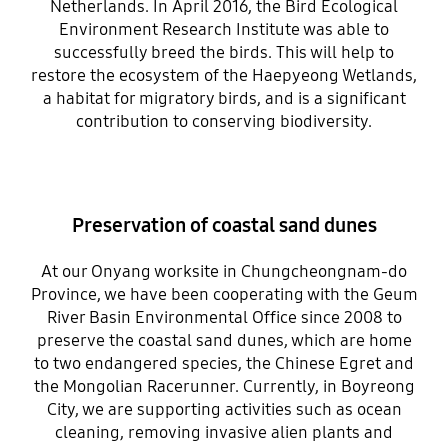
Netherlands. In April 2016, the Bird Ecological
Environment Research Institute was able to
successfully breed the birds. This will help to
restore the ecosystem of the Haepyeong Wetlands,
a habitat for migratory birds, and is a significant
contribution to conserving biodiversity.
Preservation of coastal sand dunes
At our Onyang worksite in Chungcheongnam-do
Province, we have been cooperating with the Geum
River Basin Environmental Office since 2008 to
preserve the coastal sand dunes, which are home
to two endangered species, the Chinese Egret and
the Mongolian Racerunner. Currently, in Boyreong
City, we are supporting activities such as ocean
cleaning, removing invasive alien plants and