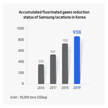
Accumulated fluorinated gases reduction
status of Samsung locations in Korea
(Unit : 10,000 tons C02eq)