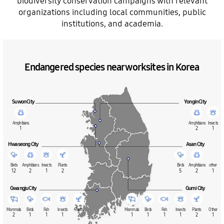
biodiversity conservation campaigns with relevant
organizations including local communities, public
institutions, and academia.
Endangered species near worksites in Korea
Suwon City
Yongin City
Amphibians
Amphibians
Insects
1
2
1
Hwaseong City
Asan City
Birds
Amphibians
Insects
Plants
Birds
Amphibians
other
12
2
1
2
5
2
1
Gwangju City
Gumi City
Mammals
Birds
Fish
Insects
Plants
Mammals
Birds
Fish
Insects
Plants
Other
2
1
1
1
2
1
1
1
1
2
1