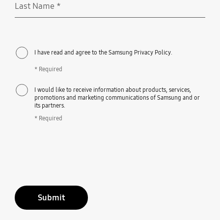
Last Name
*
Required
I have read and agree to the Samsung Privacy Policy.
* Required
I would like to receive information about products, services,
promotions and marketing communications of Samsung and or
its partners.
* Required
Submit