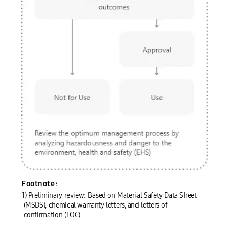
Preliminary chemical evaluation system
01 Preliminary chemical evaluation
Request from the relevant department
Preliminary review¹⁾ by experts
Footnote:
Deliberation on review outcomes
Not for use
Approval
Use
02 Purchase
Inventory system
03 Warehouse registration (place of use)
04 Use (inventory management)
05 Disposal
1) Preliminary review: Based on Material Safety Data Sheet
Review the optimum management process by analyzing hazardousness and danger to the environment, health and safety (EHS)
(MSDS), chemical warranty letters, and letters of
confirmation (LOC)