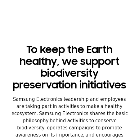
To keep the Earth
healthy, we support
biodiversity
preservation initiatives
Samsung Electronics leadership and employees
are taking part in activities to make a healthy
ecosystem. Samsung Electronics shares the basic
philosophy behind activities to conserve
biodiversity, operates campaigns to promote
awareness on its importance, and encourages