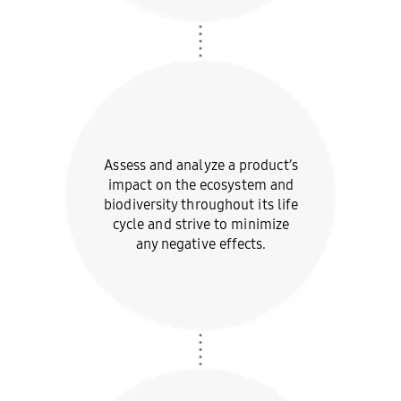
Assess and analyze a
product’s
impact on the
ecosystem and
biodiversity
throughout its life
cycle and
strive to minimize
any
negative effects.