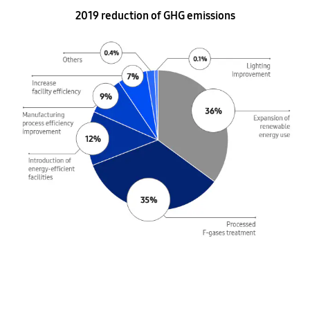
2019 reduction of GHG emissions
36% Expansion of renewable energy use
35% Processed F-gases treatment
12% Introduction of energy-efficient facilities
9% Manufacturing process efficiency improvement
7% Increase facility efficiency
0.4% Other
0.1% Lighting Improvement