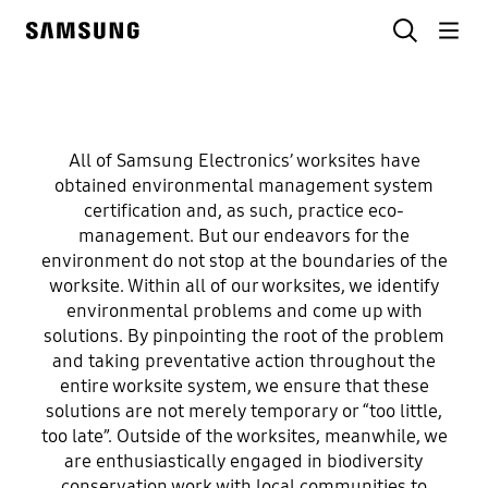
Skip
Search
to
Samsung
content
Environmentally conscious Worksites
All of Samsung Electronics’ worksites have
Our
obtained environmental management system
certification and, as such, practice eco-
Environmentally
management. But our endeavors for the
environment do not stop at the boundaries of the
worksite. Within all of our worksites, we identify
Conscious
environmental problems and come up with
solutions. By pinpointing the root of the problem
worksites
and taking preventative action throughout the
entire worksite system, we ensure that these
coexist with
solutions are not merely temporary or “too little,
too late”. Outside of the worksites, meanwhile, we
are enthusiastically engaged in biodiversity
nature
conservation work with local communities to