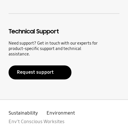
Technical Support
Need support? Get in touch with our experts for
product-specific support and technical
assistance.
Request support
Sustainability
Environment
Env't Conscious Worksites