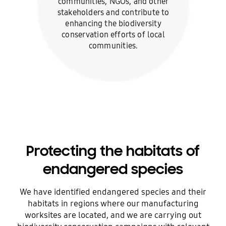
communities, NGOs, and other
stakeholders and contribute to
enhancing the biodiversity
conservation efforts of local
communities.
Protecting the habitats of
endangered species
We have identified endangered species and their
habitats in regions where our manufacturing
worksites are located, and we are carrying out