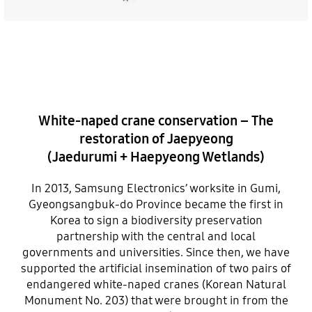
White-naped crane conservation – The
restoration of Jaepyeong
(Jaedurumi + Haepyeong Wetlands)
In 2013, Samsung Electronics’ worksite in Gumi,
Gyeongsangbuk-do Province became the first in
Korea to sign a biodiversity preservation
partnership with the central and local
governments and universities. Since then, we have
supported the artificial insemination of two pairs of
endangered white-naped cranes (Korean Natural
Monument No. 203) that were brought in from the