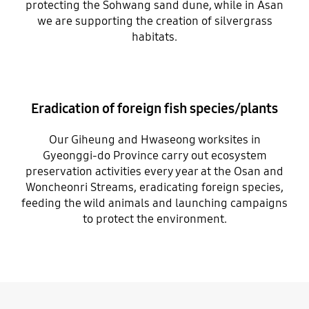
protecting the Sohwang sand dune, while in Asan
we are supporting the creation of silvergrass
habitats.
Eradication of foreign fish species/plants
Our Giheung and Hwaseong worksites in
Gyeonggi-do Province carry out ecosystem
preservation activities every year at the Osan and
Woncheonri Streams, eradicating foreign species,
feeding the wild animals and launching campaigns
to protect the environment.