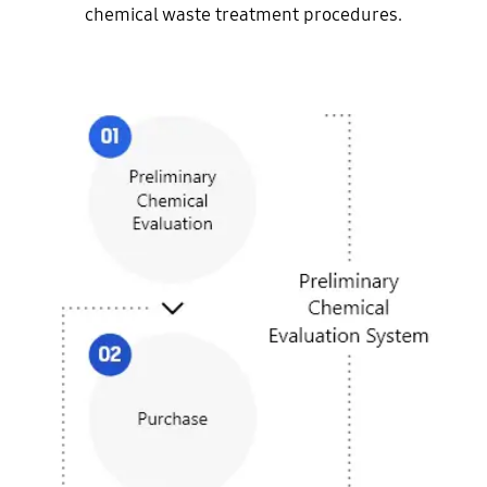
chemical waste treatment procedures.