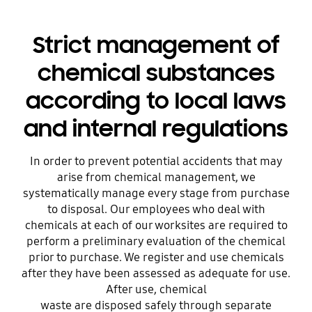
Strict management of
chemical substances
according to local laws
and internal regulations
In order to prevent potential accidents that may
arise from chemical management, we
systematically manage every stage from purchase
to disposal. Our employees who deal with
chemicals at each of our worksites are required to
perform a preliminary evaluation of the chemical
prior to purchase. We register and use chemicals
after they have been assessed as adequate for use.
After use, chemical
waste are disposed safely through separate