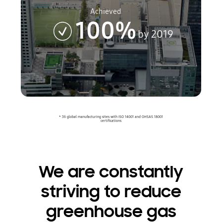
Achieved
100%
by 2019
* 36 global manufacturing sites with ISO 14001 and OHSAS 18001
certifications
We are constantly
striving to reduce
greenhouse gas