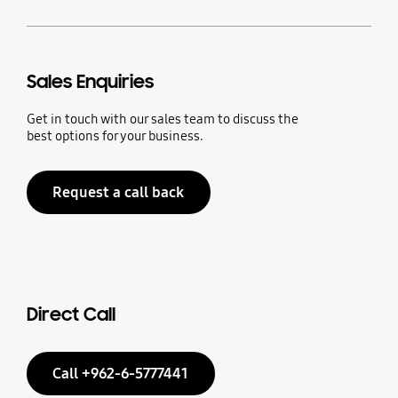
Sales Enquiries
Get in touch with our sales team to discuss the
best options for your business.
Request a call back
Direct Call
Call +962-6-5777441