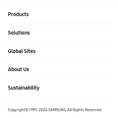
open
Footer Navigation
Products
open
Solutions
open
Global Sites
open
About Us
open
Sustainability
Copyright© 1995-2026 SAMSUNG All Rights Reserved.