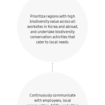
Prioritize regions with high
biodiversity value across all
worksites in Korea and abroad,
and undertake biodiversity
conservation activities that
cater to local needs.
Continuously communicate
with employees, local