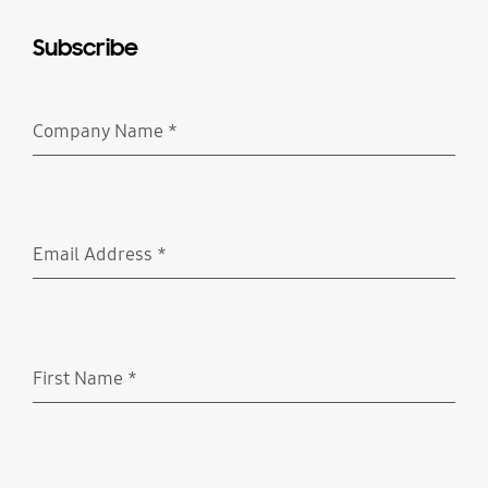
Subscribe
Company Name
*
Required
Email Address
*
Required
First Name
*
Required