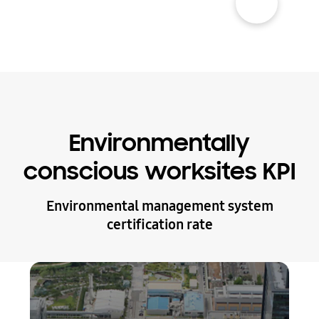
Environmentally
conscious worksites KPI
Environmental management system
certification rate