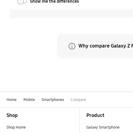
Show me the differences
Why compare Galaxy Z F
Because Galaxy Z Fold8 
evolves, what began as t
same time, Galaxy Z Fol
Home
Mobile
Smartphones
Compare
Footer Navigation
Shop
Product
Shop Home
Galaxy Smartphone