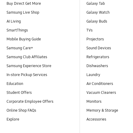
Buy Direct Get More
Galaxy Tab
Samsung Live Shop
Galaxy Watch
AI Living
Galaxy Buds
SmartThings
TVs
Mobile Buying Guide
Projectors
Samsung Care+
Sound Devices
Samsung Club Affiliates
Refrigerators
Samsung Experience Store
Dishwashers
In-store Pickup Services
Laundry
Education
Air Conditioners
Student Offers
Vacuum Cleaners
Corporate Employee Offers
Monitors
Online Shop FAQs
Memory & Storage
Explore
Accessories