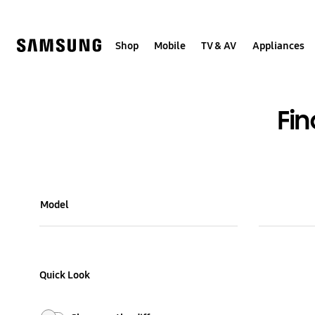
Skip
Skip
to
to
content
accessibility
help
Shop
Mobile
TV & AV
Appliances
Fi
Model Comparison Table
Model
Colour and Memory
Quick Look