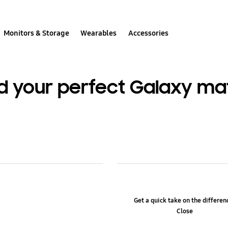
Monitors & Storage
Wearables
Accessories
nd your perfect Galaxy ma
Get a quick take on the differe
Close