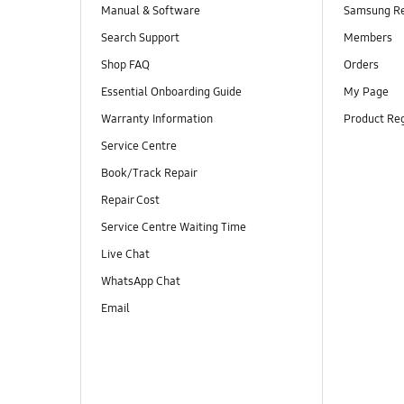
Manual & Software
Samsung R
Search Support
Members
Shop FAQ
Orders
Essential Onboarding Guide
My Page
Warranty Information
Product Reg
Service Centre
Book/Track Repair
Repair Cost
Service Centre Waiting Time
Live Chat
WhatsApp Chat
Email