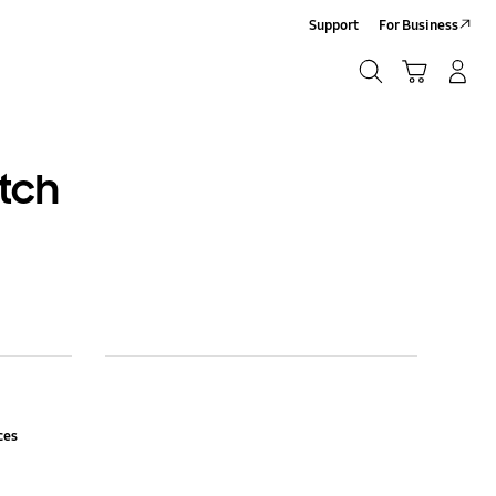
Support
For Business
Search
Cart
Log-In/Sign-Up
Search
tch
nces