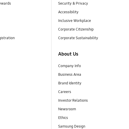
ewards
Security & Privacy
Accessibility
Inclusive Workplace
Corporate Citizenship
istration
Corporate Sustainability
About Us
Company Info
Business Area
Brand Identity
Careers
Investor Relations
Newsroom
Ethics
Samsung Design