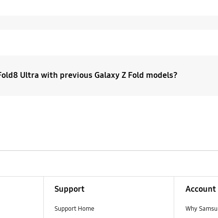
old8 Ultra with previous Galaxy Z Fold models?
Ultra is the premium upgrade for the Fold you have today. 
he original Galaxy Z Fold continues forward as Galaxy Z Fol
d8 takes on a new shape and experience.
Support
Account
Support Home
Why Samsu