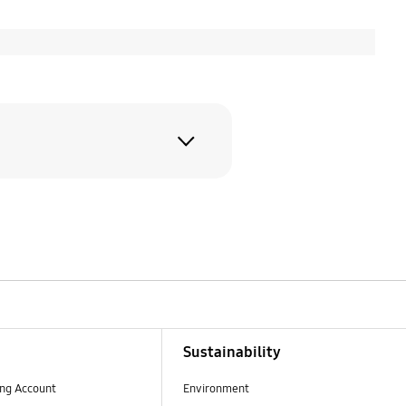
As our lineup
d8 Ultra. At the
Sustainability
ng Account
Environment