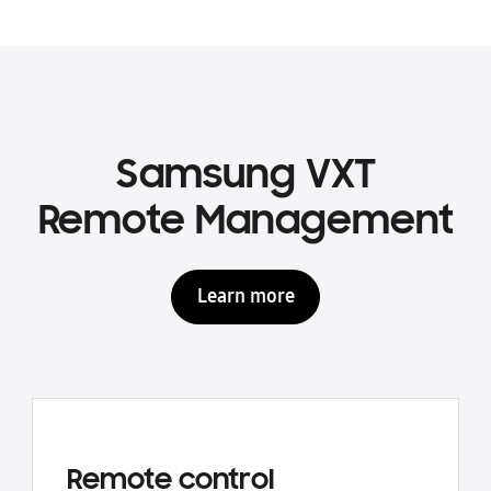
Samsung VXT
Remote Management
Learn more
Remote control