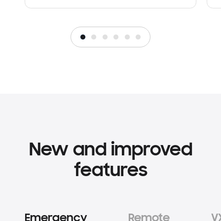
New and improved
features
Emergency
Remote