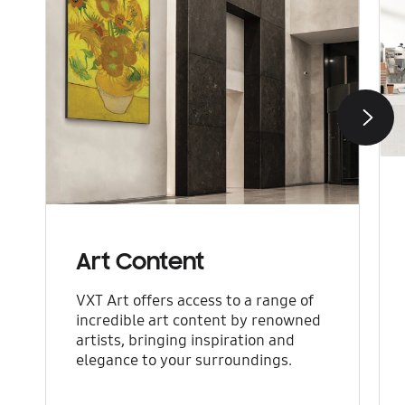
Next
Art Content
VXT Art offers access to a range of
incredible art content by renowned
artists, bringing inspiration and
elegance to your surroundings.