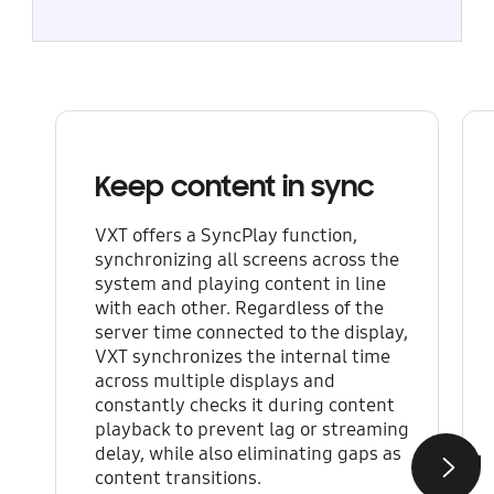
Keep content in sync
VXT offers a SyncPlay function,
synchronizing all screens across the
system and playing content in line
with each other. Regardless of the
server time connected to the display,
VXT synchronizes the internal time
across multiple displays and
constantly checks it during content
playback to prevent lag or streaming
delay, while also eliminating gaps as
content transitions.
Next