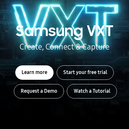
Samsung VXT
Create, Connect & Capture
Learn more
Start your free trial
Request a Demo
Watch a Tutorial