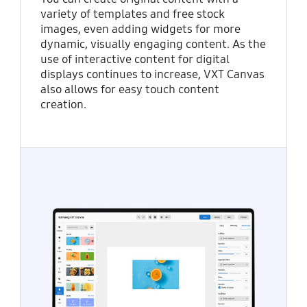
variety of templates and free stock
images, even adding widgets for more
dynamic, visually engaging content. As the
use of interactive content for digital
displays continues to increase, VXT Canvas
also allows for easy touch content
creation.