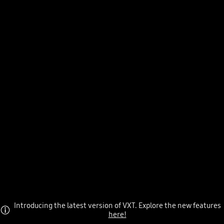
Introducing the latest version of VXT. Explore the new features
here!