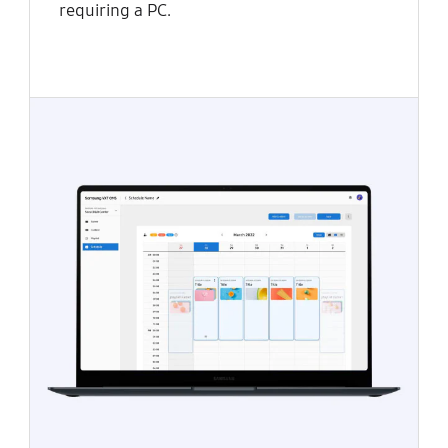
requiring a PC.