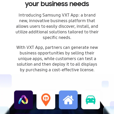
your business needs
Introducing Samsung VXT App: a brand
new, innovative business platform that
allows users to easily discover, install, and
utilize additional solutions tailored to their
specific needs.
With VXT App, partners can generate new
business opportunities by selling their
unique apps, while customers can test a
solution and then deploy it to all displays
by purchasing a cost-effective license.