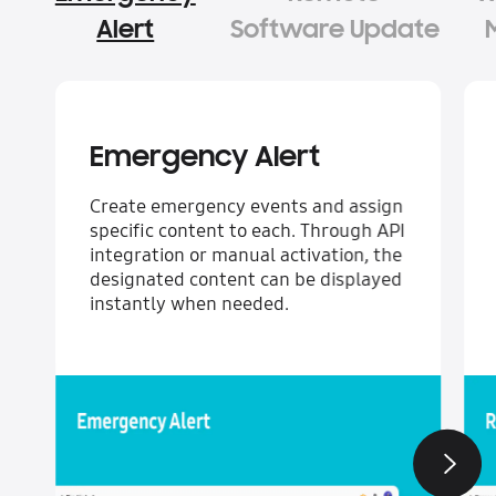
Alert
Software Update
Emergency Alert
Create emergency events and assign
specific content to each. Through API
integration or manual activation, the
designated content can be displayed
instantly when needed.
Next