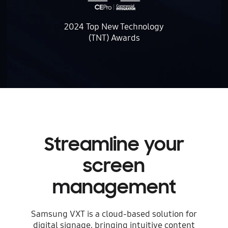
2024 Top New Technology
(TNT) Awards
Streamline
your
screen
management
Samsung VXT is a cloud-based solution for
digital signage, bringing intuitive content