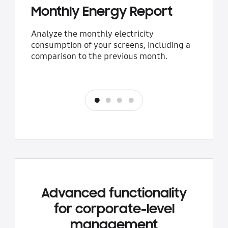
Monthly Energy Report
Analyze the monthly electricity
consumption of your screens, including a
comparison to the previous month.
Previous
Next
Advanced functionality
for corporate-level
management