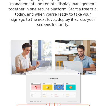
management and remote display management
together in one secure platform. Start a free trial
today, and when you’re ready to take your
signage to the next level, deploy it across your
screens instantly.