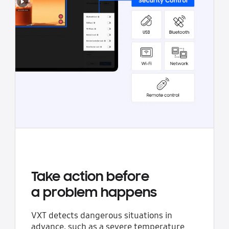
Take action before
a problem happens
VXT detects dangerous situations in
advance, such as a severe temperature