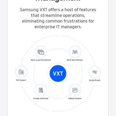
Samsung VXT offers a host of features
that streamline operations,
eliminating common frustrations for
enterprise IT managers.