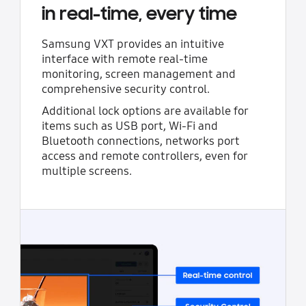
in real-time, every time
Samsung VXT provides an intuitive
interface with remote real-time
monitoring, screen management and
comprehensive security control.
Additional lock options are available for
items such as USB port, Wi-Fi and
Bluetooth connections, networks port
access and remote controllers, even for
multiple screens.