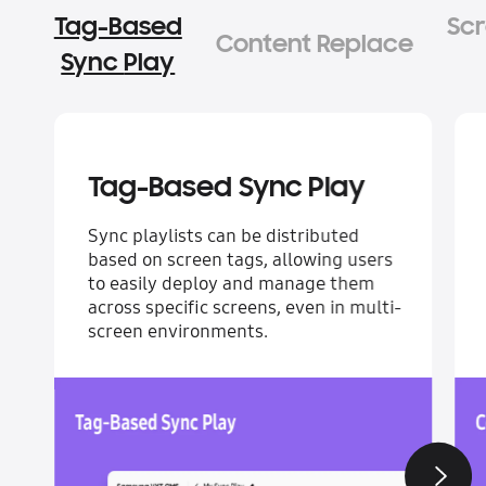
Tag-Based
Content Replace
Sync Play
Tag-Based Sync Play
Sync playlists can be distributed
based on screen tags, allowing users
to easily deploy and manage them
across specific screens, even in multi-
screen environments.
Next