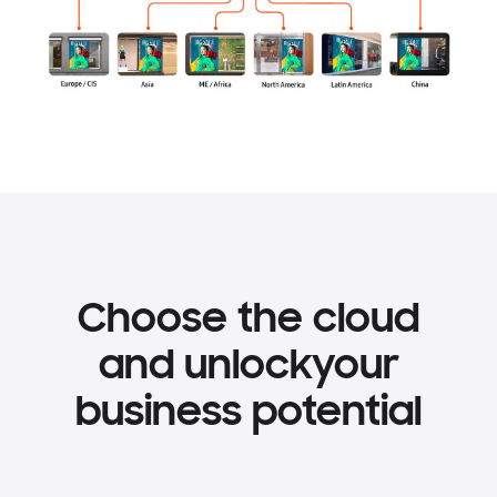
Choose the cloud
and unlock
your
business potential