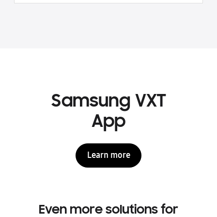
Samsung VXT
App
Learn more
Even more solutions for