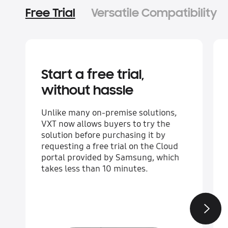
Free Trial
Versatile Compatibility
Start a free trial,
without hassle
Unlike many on-premise solutions,
VXT now allows buyers to try the
solution before purchasing it by
requesting a free trial on the Cloud
portal provided by Samsung, which
takes less than 10 minutes.
Next