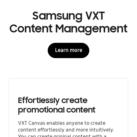
Samsung VXT
Content Management
Learn more
Effortlessly create
promotional content
VXT Canvas enables anyone to create
content effortlessly and more intuitively.
You can create original content with a