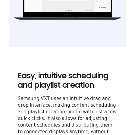
Easy, intuitive scheduling
and playlist creation
Samsung VXT uses an intuitive drag and
drop interface, making content scheduling
and playlist creation simple with just a few
quick clicks. It also allows for adjusting
content schedules and distributing them
to connected displays anytime, without