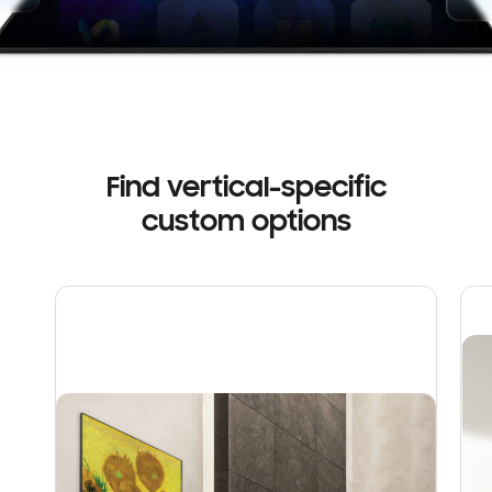
Find vertical-specific
custom options