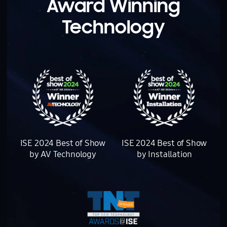
Award Winning
Technology
There are three award logos.
ISE 2024 Best of Show
ISE 2024 Best of Show
by AV Technology
by Installation