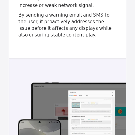
increase or weak network signal.
By sending a warning email and SMS to
the user, it proactively addresses the
issue before it affects any displays while
also ensuring stable content play.