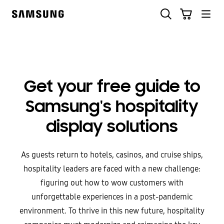
Skip
to
content
Get your free guide to
Samsung's hospitality
display solutions
As guests return to hotels, casinos, and cruise ships,
hospitality leaders are faced with a new challenge:
figuring out how to wow customers with
unforgettable experiences in a post-pandemic
environment. To thrive in this new future, hospitality