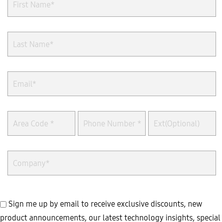
Sign me up by email to receive exclusive discounts, new
product announcements, our latest technology insights, special