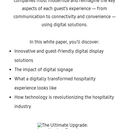
companies must modernize and reimagine the key
aspects of each guest’s experience — from
communication to connectivity and convenience —
using digital solutions.
In this white paper, you'll discover:
Innovative and guest-friendly digital display
solutions
The impact of digital signage
What a digitally transformed hospitality
experience looks like
How technology is revolutionizing the hospitality
industry