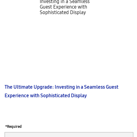
The Ultimate Upgrade: Investing in a Seamless Guest
Experience with Sophisticated Display
*Required