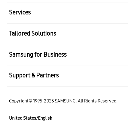
Services
Tailored Solutions
Samsung for Business
Support & Partners
Copyright© 1995-2025 SAMSUNG. All Rights Reserved.
United States/English