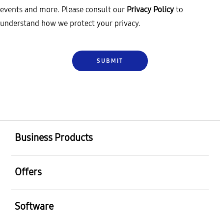
events and more. Please consult our
Privacy Policy
to
understand how we protect your privacy.
Business Products
Offers
Software