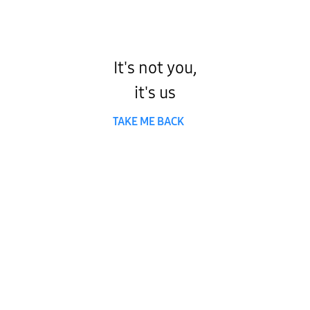
It's not you,
it's us
TAKE ME BACK