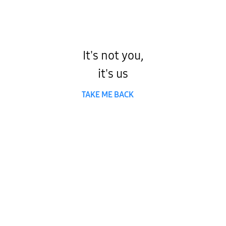
It's not you,
it's us
TAKE ME BACK