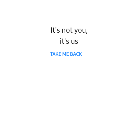
It's not you,
it's us
TAKE ME BACK