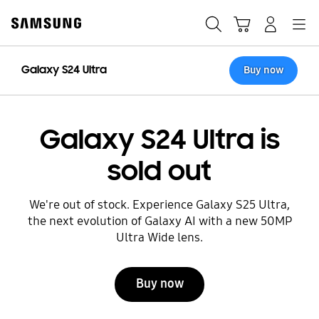
Skip
to
Search
Cart
Navigation
Sign in
content
Galaxy S24 Ultra
Buy now
Galaxy S24 Ultra is
sold out
We're out of stock. Experience Galaxy S25 Ultra,
the next evolution of Galaxy AI with a new 50MP
Ultra Wide lens.
Buy now