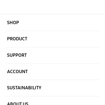
open
Footer Navigation
SHOP
open
PRODUCT
open
SUPPORT
open
ACCOUNT
open
SUSTAINABILITY
open
ABOUT US