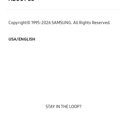
Copyright© 1995-2026 SAMSUNG. All Rights Reserved.
USA/ENGLISH
STAY IN THE LOOP?