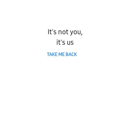
It's not you,
it's us
TAKE ME BACK