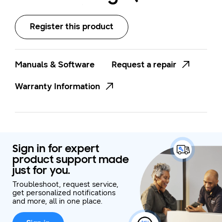
N300WX)
Register this product
Manuals & Software
Request a repair
Warranty Information
Sign in for expert
product support made
just for you.
Troubleshoot, request service,
get personalized notifications
and more, all in one place.