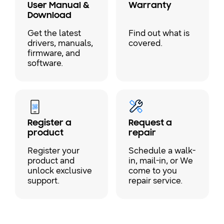
User Manual &
Warranty
Download
Get the latest
Find out what is
drivers, manuals,
covered.
firmware, and
software.
Register a
Request a
product
repair
Register your
Schedule a walk-
product and
in, mail-in, or We
unlock exclusive
come to you
support.
repair service.