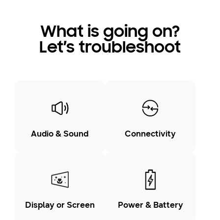
What is going on?
Let’s troubleshoot
Audio & Sound
Connectivity
Display or Screen
Power & Battery