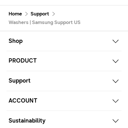
Home
Support
Washers | Samsung Support US
open
Footer Navigation
Shop
open
PRODUCT
open
Support
open
ACCOUNT
open
Sustainability