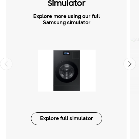
Simulator
Explore more using our full
Samsung simulator
Explore full simulator