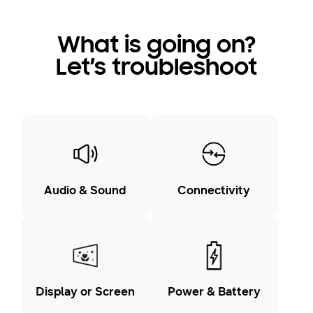
What is going on?
Let’s troubleshoot
Audio & Sound
Connectivity
Display or Screen
Power & Battery