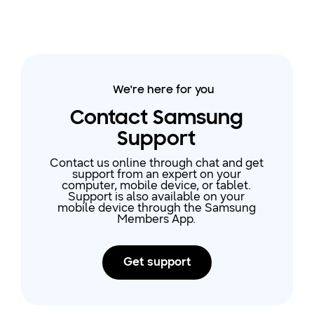
We're here for you
Contact Samsung
Support
Contact us online through chat and get
support from an expert on your
computer, mobile device, or tablet.
Support is also available on your
mobile device through the Samsung
Members App.
Get support