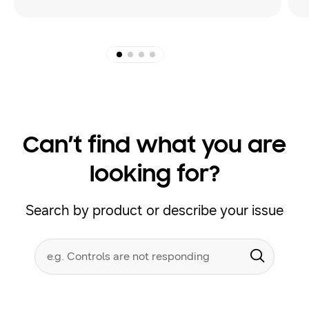
Can’t find what you are
looking for?
Search by product or describe your issue
Conduct
Search form
a
Submit
search