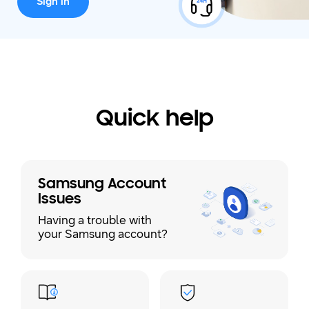
Sign in
Quick help
Samsung Account
Issues
Having a trouble with
your Samsung account?