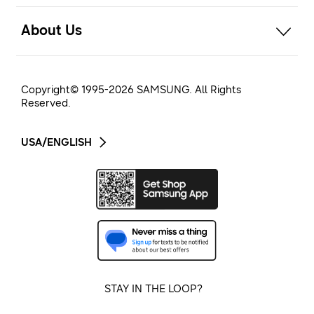
open
About Us
Copyright© 1995-
2026
SAMSUNG. All Rights
Reserved.
USA/ENGLISH
STAY IN THE LOOP?