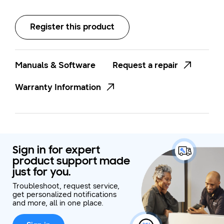
Stainless Steel
Register this product
Manuals & Software
Request a repair
Warranty Information
Sign in for expert
product support made
just for you.
Troubleshoot, request service,
get personalized notifications
and more, all in one place.