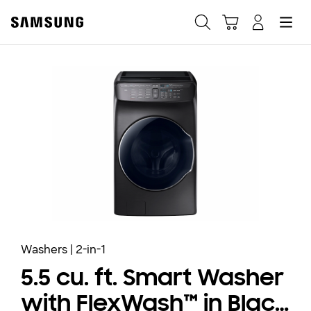
Samsung
Search
Hamburger
Navigate to Cart
Manage Account
Fast, easy checkout with
Shop Samsung App
Easy sign-in, Samsung Pay, notifications, and more!
GET THE APP
Or continue shopping on Samsung.com
Washers | 2-in-1
5.5 cu. ft. Smart Washer
with FlexWash™ in Black