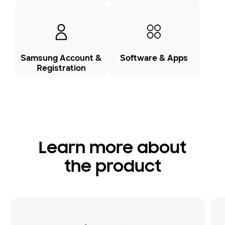
Samsung Account &
Software & Apps
Registration
Learn more about
the product