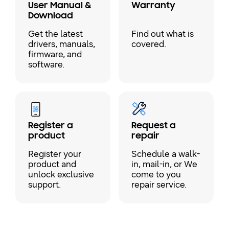
User Manual &
Warranty
Download
Get the latest
Find out what is
drivers, manuals,
covered.
firmware, and
software.
Register a
Request a
product
repair
Register your
Schedule a walk-
product and
in, mail-in, or We
unlock exclusive
come to you
support.
repair service.