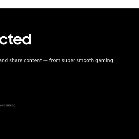
ected
e and share content — from super smooth gaming
nvironment.