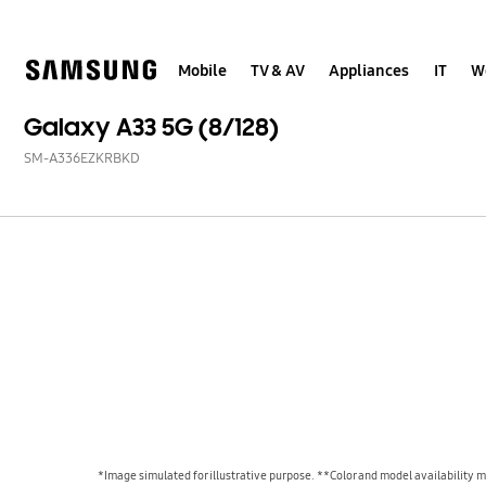
Skip
to
content
Mobile
TV & AV
Appliances
IT
W
Galaxy A33 5G (8/128)
SM-A336EZKRBKD
*Image simulated for illustrative purpose. **Color and model availability ma