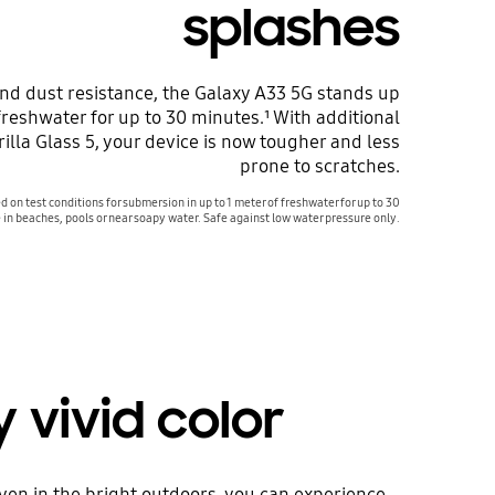
splashes
and dust resistance, the Galaxy A33 5G stands up
 freshwater for up to 30 minutes.¹ With additional
illa Glass 5, your device is now tougher and less
prone to scratches.
d on test conditions for submersion in up to 1 meter of freshwater for up to 30
 in beaches, pools or near soapy water. Safe against low water pressure only.
vivid color
ven in the bright outdoors, you can experience