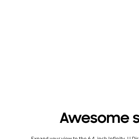
Awesome sc
Expand your view to the 6.4-inch Infinity-U D