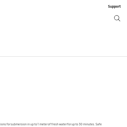
Support
Search
Search
ons for submersion in up to 1 meter of fresh water for up to 30 minutes. Safe