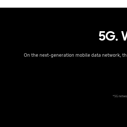
5G. 
On the next-generation mobile data network, t
*5G networ