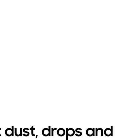
Playing video
t dust, drops and