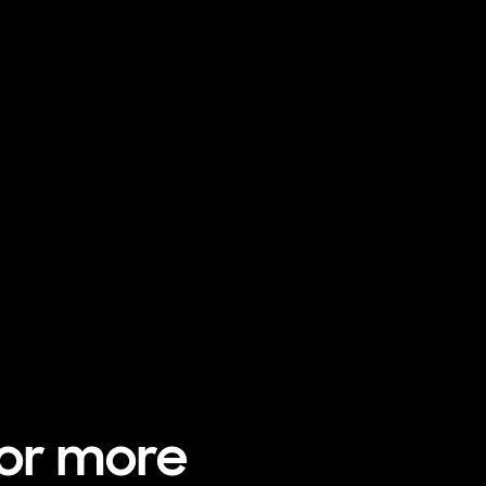
for more