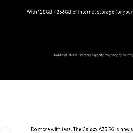
With 128GB / 256GB of internal storage for your 
*RAM and internal memory capacity may vary by country. 
Do more with less. The Galaxy A33 5G is now 
Previous