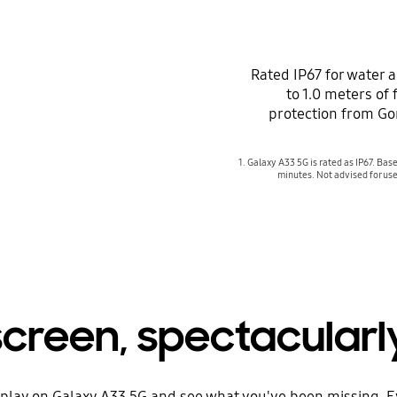
Rated IP67 for water 
to 1.0 meters of
protection from Gor
1. Galaxy A33 5G is rated as IP67. Base
minutes. Not advised for use
reen, spectacularly 
isplay on Galaxy A33 5G and see what you've been missing. E