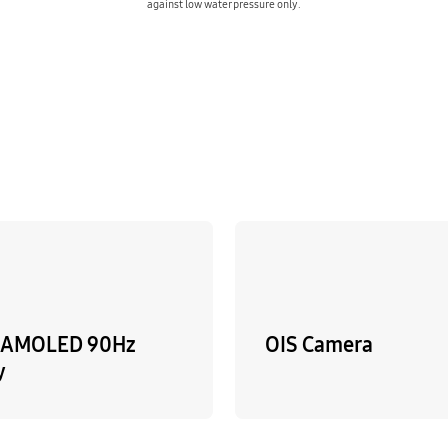
against low water pressure only.
sAMOLED 90Hz
OIS Camera
y