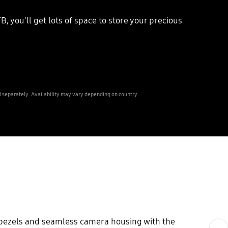
, you'll get lots of space to store your precious
 separately. Availability may vary depending on country.
y bezels and seamless camera housing with the
Next