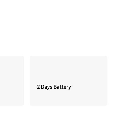
2 Days Battery