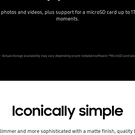
photos and videos, plus support for a microSD card up to 1TB
moments.
Actual storage availability may vary depending on pre-installed software.*MicroSD card sold
Iconically simple
slimmer and more sophisticated with a matte finish, qualit