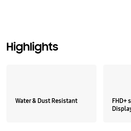
Highlights
Water & Dust Resistant
FHD+ 
Displa