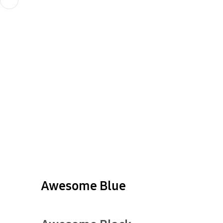
Awesome Blue
show more