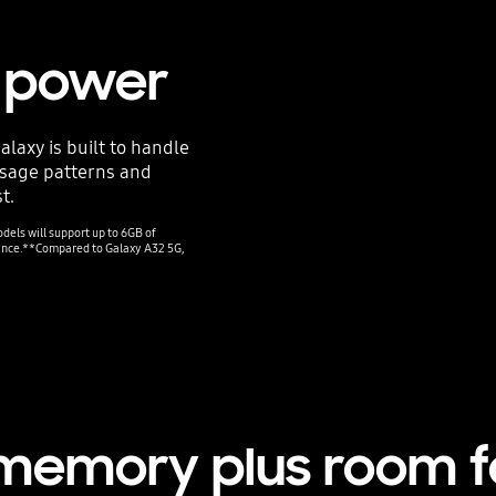
g power
laxy is built to handle
usage patterns and
t.
els will support up to 6GB of
mance.**Compared to Galaxy A32 5G,
 memory plus room 