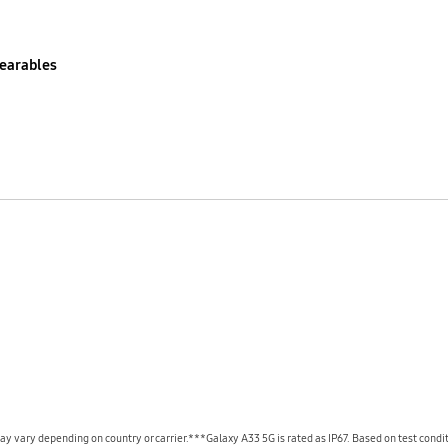
earables
y vary depending on country or carrier.***Galaxy A33 5G is rated as IP67. Based on test conditi