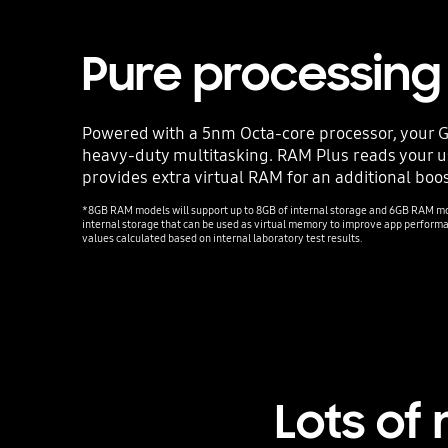
Pure processin
Powered with a 5nm Octa-core processor, your Ga
heavy-duty multitasking. RAM Plus reads your 
provides extra virtual RAM for an additional boos
*8GB RAM models will support up to 8GB of internal storage and 6GB RAM mod
internal storage that can be used as virtual memory to improve app perfor
values calculated based on internal laboratory test results.
Lots of