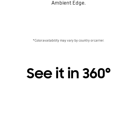
Ambient Edge.
*Color availability may vary by country or carrier.
See it in 360°