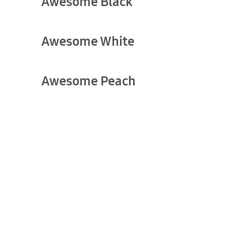
Awesome Black
show more
Awesome White
show more
Awesome Peach
show more