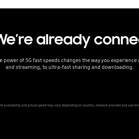
We’re already conn
he power of 5G fast speeds changes the way you experienc
and streaming, to ultra-fast sharing and downloading.
k availability and actual speed may vary depending on country, network provider and user e