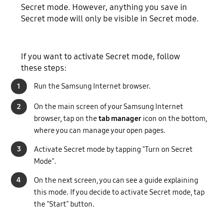
Secret mode. However, anything you save in
Secret mode will only be visible in Secret mode.
If you want to activate Secret mode, follow
these steps:
1
Run the Samsung Internet browser.
2
On the main screen of your Samsung Internet
browser, tap on the
tab manager
icon on the bottom,
where you can manage your open pages.
3
Activate Secret mode by tapping "Turn on Secret
Mode".
4
On the next screen, you can see a guide explaining
this mode. If you decide to activate Secret mode, tap
the "Start" button.