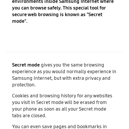
environments inside Samsung Internet where
you can browse safely. This special tool for
secure web browsing is known as "Secret
mode".
Secret mode
gives you the same browsing
experience as you would normally experience in
Samsung Internet, but with extra privacy and
protection.
Cookies and browsing history for any websites
you visit in Secret mode will be erased from
your phone as soon as all your Secret mode
tabs are closed.
You can even save pages and bookmarks in