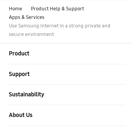
Home
Product Help & Support
Apps & Services
Use Samsung Internet in a strong private and
secure environment
open
Footer Navigation
Product
open
Support
open
Sustainability
open
About Us