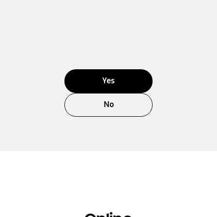
Yes
No