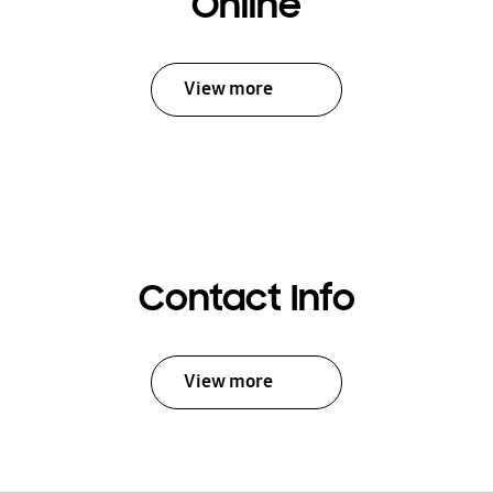
Online
View more
Contact Info
View more