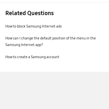
Related Questions
How to block Samsung Internet ads
How can I change the default position of the menu in the
Samsung Internet app?
How to create a Samsung account