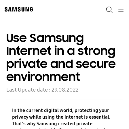
Skip
to
Search
Navigation
content
Use Samsung
Internet in a strong
private and secure
environment
Last Update date :
29.08.2022
In the current digital world, protecting your
privacy while using the Internet is essential.
That's why Samsung created private