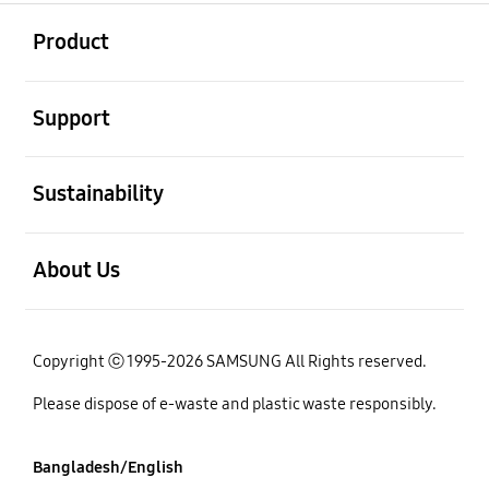
open
Footer Navigation
Product
open
Support
open
Sustainability
open
About Us
Copyright ⓒ 1995-2026 SAMSUNG All Rights reserved.
Please dispose of e-waste and plastic waste responsibly.
Bangladesh/English