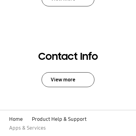
Contact Info
View more
Home
Product Help & Support
Apps & Services