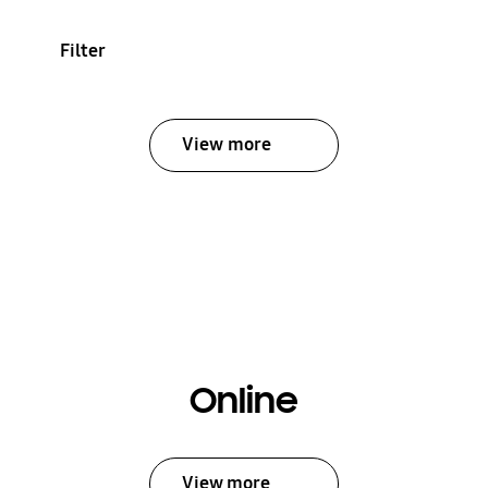
Filter
View more
Online
View more