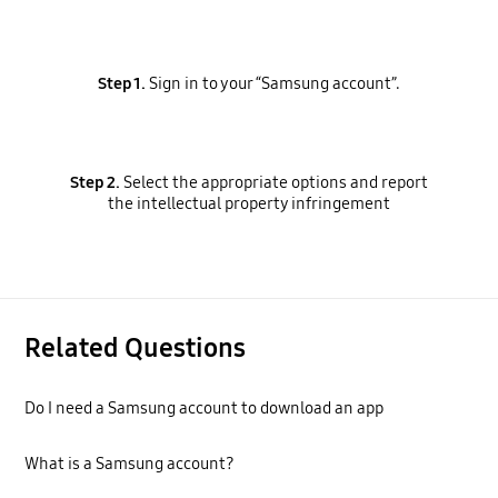
Step 1.
Sign in to your “Samsung account”.
Step 2.
Select the appropriate options and report
the intellectual property infringement
Related Questions
Do I need a Samsung account to download an app
What is a Samsung account?