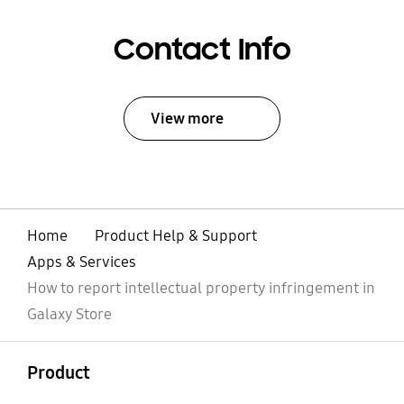
Contact Info
View more
Home
Product Help & Support
Apps & Services
How to report intellectual property infringement in
Galaxy Store
open
Footer Navigation
Product