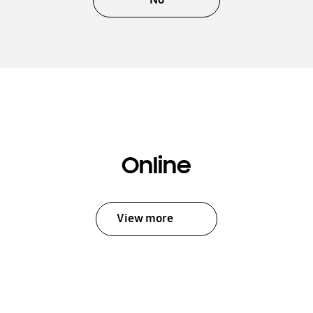
Online
View more