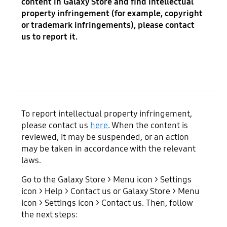
content in Galaxy Store and find intellectual
property infringement (for example, copyright
or trademark infringements), please contact
us to report it.
To report intellectual property infringement,
please contact us
here
. When the content is
reviewed, it may be suspended, or an action
may be taken in accordance with the relevant
laws.
Go to the Galaxy Store > Menu icon > Settings
icon > Help > Contact us or Galaxy Store > Menu
icon > Settings icon > Contact us. Then, follow
the next steps: