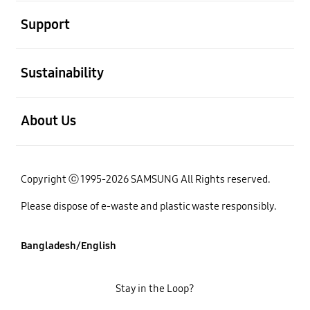
open
Support
open
Sustainability
open
About Us
Copyright ⓒ 1995-2026 SAMSUNG All Rights reserved.
Please dispose of e-waste and plastic waste responsibly.
Bangladesh/English
Stay in the Loop?