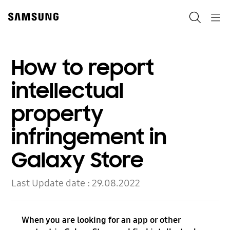
Skip
to
Search
Navigation
content
How to report
intellectual
property
infringement in
Galaxy Store
Last Update date :
29.08.2022
When you are looking for an app or other