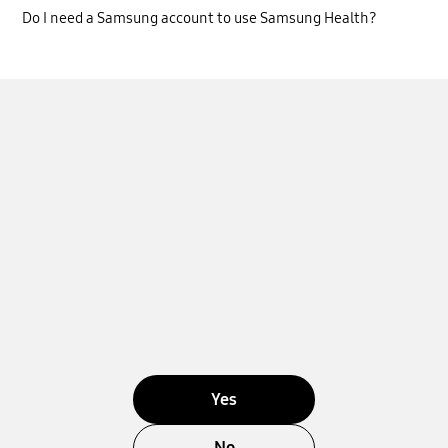
Do I need a Samsung account to use Samsung Health?
Yes
No