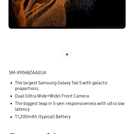
SM-X906BZAAEUA
The largest Samsung Galaxy Tab S with galactic
proportions.
Dual (Ultra Wide+Wide) Front Camera
The biggest leap in S-pen responsiveness with ultra low
latency
11,200mAh (typical) Battery