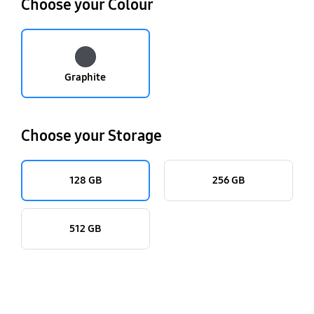
Choose your Colour
Graphite
Choose your Storage
128 GB
256 GB
512 GB
key features