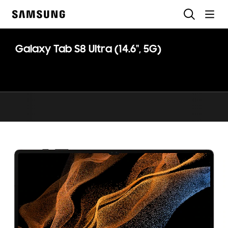
Skip
Search
to
Samsung
content
Galaxy Tab S8 Ultra (14.6", 5G)