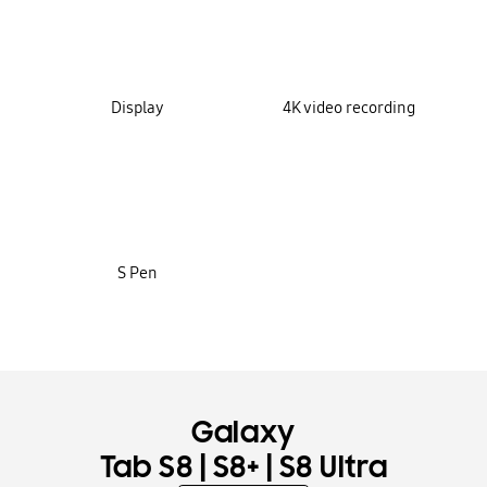
Display
4K video recording
S Pen
Galaxy
|
|
Tab S8
S8+
S8 Ultra