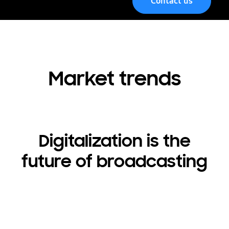
Contact us
Menu
Market trends
Digitalization is the
future of broadcasting