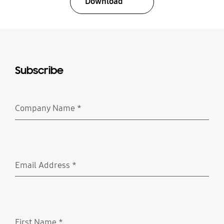
Download
Subscribe
Company Name
*
Required
Email Address
*
Required
First Name
*