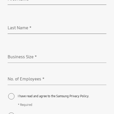
Required
Last Name
*
Required
Business Size
*
Required
No. of Employees
*
Required
I have read and agree to the Samsung Privacy Policy.
* Required