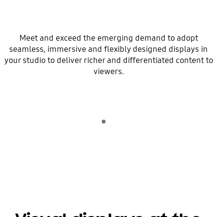
Meet and exceed the emerging demand to adopt
seamless, immersive and flexibly designed displays in
your studio to deliver richer and differentiated content to
viewers.
Indicator 1
play