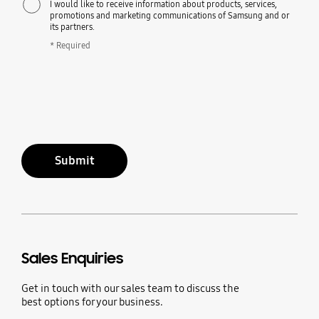
I would like to receive information about products, services,
promotions and marketing communications of Samsung and or
its partners.
* Required
Submit
Sales Enquiries
Get in touch with our sales team to discuss the
best options for your business.