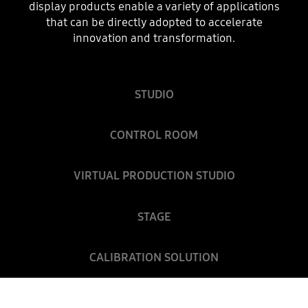
display products enable a variety of applications
that can be directly adopted to accelerate
innovation and transformation.
STUDIO
CONTROL ROOM
VIRTUAL PRODUCTION STUDIO
STAGE
CALIBRATION SOLUTION