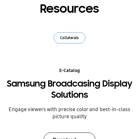
Resources
Collaterals
E-Catalog
Samsung Broadcasing Display
Solutions
Engage viewers with precise color and best-in-class
picture quality