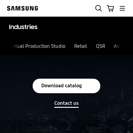
Skip
Search
Cart
to
Samsung
content
Industries
Virtual Production Studio
Retail
QSR
Airport
Download catalog
Contact us