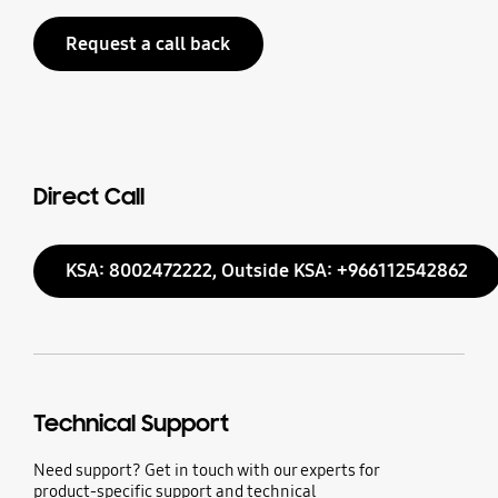
Request a call back
Direct Call
KSA: 8002472222, Outside KSA: +966112542862
Technical Support
Need support? Get in touch with our experts for
product-specific support and technical