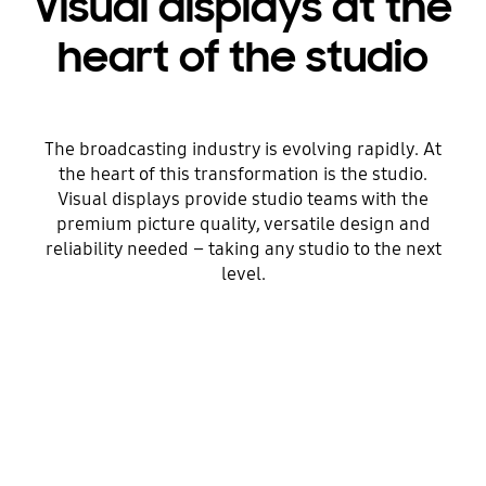
Visual displays at the
heart of the studio
The broadcasting industry is evolving rapidly. At
the heart of this transformation is the studio.
Visual displays provide studio teams with the
premium picture quality, versatile design and
reliability needed – taking any studio to the next
level.