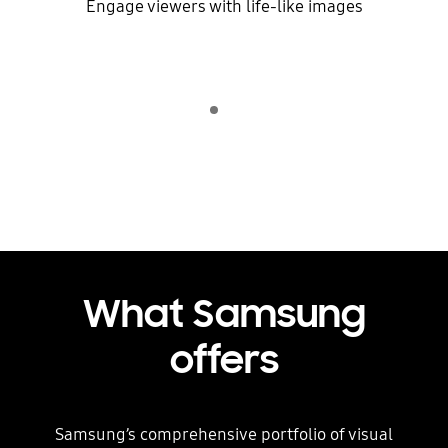
Engage viewers with life-like images
Indicator 1
play
What Samsung
offers
Samsung’s comprehensive portfolio of visual