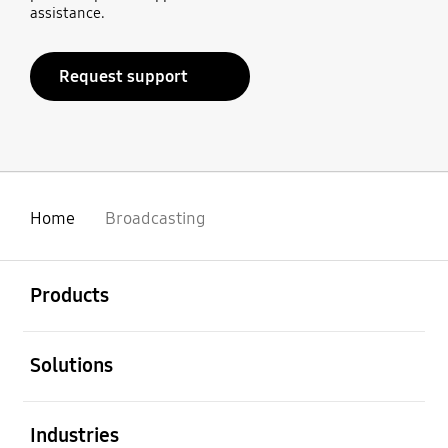
assistance.
Request support
Home
Broadcasting
open
Footer Navigation
Products
open
Solutions
open
Industries