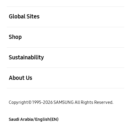
open
Global Sites
open
Shop
open
Sustainability
open
About Us
Copyright© 1995-2026 SAMSUNG All Rights Reserved.
Saudi Arabia/English(EN)