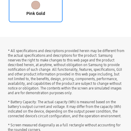
Pink Gold
* All specifications and descriptions provided herein may be different from
the actual specifications and descriptions for the product. Samsung
reserves the right to make changes to this web page and the product
described herein, at anytime, without obligation on Samsung to provide
notification of such change. All functionality, features, specifications, GUI
and other product information provided in this web page including, but
not limited to, the benefits, design, pricing, components, performance,
availability, and capabilities of the product are subject to change without
notice or obligation. The contents within the screen are simulated images
and are for demonstration purposes only.
* Battery Capacity: The actual capacity (Wh) is measured based on the
battery's output current and voltage. It may differ from the capacity (Wh)
indicated on the device, depending on the output power condition, the
connected device’s circuit configuration, and the operation environment.
* Screen measured diagonally as a full rectangle without accounting for
the rounded corners.