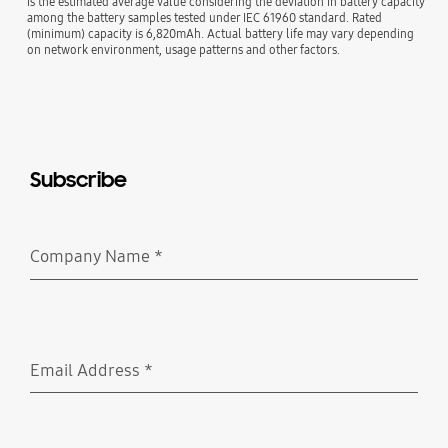
is the estimated average value considering the deviation in battery capacity
among the battery samples tested under IEC 61960 standard. Rated
(minimum) capacity is 6,820mAh. Actual battery life may vary depending
on network environment, usage patterns and other factors.
Subscribe
Company Name
*
Required
Email Address
*
Required