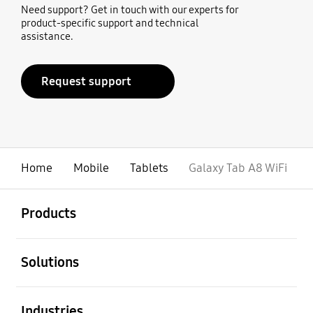
Need support? Get in touch with our experts for
product-specific support and technical
assistance.
Request support
Home
Mobile
Tablets
Galaxy Tab A8 WiFi
open
Footer Navigation
Products
open
Solutions
open
Industries