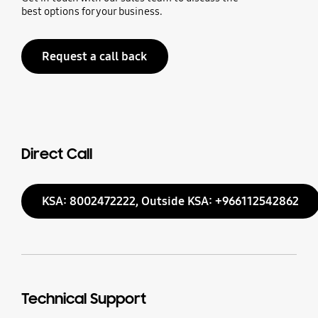
best options for your business.
Request a call back
Direct Call
KSA: 8002472222, Outside KSA: +966112542862
Technical Support