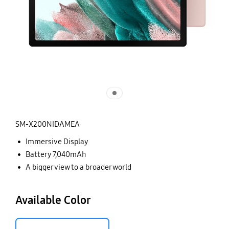
SM-X200NIDAMEA
Immersive Display
Battery 7,040mAh
A bigger view to a broader world
Available Color