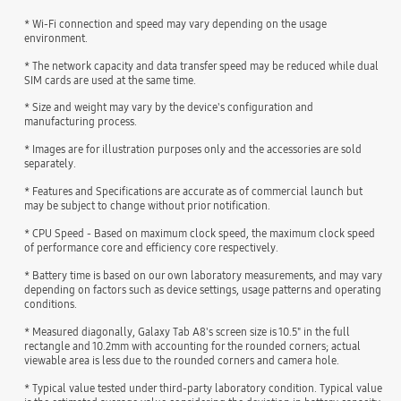
* Wi-Fi connection and speed may vary depending on the usage
environment.
* The network capacity and data transfer speed may be reduced while dual
SIM cards are used at the same time.
* Size and weight may vary by the device's configuration and
manufacturing process.
* Images are for illustration purposes only and the accessories are sold
separately.
* Features and Specifications are accurate as of commercial launch but
may be subject to change without prior notification.
* CPU Speed - Based on maximum clock speed, the maximum clock speed
of performance core and efficiency core respectively.
* Battery time is based on our own laboratory measurements, and may vary
depending on factors such as device settings, usage patterns and operating
conditions.
* Measured diagonally, Galaxy Tab A8's screen size is 10.5" in the full
rectangle and 10.2mm with accounting for the rounded corners; actual
viewable area is less due to the rounded corners and camera hole.
* Typical value tested under third-party laboratory condition. Typical value