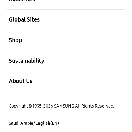
open
Global Sites
open
Shop
open
Sustainability
open
About Us
Copyright© 1995-2026 SAMSUNG All Rights Reserved.
Saudi Arabia/English(EN)