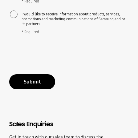
* Required
I would like to receive information about products, services,
promotions and marketing communications of Samsung and or
its partners.
* Required
Submit
Sales Enquiries
Get in touch with our sales team to discuss the