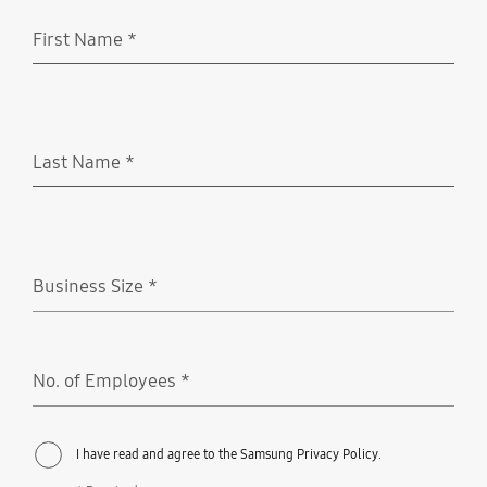
First Name
*
Required
Last Name
*
Required
Business Size
*
Required
No. of Employees
*
Required
I have read and agree to the Samsung Privacy Policy.