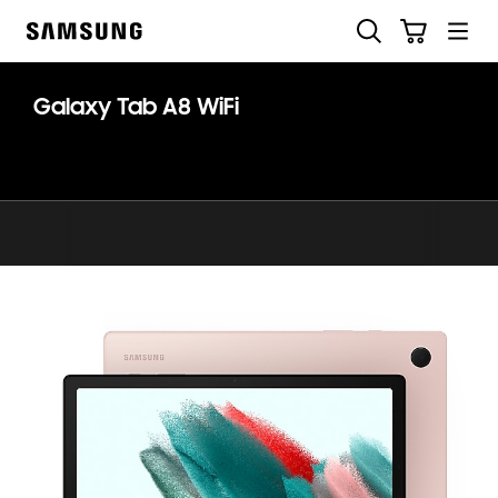
Skip
Search
Cart
to
Samsung
content
Galaxy Tab A8 WiFi