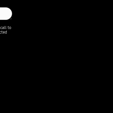
call to
ected