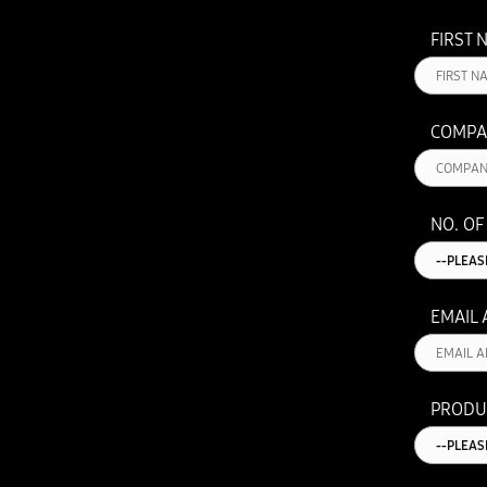
FIRST 
COMPA
NO. OF
EMAIL
PRODU