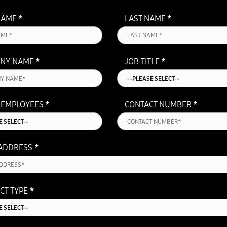
NAME
*
LAST NAME
*
NY NAME
*
JOB TITLE
*
 EMPLOYEES
*
CONTACT NUMBER
*
 ADDRESS
*
CT TYPE
*