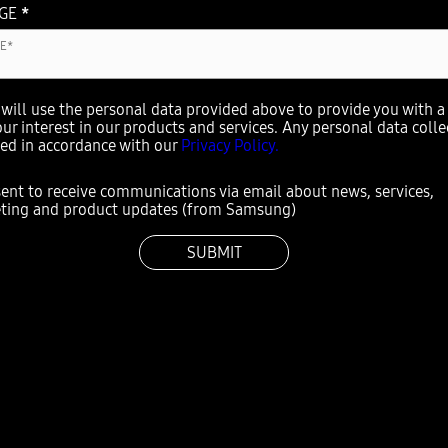
AGE
*
ill use the personal data provided above to provide you with a 
our interest in our products and services. Any personal data coll
sed in accordance with our
Privacy Policy.
sent to receive communications via email about news, services,
ting and product updates (from Samsung)