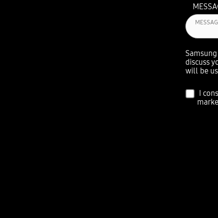
MESS
Samsung w
discuss y
will be u
I con
marke