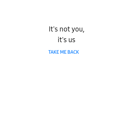
It's not you,
it's us
TAKE ME BACK