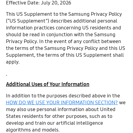
Effective Date: July 20, 2026
This US Supplement to the Samsung Privacy Policy
(“US Supplement”) describes additional personal
information practices concerning US residents and
should be read in conjunction with the Samsung
Privacy Policy. In the event of any conflict between
the terms of the Samsung Privacy Policy and this US
Supplement, the terms of this US Supplement shall
apply.
Additional Uses of Your Information
In addition to the purposes described above in the
HOW DO WE USE YOUR INFORMATION SECTION?
we
may also use personal information about United
States residents for other purposes, such as to
develop and train our artificial intelligence
algorithms and models.