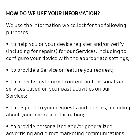
HOW DO WE USE YOUR INFORMATION?
We use the information we collect for the following
purposes.
• to help you or your device register and/or verify
(including for repairs) for our Services, including to
configure your device with the appropriate settings;
• to provide a Service or feature you request;
• to provide customized content and personalized
services based on your past activities on our
Services;
• to respond to your requests and queries, including
about your personal information;
• to provide personalized and/or generalized
advertising and direct marketing communications