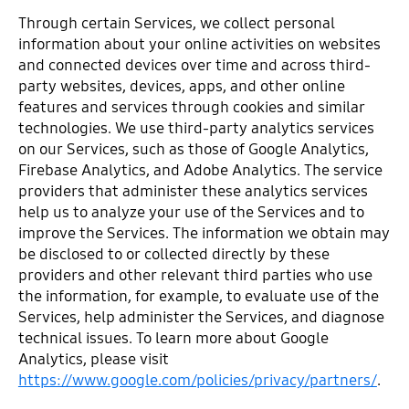
Through certain Services, we collect personal
information about your online activities on websites
and connected devices over time and across third-
party websites, devices, apps, and other online
features and services through cookies and similar
technologies. We use third-party analytics services
on our Services, such as those of Google Analytics,
Firebase Analytics, and Adobe Analytics. The service
providers that administer these analytics services
help us to analyze your use of the Services and to
improve the Services. The information we obtain may
be disclosed to or collected directly by these
providers and other relevant third parties who use
the information, for example, to evaluate use of the
Services, help administer the Services, and diagnose
technical issues. To learn more about Google
Analytics, please visit
https://www.google.com/policies/privacy/partners/
.