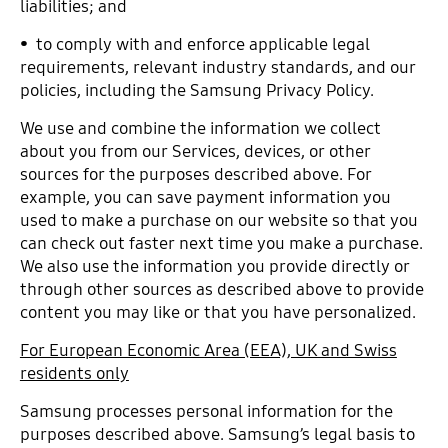
liabilities; and
• to comply with and enforce applicable legal
requirements, relevant industry standards, and our
policies, including the Samsung Privacy Policy.
We use and combine the information we collect
about you from our Services, devices, or other
sources for the purposes described above. For
example, you can save payment information you
used to make a purchase on our website so that you
can check out faster next time you make a purchase.
We also use the information you provide directly or
through other sources as described above to provide
content you may like or that you have personalized.
For European Economic Area (EEA), UK and Swiss
residents only
Samsung processes personal information for the
purposes described above. Samsung’s legal basis to