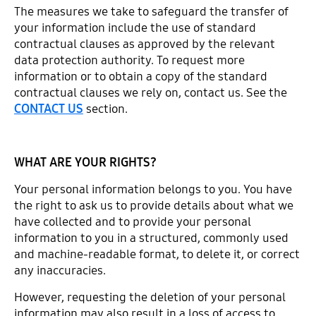
The measures we take to safeguard the transfer of
your information include the use of standard
contractual clauses as approved by the relevant
data protection authority. To request more
information or to obtain a copy of the standard
contractual clauses we rely on, contact us. See the
CONTACT US
section.
WHAT ARE YOUR RIGHTS?
Your personal information belongs to you. You have
the right to ask us to provide details about what we
have collected and to provide your personal
information to you in a structured, commonly used
and machine-readable format, to delete it, or correct
any inaccuracies.
However, requesting the deletion of your personal
information may also result in a loss of access to