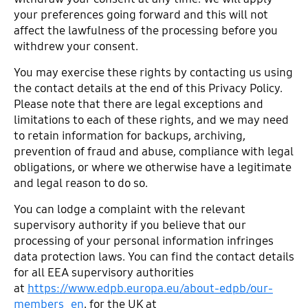
your preferences going forward and this will not
affect the lawfulness of the processing before you
withdrew your consent.
You may exercise these rights by contacting us using
the contact details at the end of this Privacy Policy.
Please note that there are legal exceptions and
limitations to each of these rights, and we may need
to retain information for backups, archiving,
prevention of fraud and abuse, compliance with legal
obligations, or where we otherwise have a legitimate
and legal reason to do so.
You can lodge a complaint with the relevant
supervisory authority if you believe that our
processing of your personal information infringes
data protection laws. You can find the contact details
for all EEA supervisory authorities
at
https://www.edpb.europa.eu/about-edpb/our-
members_en
, for the UK at