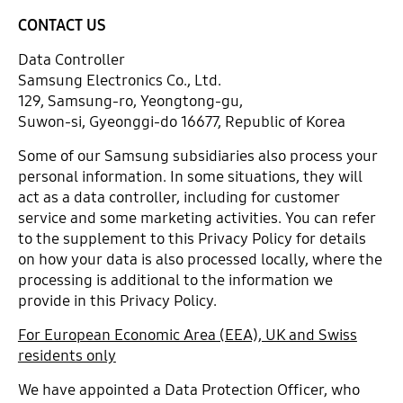
CONTACT US
Data Controller
Samsung Electronics Co., Ltd.
129, Samsung-ro, Yeongtong-gu,
Suwon-si, Gyeonggi-do 16677, Republic of Korea
Some of our Samsung subsidiaries also process your
personal information. In some situations, they will
act as a data controller, including for customer
service and some marketing activities. You can refer
to the supplement to this Privacy Policy for details
on how your data is also processed locally, where the
processing is additional to the information we
provide in this Privacy Policy.
For European Economic Area (EEA), UK and Swiss
residents only
We have appointed a Data Protection Officer, who