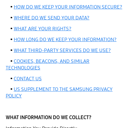
•
HOW DO WE KEEP YOUR INFORMATION SECURE?
•
WHERE DO WE SEND YOUR DATA?
•
WHAT ARE YOUR RIGHTS?
•
HOW LONG DO WE KEEP YOUR INFORMATION?
•
WHAT THIRD-PARTY SERVICES DO WE USE?
•
COOKIES, BEACONS, AND SIMILAR
TECHNOLOGIES
•
CONTACT US
•
US SUPPLEMENT TO THE SAMSUNG PRIVACY
POLICY
WHAT INFORMATION DO WE COLLECT?