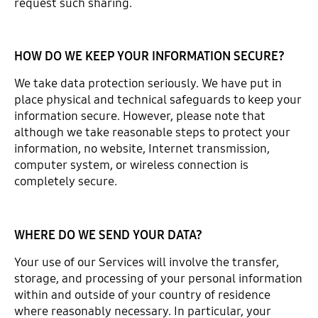
request such sharing.
HOW DO WE KEEP YOUR INFORMATION SECURE?
We take data protection seriously. We have put in
place physical and technical safeguards to keep your
information secure. However, please note that
although we take reasonable steps to protect your
information, no website, Internet transmission,
computer system, or wireless connection is
completely secure.
WHERE DO WE SEND YOUR DATA?
Your use of our Services will involve the transfer,
storage, and processing of your personal information
within and outside of your country of residence
where reasonably necessary. In particular, your