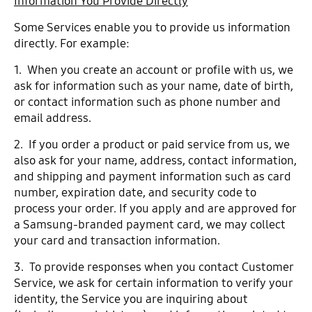
Information You Provide Directly
Some Services enable you to provide us information
directly. For example:
1. When you create an account or profile with us, we
ask for information such as your name, date of birth,
or contact information such as phone number and
email address.
2. If you order a product or paid service from us, we
also ask for your name, address, contact information,
and shipping and payment information such as card
number, expiration date, and security code to
process your order. If you apply and are approved for
a Samsung-branded payment card, we may collect
your card and transaction information.
3. To provide responses when you contact Customer
Service, we ask for certain information to verify your
identity, the Service you are inquiring about