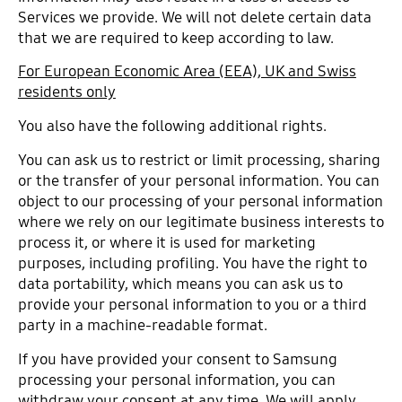
Services we provide. We will not delete certain data
that we are required to keep according to law.
For European Economic Area (EEA), UK and Swiss
residents only
You also have the following additional rights.
You can ask us to restrict or limit processing, sharing
or the transfer of your personal information. You can
object to our processing of your personal information
where we rely on our legitimate business interests to
process it, or where it is used for marketing
purposes, including profiling. You have the right to
data portability, which means you can ask us to
provide your personal information to you or a third
party in a machine-readable format.
If you have provided your consent to Samsung
processing your personal information, you can
withdraw your consent at any time. We will apply