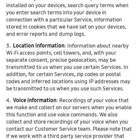
installed on your devices, search query terms when
you enter search terms into your device in
connection with a particular Service, information
stored in cookies that we have set on your devices,
and error reports and dump logs.
3.
Location information
: Information about nearby
Wi-Fi access points, cell towers, and, with your
separate consent, precise geolocation, may be
transmitted to us when you use certain Services. In
addition, for certain Services, zip codes or postal
codes and inferred locations using IP addresses may
be transmitted to us when you use such Services.
4.
Voice information
: Recordings of your voice that
we make and collect on our servers when you enable
this function and use voice commands. We also
collect and store recordings of your voice when you
contact our Customer Service team. Please note that
if we work with a third party service provider that