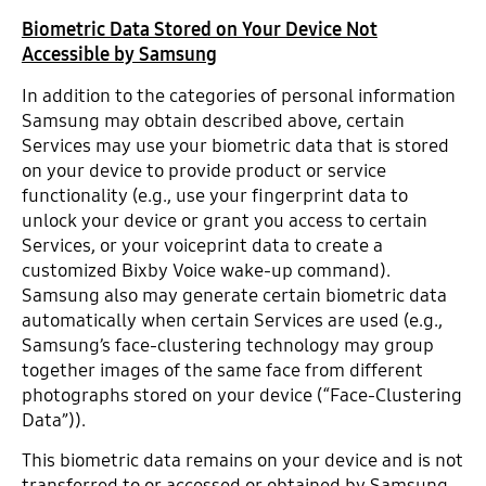
Biometric Data Stored on Your Device Not
Accessible by Samsung
In addition to the categories of personal information
Samsung may obtain described above, certain
Services may use your biometric data that is stored
on your device to provide product or service
functionality (e.g., use your fingerprint data to
unlock your device or grant you access to certain
Services, or your voiceprint data to create a
customized Bixby Voice wake-up command).
Samsung also may generate certain biometric data
automatically when certain Services are used (e.g.,
Samsung’s face-clustering technology may group
together images of the same face from different
photographs stored on your device (“Face-Clustering
Data”)).
This biometric data remains on your device and is not
transferred to or accessed or obtained by Samsung.