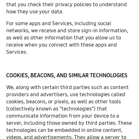
that you check their privacy policies to understand
how they use your data.
For some apps and Services, including social
networks, we receive and store sign-in information,
as well as other information that you allow us to
receive when you connect with these apps and
Services.
COOKIES, BEACONS, AND SIMILAR TECHNOLOGIES
We, along with certain third parties such as content
providers and advertisers, use technologies called
cookies, beacons, or pixels, as well as other tools
(collectively known as “technologies”) that
communicate information from your device to a
server, including those owned by third parties. These
technologies can be embedded in online content,
videos, and advertisements. They allow a server to