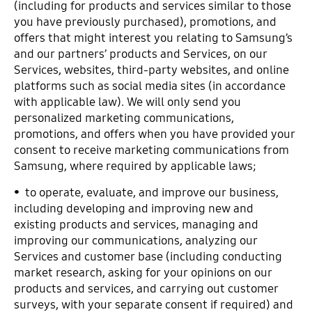
(including for products and services similar to those
you have previously purchased), promotions, and
offers that might interest you relating to Samsung’s
and our partners’ products and Services, on our
Services, websites, third-party websites, and online
platforms such as social media sites (in accordance
with applicable law). We will only send you
personalized marketing communications,
promotions, and offers when you have provided your
consent to receive marketing communications from
Samsung, where required by applicable laws;
• to operate, evaluate, and improve our business,
including developing and improving new and
existing products and services, managing and
improving our communications, analyzing our
Services and customer base (including conducting
market research, asking for your opinions on our
products and services, and carrying out customer
surveys, with your separate consent if required) and