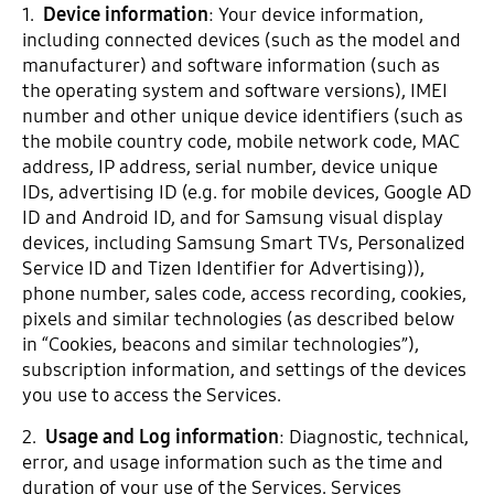
1.
Device information
: Your device information,
including connected devices (such as the model and
manufacturer) and software information (such as
the operating system and software versions), IMEI
number and other unique device identifiers (such as
the mobile country code, mobile network code, MAC
address, IP address, serial number, device unique
IDs, advertising ID (e.g. for mobile devices, Google AD
ID and Android ID, and for Samsung visual display
devices, including Samsung Smart TVs, Personalized
Service ID and Tizen Identifier for Advertising)),
phone number, sales code, access recording, cookies,
pixels and similar technologies (as described below
in “Cookies, beacons and similar technologies”),
subscription information, and settings of the devices
you use to access the Services.
2.
Usage and Log information
: Diagnostic, technical,
error, and usage information such as the time and
duration of your use of the Services, Services