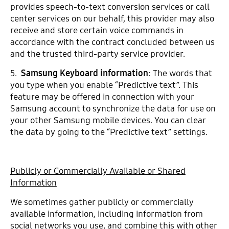
provides speech-to-text conversion services or call
center services on our behalf, this provider may also
receive and store certain voice commands in
accordance with the contract concluded between us
and the trusted third-party service provider.
5.
Samsung Keyboard information
: The words that
you type when you enable “Predictive text”. This
feature may be offered in connection with your
Samsung account to synchronize the data for use on
your other Samsung mobile devices. You can clear
the data by going to the “Predictive text” settings.
Publicly or Commercially Available or Shared
Information
We sometimes gather publicly or commercially
available information, including information from
social networks you use, and combine this with other