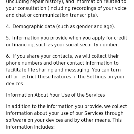
(including repair history), and information related to
your consultation (including recordings of your voice
and chat or communication transcripts).
4. Demographic data (such as gender and age).
5. Information you provide when you apply for credit
or financing, such as your social security number.
6. If you share your contacts, we will collect their
phone numbers and other contact information to
facilitate file sharing and messaging. You can turn
off or restrict these features in the Settings on your
devices.
Information About Your Use of the Services
In addition to the information you provide, we collect
information about your use of our Services through
software on your devices and by other means. This
information includes: