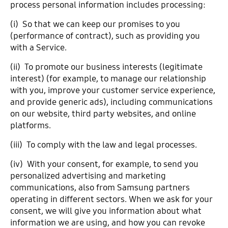
process personal information includes processing:
(i) So that we can keep our promises to you
(performance of contract), such as providing you
with a Service.
(ii) To promote our business interests (legitimate
interest) (for example, to manage our relationship
with you, improve your customer service experience,
and provide generic ads), including communications
on our website, third party websites, and online
platforms.
(iii) To comply with the law and legal processes.
(iv) With your consent, for example, to send you
personalized advertising and marketing
communications, also from Samsung partners
operating in different sectors. When we ask for your
consent, we will give you information about what
information we are using, and how you can revoke