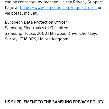
can be contacted by reached via the Privacy Support
Page at
https://www.samsung.com/request-desk
or
via postal mail at:
European Data Protection Officer
Samsung Electronics (UK) Limited
Samsung House, 2000 Hillswood Drive, Chertsey,
Surrey KT16 0RS, United Kingdom
US SUPPLEMENT TO THE SAMSUNG PRIVACY POLICY