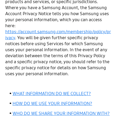
products and services, or specific jurisdictions.
Where you have a Samsung Account, the Samsung
Account Privacy Notice tells you how Samsung uses
your personal information, which you can access
here:
https://account.samsung.com/membership/policy/pr
ivacy
. You will be given further specific privacy
notices before using Services for which Samsung
uses your personal information. In the event of any
deviation between the terms of this Privacy Policy
and a specific privacy notice, you should refer to the
specific privacy notice for details on how Samsung
uses your personal information.
•
WHAT INFORMATION DO WE COLLECT?
•
HOW DO WE USE YOUR INFORMATION?
•
WHO DO WE SHARE YOUR INFORMATION WITH?