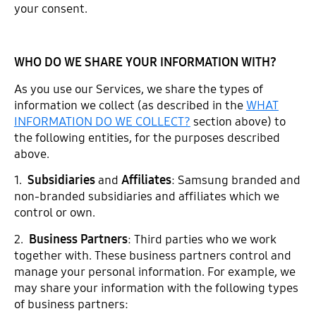
your consent.
WHO DO WE SHARE YOUR INFORMATION WITH?
As you use our Services, we share the types of
information we collect (as described in the
WHAT
INFORMATION DO WE COLLECT?
section above) to
the following entities, for the purposes described
above.
1.
Subsidiaries
and
Affiliates
: Samsung branded and
non-branded subsidiaries and affiliates which we
control or own.
2.
Business Partners
: Third parties who we work
together with. These business partners control and
manage your personal information. For example, we
may share your information with the following types
of business partners: