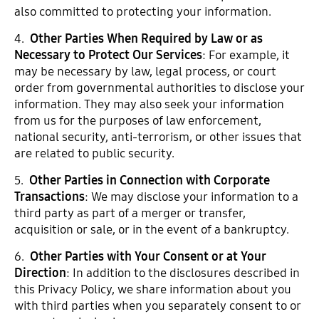
also committed to protecting your information.
4.
Other Parties When Required by Law or as
Necessary to Protect Our Services
: For example, it
may be necessary by law, legal process, or court
order from governmental authorities to disclose your
information. They may also seek your information
from us for the purposes of law enforcement,
national security, anti-terrorism, or other issues that
are related to public security.
5.
Other Parties in Connection with Corporate
Transactions
: We may disclose your information to a
third party as part of a merger or transfer,
acquisition or sale, or in the event of a bankruptcy.
6.
Other Parties with Your Consent or at Your
Direction
: In addition to the disclosures described in
this Privacy Policy, we share information about you
with third parties when you separately consent to or