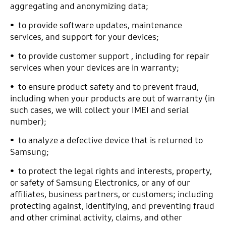
aggregating and anonymizing data;
• to provide software updates, maintenance
services, and support for your devices;
• to provide customer support , including for repair
services when your devices are in warranty;
• to ensure product safety and to prevent fraud,
including when your products are out of warranty (in
such cases, we will collect your IMEI and serial
number);
• to analyze a defective device that is returned to
Samsung;
• to protect the legal rights and interests, property,
or safety of Samsung Electronics, or any of our
affiliates, business partners, or customers; including
protecting against, identifying, and preventing fraud
and other criminal activity, claims, and other