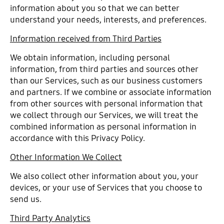
information about you so that we can better
understand your needs, interests, and preferences.
Information received from Third Parties
We obtain information, including personal
information, from third parties and sources other
than our Services, such as our business customers
and partners. If we combine or associate information
from other sources with personal information that
we collect through our Services, we will treat the
combined information as personal information in
accordance with this Privacy Policy.
Other Information We Collect
We also collect other information about you, your
devices, or your use of Services that you choose to
send us.
Third Party Analytics