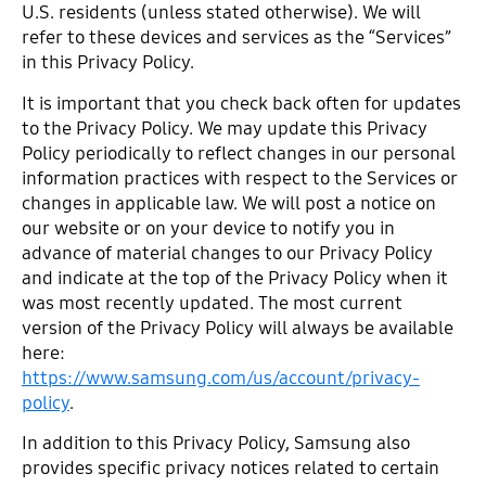
U.S. residents (unless stated otherwise). We will
refer to these devices and services as the “Services”
in this Privacy Policy.
It is important that you check back often for updates
to the Privacy Policy. We may update this Privacy
Policy periodically to reflect changes in our personal
information practices with respect to the Services or
changes in applicable law. We will post a notice on
our website or on your device to notify you in
advance of material changes to our Privacy Policy
and indicate at the top of the Privacy Policy when it
was most recently updated. The most current
version of the Privacy Policy will always be available
here:
https://www.samsung.com/us/account/privacy-
policy
.
In addition to this Privacy Policy, Samsung also
provides specific privacy notices related to certain