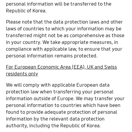
personal information will be transferred to the
Republic of Korea.
Please note that the data protection laws and other
laws of countries to which your information may be
transferred might not be as comprehensive as those
in your country. We take appropriate measures, in
compliance with applicable law, to ensure that your
personal information remains protected.
For European Economic Area (EEA), UK and Swiss
residents only
We will comply with applicable European data
protection law when transferring your personal
information outside of Europe. We may transfer your
personal information to countries which have been
found to provide adequate protection of personal
information by the relevant data protection
authority, including the Republic of Korea.