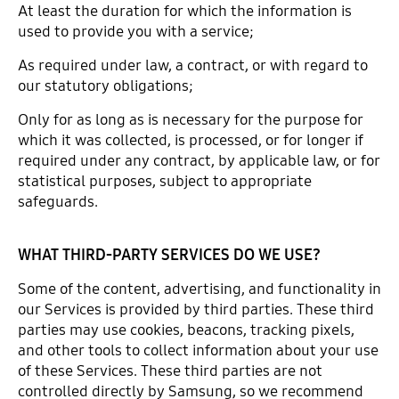
At least the duration for which the information is
used to provide you with a service;
As required under law, a contract, or with regard to
our statutory obligations;
Only for as long as is necessary for the purpose for
which it was collected, is processed, or for longer if
required under any contract, by applicable law, or for
statistical purposes, subject to appropriate
safeguards.
WHAT THIRD-PARTY SERVICES DO WE USE?
Some of the content, advertising, and functionality in
our Services is provided by third parties. These third
parties may use cookies, beacons, tracking pixels,
and other tools to collect information about your use
of these Services. These third parties are not
controlled directly by Samsung, so we recommend