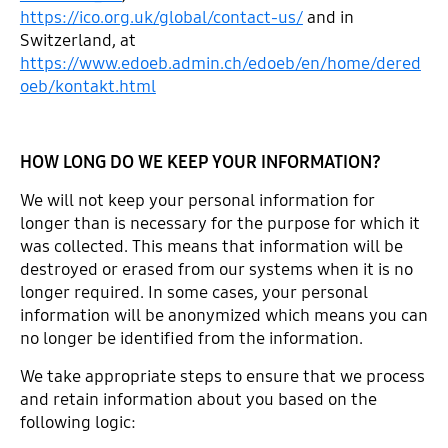
https://ico.org.uk/global/contact-us/
and in
Switzerland, at
https://www.edoeb.admin.ch/edoeb/en/home/dered
oeb/kontakt.html
HOW LONG DO WE KEEP YOUR INFORMATION?
We will not keep your personal information for
longer than is necessary for the purpose for which it
was collected. This means that information will be
destroyed or erased from our systems when it is no
longer required. In some cases, your personal
information will be anonymized which means you can
no longer be identified from the information.
We take appropriate steps to ensure that we process
and retain information about you based on the
following logic: