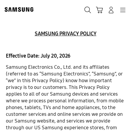
Skip
to
Search
Cart
Navigation
Sign in
content
SAMSUNG PRIVACY POLICY
Effective Date: July 20, 2026
Samsung Electronics Co., Ltd. and its affiliates
(referred to as “Samsung Electronics”, “Samsung”, or
“we” in this Privacy Policy) know how important
privacy is to our customers. This Privacy Policy
applies to all of our Samsung devices and services
where we process personal information, from mobile
phones, tablets, TVs and home appliances, to the
customer services and online services we provide on
our Samsung website, and services we provide
through our US Samsung experience stores, from