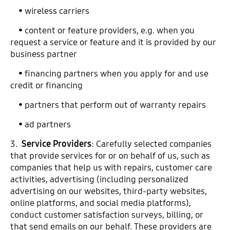
• wireless carriers
• content or feature providers, e.g. when you
request a service or feature and it is provided by our
business partner
• financing partners when you apply for and use
credit or financing
• partners that perform out of warranty repairs
• ad partners
3.
Service Providers
: Carefully selected companies
that provide services for or on behalf of us, such as
companies that help us with repairs, customer care
activities, advertising (including personalized
advertising on our websites, third-party websites,
online platforms, and social media platforms),
conduct customer satisfaction surveys, billing, or
that send emails on our behalf. These providers are