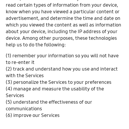
read certain types of information from your device,
know when you have viewed a particular content or
advertisement, and determine the time and date on
which you viewed the content as well as information
about your device, including the IP address of your
device. Among other purposes, these technologies
help us to do the following:
(1) remember your information so you will not have
to re-enter it
(2) track and understand how you use and interact
with the Services
(3) personalize the Services to your preferences
(4) manage and measure the usability of the
Services
(5) understand the effectiveness of our
communications
(6) improve our Services