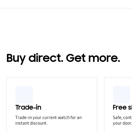
Buy direct. Get more.
Trade-in
Free s
Trade-in your current watch for an
Safe, cont
instant discount.
your door