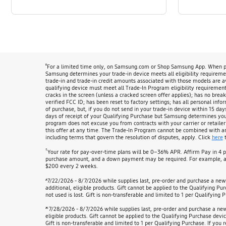
ᶿ
For a limited time only, on Samsung.com or Shop Samsung App. When pur
Samsung determines your trade-in device meets all eligibility requirement
trade-in and trade-in credit amounts associated with those models are 
qualifying device must meet all Trade-In Program eligibility requirements
cracks in the screen (unless a cracked screen offer applies); has no break
verified FCC ID; has been reset to factory settings; has all personal info
of purchase, but, if you do not send in your trade-in device within 15 day
days of receipt of your Qualifying Purchase but Samsung determines your d
program does not excuse you from contracts with your carrier or retailer
this offer at any time. The Trade-In Program cannot be combined with any 
including terms that govern the resolution of disputes, apply. Click
here
t
†
Your rate for pay-over-time plans will be 0–36% APR. Affirm Pay in 4 
purchase amount, and a down payment may be required. For example, at
$200 every 2 weeks.
ѧ
7/22/2026 - 8/7/2026 while supplies last, pre-order and purchase a ne
additional, eligible products. Gift cannot be applied to the Qualifying P
not used is lost. Gift is non-transferable and limited to 1 per Qualifying P
ж
7/28/2026 - 8/7/2026 while supplies last, pre-order and purchase a n
eligible products. Gift cannot be applied to the Qualifying Purchase devi
Gift is non-transferable and limited to 1 per Qualifying Purchase. If you r