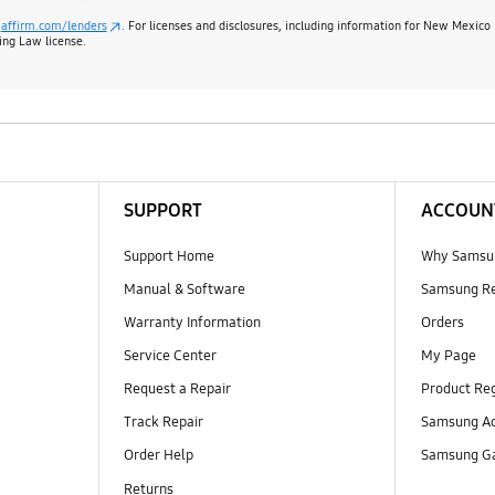
:
affirm.com/lenders
. For licenses and disclosures, including information for New Mexico
ing Law license.
SUPPORT
ACCOUN
Support Home
Why Samsu
Manual & Software
Samsung R
Warranty Information
Orders
Service Center
My Page
Request a Repair
Product Reg
Track Repair
Samsung Ac
Order Help
Samsung Ga
Returns