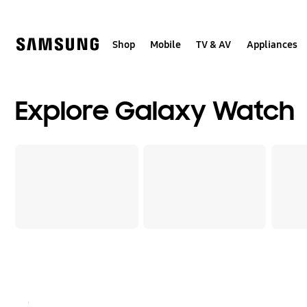
Skip
to
content
Shop
Mobile
TV & AV
Appliances
Explore Galaxy Watch