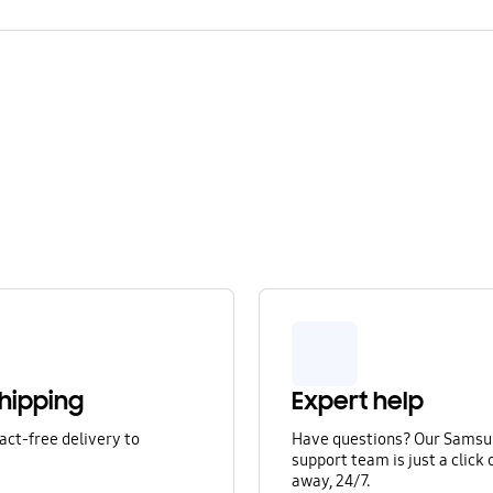
hipping
Expert help
act-free delivery to
Have questions? Our Sams
.
support team is just a click o
away, 24/7.