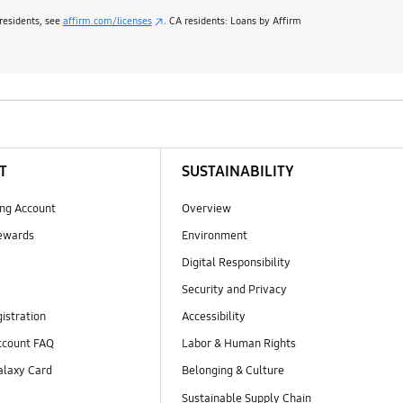
 residents, see
affirm.com/licenses
. CA residents: Loans by Affirm
T
SUSTAINABILITY
ng Account
Overview
ewards
Environment
Digital Responsibility
Security and Privacy
istration
Accessibility
count FAQ
Labor & Human Rights
laxy Card
Belonging & Culture
Sustainable Supply Chain