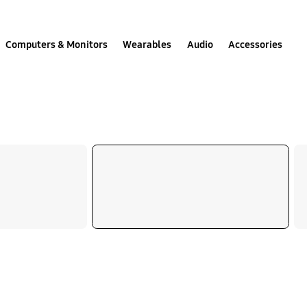
Computers & Monitors
Wearables
Audio
Accessories