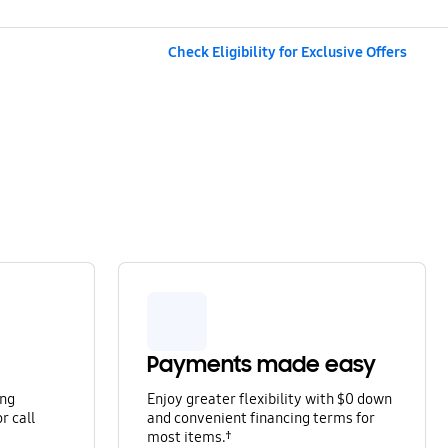
Check Eligibility for Exclusive Offers
Payments made easy
ung
Enjoy greater flexibility with $0 down
r call
and convenient financing terms for
most items.†