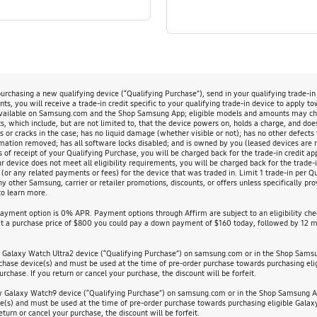
chasing a new qualifying device (“Qualifying Purchase”), send in your qualifying trade-i
s, you will receive a trade-in credit specific to your qualifying trade-in device to apply t
available on Samsung.com and the Shop Samsung App; eligible models and amounts may change
, which include, but are not limited to, that the device powers on, holds a charge, and doe
s or cracks in the case; has no liquid damage (whether visible or not); has no other defects 
rmation removed; has all software locks disabled; and is owned by you (leased devices are not
s of receipt of your Qualifying Purchase, you will be charged back for the trade-in credit app
evice does not meet all eligibility requirements, you will be charged back for the trade-in
 (or any related payments or fees) for the device that was traded in. Limit 1 trade-in per 
other Samsung, carrier or retailer promotions, discounts, or offers unless specifically prov
o learn more.
payment option is 0% APR. Payment options through Affirm are subject to an eligibility c
 a purchase price of $800 you could pay a down payment of $160 today, followed by 12 mo
w Galaxy Watch Ultra2 device (“Qualifying Purchase”) on samsung.com or in the Shop Sams
urchase device(s) and must be used at the time of pre-order purchase towards purchasing elig
urchase. If you return or cancel your purchase, the discount will be forfeit.
ew Galaxy Watch9 device (“Qualifying Purchase”) on samsung.com or in the Shop Samsung Ap
ce(s) and must be used at the time of pre-order purchase towards purchasing eligible Galaxy 
eturn or cancel your purchase, the discount will be forfeit.