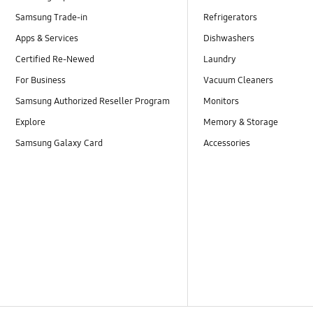
Samsung Trade-in
Refrigerators
Apps & Services
Dishwashers
Certified Re-Newed
Laundry
For Business
Vacuum Cleaners
Samsung Authorized Reseller Program
Monitors
Explore
Memory & Storage
Samsung Galaxy Card
Accessories