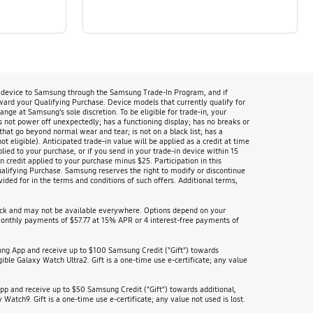
n device to Samsung through the Samsung Trade-In Program, and if
oward your Qualifying Purchase. Device models that currently qualify for
 at Samsung’s sole discretion. To be eligible for trade-in, your
s not power off unexpectedly; has a functioning display; has no breaks or
that go beyond normal wear and tear; is not on a black list; has a
 eligible). Anticipated trade-in value will be applied as a credit at time
lied to your purchase, or if you send in your trade-in device within 15
 credit applied to your purchase minus $25. Participation in this
Qualifying Purchase. Samsung reserves the right to modify or discontinue
ided for in the terms and conditions of such offers. Additional terms,
heck and may not be available everywhere. Options depend on your
nthly payments of $57.77 at 15% APR or 4 interest-free payments of
ung App and receive up to $100 Samsung Credit ("Gift") towards
ible Galaxy Watch Ultra2. Gift is a one-time use e-certificate; any value
p and receive up to $50 Samsung Credit ("Gift") towards additional,
Watch9. Gift is a one-time use e-certificate; any value not used is lost.