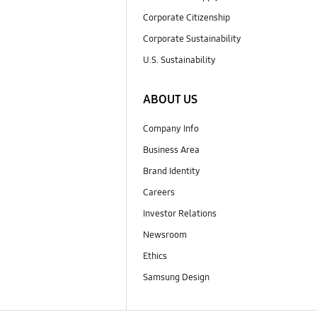
Corporate Citizenship
Corporate Sustainability
U.S. Sustainability
ABOUT US
Company Info
Business Area
Brand Identity
Careers
Investor Relations
Newsroom
Ethics
Samsung Design