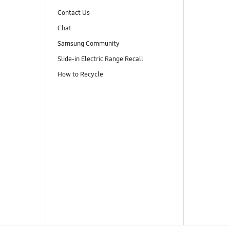
Contact Us
Chat
Samsung Community
Slide-in Electric Range Recall
How to Recycle