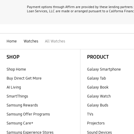
Payment options through Affirm are provided by these lending partners
Loan Services, LLC are made or arranged pursuant to a California Financ
Home
Watches
All Watches
Footer Navigation
SHOP
PRODUCT
Shop Home
Galaxy Smartphone
Buy Direct Get More
Galaxy Tab
AI Living
Galaxy Book
SmartThings
Galaxy Watch
Samsung Rewards
Galaxy Buds
Samsung Offer Programs
TVs
Samsung Care+
Projectors
Samsung Experience Stores
Sound Devices