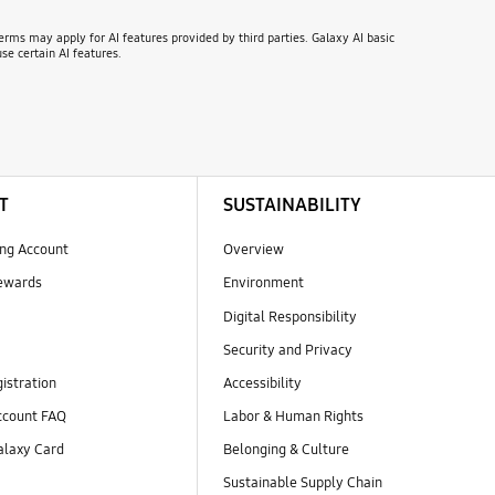
erms may apply for AI features provided by third parties. Galaxy AI basic
se certain AI features.
T
SUSTAINABILITY
ng Account
Overview
ewards
Environment
Digital Responsibility
Security and Privacy
istration
Accessibility
count FAQ
Labor & Human Rights
laxy Card
Belonging & Culture
Sustainable Supply Chain