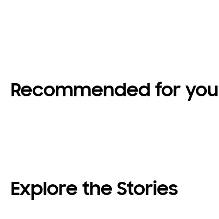
Recommended for you
Explore the Stories