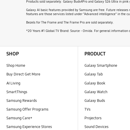
Products sold separately. Galaxy Buds4Pro and Galaxy S26 Ultra in pink
Galaxy AI basic features provided by Samsung are free. Future releases m
features are those services listed under "Advanced intelligence" in the
Bezels for The Frame and The Frame Pro are sold separately.
*20 Years #1 Global TV Brand: Source - Omida. For general information o
Footer Navigation
SHOP
PRODUCT
Shop Home
Galaxy Smartphone
Buy Direct Get More
Galaxy Tab
AI Living
Galaxy Book
SmartThings
Galaxy Watch
Samsung Rewards
Galaxy Buds
Samsung Offer Programs
TVs
Samsung Care+
Projectors
Samsung Experience Stores
Sound Devices