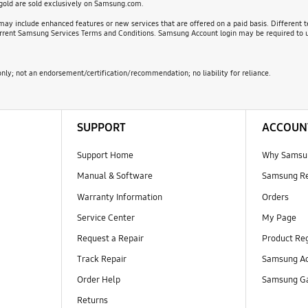
 gold are sold exclusively on Samsung.com.
ay include enhanced features or new services that are offered on a paid basis. Different t
 current Samsung Services Terms and Conditions. Samsung Account login may be required to u
nly; not an endorsement/certification/recommendation; no liability for reliance.
SUPPORT
ACCOUN
Support Home
Why Samsu
Manual & Software
Samsung R
Warranty Information
Orders
Service Center
My Page
Request a Repair
Product Reg
Track Repair
Samsung Ac
Order Help
Samsung Ga
Returns