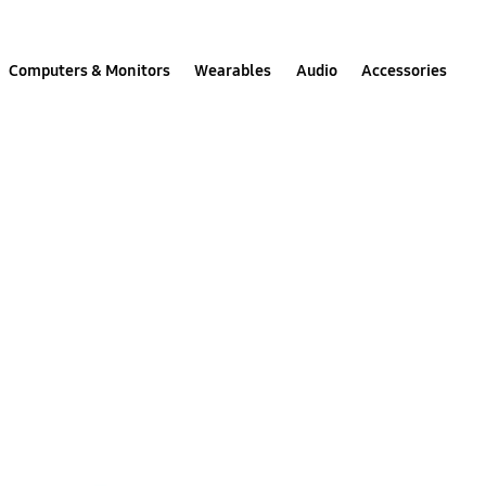
Computers & Monitors
Wearables
Audio
Accessories