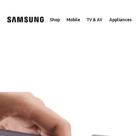
Skip
to
content
Shop
Mobile
TV & AV
Appliances
Samsung