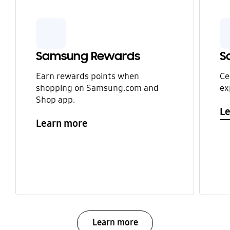
Samsung Rewards
S
Earn rewards points when
Ce
shopping on Samsung.com and
ex
Shop app.
L
Learn more
Learn more