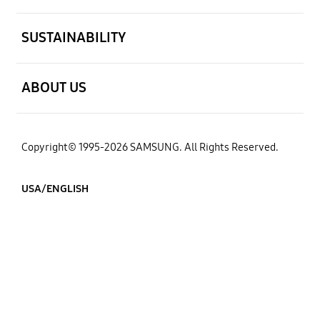
open
SUSTAINABILITY
open
ABOUT US
Copyright© 1995-2026 SAMSUNG. All Rights Reserved.
USA/ENGLISH