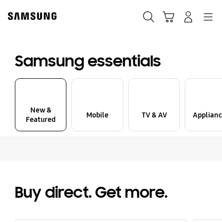
Skip
to
Search
Cart
Navigation
Sign in
content
Samsung essentials
New &
Mobile
TV & AV
Applianc
Featured
Buy direct. Get more.