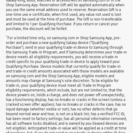
Galaxy Ring, Buds, Watches or accessories) on samsung.com or in the
Shop Samsung App. Reservation Gift will be applied automatically when
you use the same email address used to reserve. Reservation Gift is a
one-time use e-certificate; when first used, any value not used is lost
and must be used at the time of purchase. The Gift is non-transferable
and limited to 1 per Qualifying Purchase. If you return or cancel your
purchase, the discount will be forfeit.
*
For a limited time only, on samsung.com or Shop Samsung App, pre-
order and purchase a new qualifying Galaxy device (“Qualifying
Purchase”), send in your qualifying trade-in device to Samsung through
the Samsung Trade-In Program, and if Samsung determines your trade-in
device meets all eligibility requirements, you will receive a trade-in
credit specific to your qualifying trade-in device to apply toward your
Qualifying Purchase. Device models that currently qualify for trade-in
and trade-in credit amounts associated with those models are available
on samsung.com and the Shop Samsung App; eligible models and
amounts may change at Samsung's sole discretion. To be eligible for
trade-in, your qualifying device must meet all Trade-In Program
eligibility requirements, which include, but are not limited to, that the
device powers on, holds a charge, and does not power off unexpectedly;
has a functioning display; has no breaks or cracks in the screen (unless a
cracked screen offer applies); has no breaks or cracks in the case; has no
liquid damage (whether visible or not); has no other defects that go
beyond normal wear and tear; is not on a black list; has a verified FCC ID;
has been reset to factory settings; has all personal information removed;
has all software locks disabled; and is owned by you (leased devices are
not eligible). Anticipated trade-in value will be applied as a credit at time
of purchase, but, if you do not send in your trade-in device within 15 days