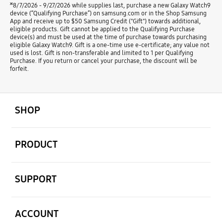
ж
8/7/2026 - 9/27/2026 while supplies last, purchase a new Galaxy Watch9
device (“Qualifying Purchase”) on samsung.com or in the Shop Samsung
App and receive up to $50 Samsung Credit ("Gift") towards additional,
eligible products. Gift cannot be applied to the Qualifying Purchase
device(s) and must be used at the time of purchase towards purchasing
eligible Galaxy Watch9. Gift is a one-time use e-certificate; any value not
used is lost. Gift is non-transferable and limited to 1 per Qualifying
Purchase. If you return or cancel your purchase, the discount will be
forfeit.
open
Footer Navigation
SHOP
open
PRODUCT
open
SUPPORT
open
ACCOUNT