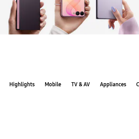
Highlights
Mobile
TV & AV
Appliances
C