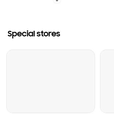
Special stores