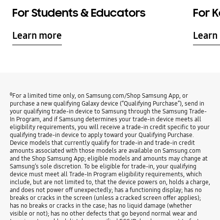
For Students & Educators
For 
Learn more
Learn
θ
For a limited time only, on Samsung.com/Shop Samsung App, or
purchase a new qualifying Galaxy device (“Qualifying Purchase”), send in
your qualifying trade-in device to Samsung through the Samsung Trade-
In Program, and if Samsung determines your trade-in device meets all
eligibility requirements, you will receive a trade-in credit specific to your
qualifying trade-in device to apply toward your Qualifying Purchase.
Device models that currently qualify for trade-in and trade-in credit
amounts associated with those models are available on Samsung.com
and the Shop Samsung App; eligible models and amounts may change at
Samsung’s sole discretion. To be eligible for trade-in, your qualifying
device must meet all Trade-In Program eligibility requirements, which
include, but are not limited to, that the device powers on, holds a charge,
and does not power off unexpectedly; has a functioning display; has no
breaks or cracks in the screen (unless a cracked screen offer applies);
has no breaks or cracks in the case; has no liquid damage (whether
visible or not); has no other defects that go beyond normal wear and