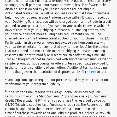
tear; is not on a black list; has a verified FCC ID; has been reset to factory
settings; has all personal information removed; has all software locks
disabled; and is owned by you (leased devices are not eligible).
Anticipated trade-in value will be applied as a credit at time of purchase,
but, if you do not send in your trade-in device within 15 days of receipt of
your Qualifying Purchase, you will be charged back for the trade-in credit
applied to your purchase, or if you send in your trade-in device within 15
days of receipt of your Qualifying Purchase but Samsung determines
your device does not meet all eligibility requirements, you will be
charged back for the trade-in credit applied to your purchase minus $25.
Participation in this program does not excuse you from contracts with
your carrier or retailer (or any related payments or fees) for the device
that was traded in. Limit 1 trade-in per Qualifying Purchase. Samsung
reserves the right to modify or discontinue this offer at any time. The
Trade-In Program cannot be combined with any other Samsung, carrier or
retailer promotions, discounts, or offers unless specifically provided for
in the terms and conditions of such offers. Additional terms, including
terms that govern the resolution of disputes, apply. Click
here
to learn.
4
Samsung.com sign in required for purchases and may require additional
verification of your program eligibility.
Ϟ
For a limited time, reserve the Galaxy Book6 Series device(s) on
samsung.com or in the Shop Samsung App and receive a $30 Samsung
Credit ("Reservation Gift”) when you purchase the reserved device by
04/30/26, while supplies last. Purchase is required. The Reservation Gift
cannot be applied to the reserved device(s) and must be used at the
time of purchase towards additional eligible products (select Galaxy Tab,