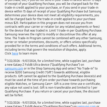
of receipt of your Qualifying Purchase, you will be charged back for the
trade-in credit applied to your purchase, or if you send in your trade-in
device within 15 days of receipt of your Qualifying Purchase but Samsung
determines your device does not meet all eligibility requirements, you
will be charged back for the trade-in credit applied to your purchase
minus $25. Participation in this program does not excuse you from
contracts with your carrier or retailer (or any related payments or fees)
for the device that was traded in. Limit 1 trade-in per Qualifying Purchase.
Samsung reserves the right to modify or discontinue this offer at any
time. The Trade-In Program cannot be combined with any other Samsung,
carrier or retailer promotions, discounts, or offers unless specifically
provided for in the terms and conditions of such offers. Additional terms,
including terms that govern the resolution of disputes, apply.
Click
here
to learn more.
Q
7/22/2026 - 9/07/2026, for a limited time, while supplies last, purchase
a new Galaxy Z Fold8 Ultra device (“Qualifying Purchase”) on
samsung.com
or in the Shop Samsung App and select “No Trade-In” to
receive $200 Samsung Credit ("Gift") towards additional, eligible
products. Gift cannot be applied to the Qualifying Purchase device(s) and
must be used at the time of pre-order purchase towards purchasing
eligible Watches, or Samsung Care+. Gift is a one-time use e-certificate;
any value not used is lost. Gift is non-transferable and limited to 1 per
Qualifying Purchase. If you return or cancel your purchase, the discount
will be forfeit.
H
7/22/2026 - 9/07/2026, for a limited time, while supplies last, purchase
a new Galaxy Z Fold8 device (“Qualifying Purchase”) on
samsung.com
or