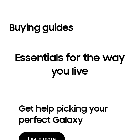
Buying guides
Essentials for the way
you live
Get help picking your
perfect Galaxy
Learn more