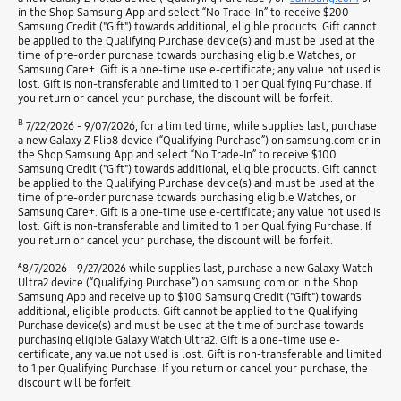
in the Shop Samsung App and select “No Trade-In” to receive $200
Samsung Credit ("Gift") towards additional, eligible products. Gift cannot
be applied to the Qualifying Purchase device(s) and must be used at the
time of pre-order purchase towards purchasing eligible Watches, or
Samsung Care+. Gift is a one-time use e-certificate; any value not used is
lost. Gift is non-transferable and limited to 1 per Qualifying Purchase. If
you return or cancel your purchase, the discount will be forfeit.
B
7/22/2026 - 9/07/2026, for a limited time, while supplies last, purchase
a new Galaxy Z Flip8 device (“Qualifying Purchase”) on samsung.com or in
the Shop Samsung App and select “No Trade-In” to receive $100
Samsung Credit ("Gift") towards additional, eligible products. Gift cannot
be applied to the Qualifying Purchase device(s) and must be used at the
time of pre-order purchase towards purchasing eligible Watches, or
Samsung Care+. Gift is a one-time use e-certificate; any value not used is
lost. Gift is non-transferable and limited to 1 per Qualifying Purchase. If
you return or cancel your purchase, the discount will be forfeit.
ѧ
8/7/2026 - 9/27/2026 while supplies last, purchase a new Galaxy Watch
Ultra2 device (“Qualifying Purchase”) on samsung.com or in the Shop
Samsung App and receive up to $100 Samsung Credit ("Gift") towards
additional, eligible products. Gift cannot be applied to the Qualifying
Purchase device(s) and must be used at the time of purchase towards
purchasing eligible Galaxy Watch Ultra2. Gift is a one-time use e-
certificate; any value not used is lost. Gift is non-transferable and limited
to 1 per Qualifying Purchase. If you return or cancel your purchase, the
discount will be forfeit.