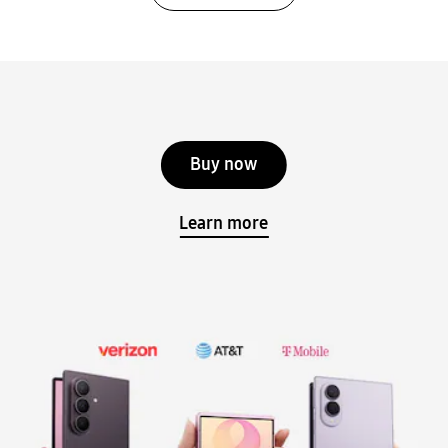
Buy now
Learn more