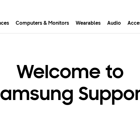
nces
Computers & Monitors
Wearables
Audio
Acce
asy checkout with Shop Sam
Easy sign-in, Samsung Pay, notifications, and more!
Welcome to
GET THE APP
Samsung Suppor
Or continue shopping on Samsung.com