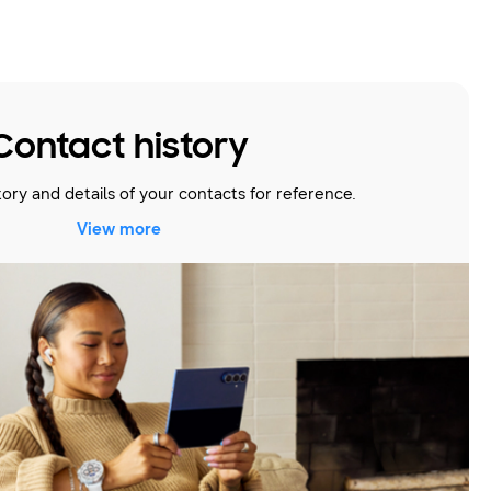
Contact history
story and details of your contacts for reference.
View more