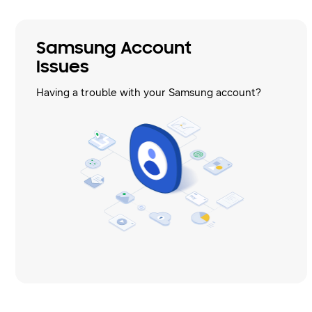
Samsung Account
Issues
Having a trouble with your Samsung account?