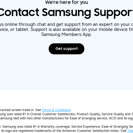
We're here for you
Contact Samsung Suppor
us online through chat and get support from an expert on your 
ice, or tablet. Support is also available on your mobile device 
Samsung Members App.
Get support
 cracked screen trade in. See
Terms & Conditions
ng was rated #1 in Overall Customer Satisfaction, Product Quality, Service Quality and 
 Samsung tied with two other manufacturers for Ease of arranging service. ACSI and its lo
 Samsung was rated #1 in Warranty coverage, Service Experience, Ease of Arranging Serv
its logo are registered trademarks of the American Customer Satisfaction Index. Visit
The