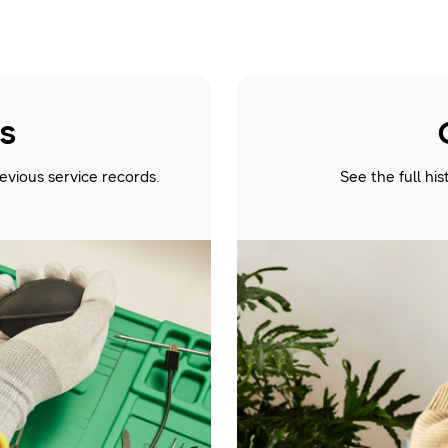
us
evious service records.
See the full hi