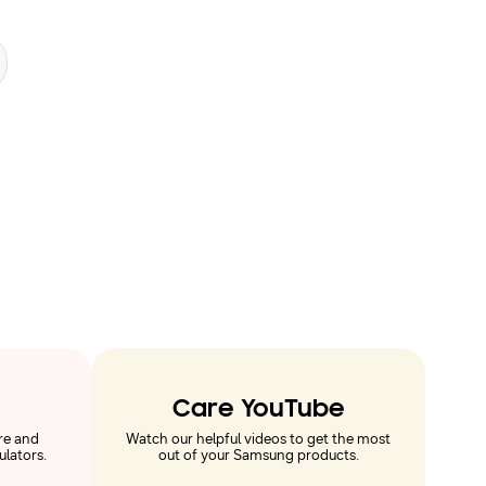
Care YouTube
re and
Watch our helpful videos to get the most
ulators.
out of your Samsung products.