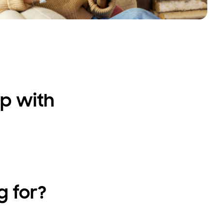
p with
g for?