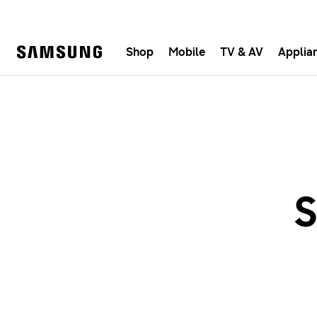
Shop
Mobile
TV & AV
Applia
Samsung
Fast, e