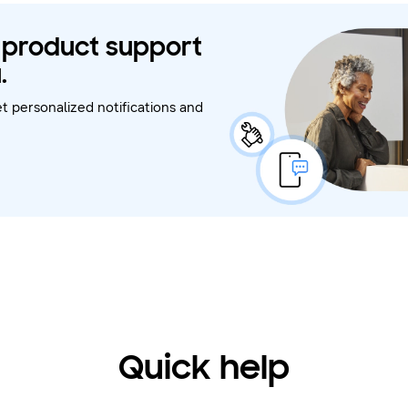
t product support
.
t personalized notifications and
Quick help