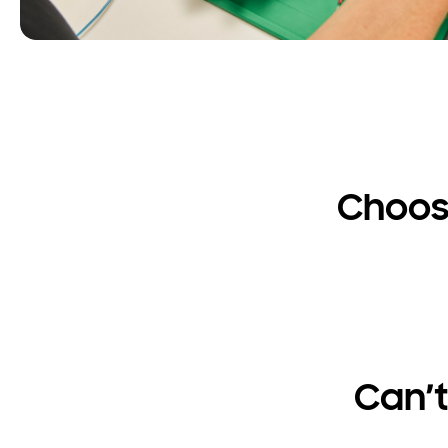
Choos
Can’t