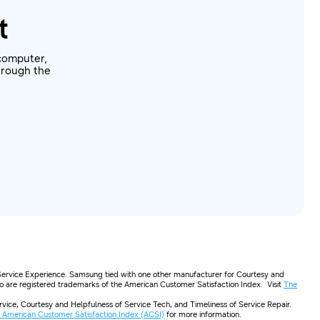
t
computer,
through the
Service Experience. Samsung tied with one other manufacturer for Courtesy and
go are registered trademarks of the American Customer Satisfaction Index. Visit
The
ice, Courtesy and Helpfulness of Service Tech, and Timeliness of Service Repair.
 American Customer Satisfaction Index (ACSI)
for more information.