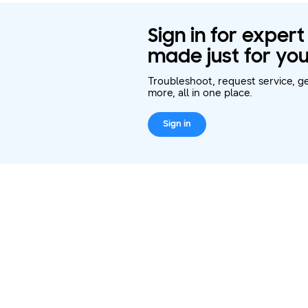
Sign in for exper
made just for you
Troubleshoot, request service, ge
more, all in one place.
Sign in