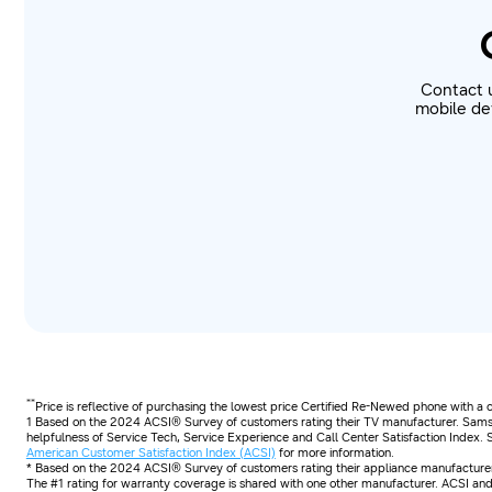
Contact 
mobile dev
**
Price is reflective of purchasing the lowest price Certified Re-Newed phone with a
1 Based on the 2024 ACSI® Survey of customers rating their TV manufacturer. Samsu
helpfulness of Service Tech, Service Experience and Call Center Satisfaction Index.
American Customer Satisfaction Index (ACSI)
for more information.
* Based on the 2024 ACSI® Survey of customers rating their appliance manufacturer.
The #1 rating for warranty coverage is shared with one other manufacturer. ACSI and 