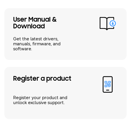
User Manual &
Download
Get the latest drivers,
manuals, firmware, and
software.
Register a product
Register your product and
unlock exclusive support.