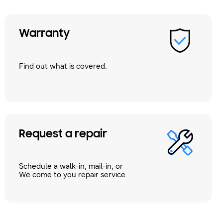
Warranty
Find out what is covered.
Request a repair
Schedule a walk-in, mail-in, or
We come to you repair service.