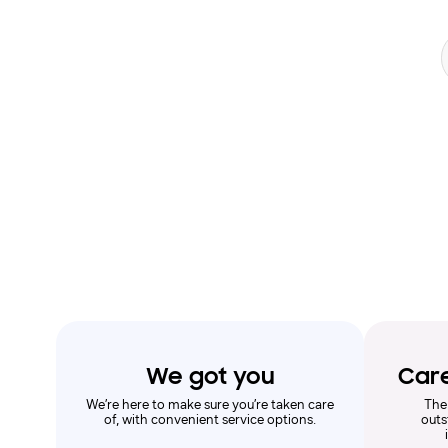
Search form
We got you
Car
We’re here to make sure you’re taken care
The
of, with convenient service options.
outs