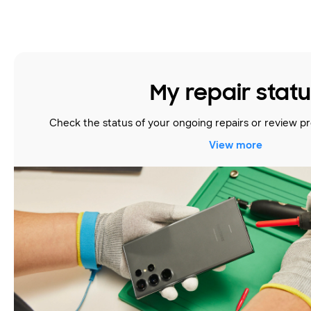
My repair stat
Check the status of your ongoing repairs or review pr
View more