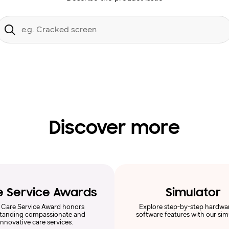
Conduct
a
Submit
search
Discover more
e Service Awards
Simulator
 Care Service Award honors
Explore step-by-step hardwa
tanding compassionate and
software features with our sim
innovative care services.