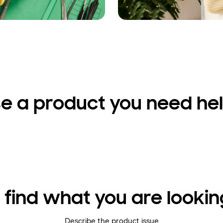
e a product you need hel
 find what you are lookin
Describe the product issue