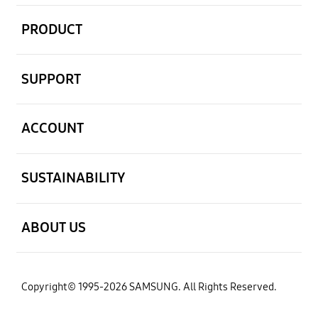
open
PRODUCT
open
SUPPORT
open
ACCOUNT
open
SUSTAINABILITY
open
ABOUT US
Copyright© 1995-2026 SAMSUNG. All Rights Reserved.