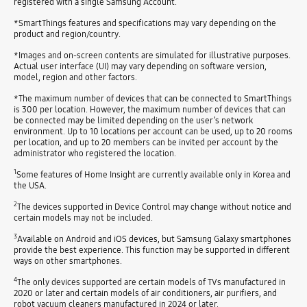
registered with a single Samsung Account.
*SmartThings features and specifications may vary depending on the
product and region/country.
*Images and on-screen contents are simulated for illustrative purposes.
Actual user interface (UI) may vary depending on software version,
model, region and other factors.
*The maximum number of devices that can be connected to SmartThings
is 300 per location. However, the maximum number of devices that can
be connected may be limited depending on the user’s network
environment. Up to 10 locations per account can be used, up to 20 rooms
per location, and up to 20 members can be invited per account by the
administrator who registered the location.
1
Some features of Home Insight are currently available only in Korea and
the USA.
2
The devices supported in Device Control may change without notice and
certain models may not be included.
3
Available on Android and iOS devices, but Samsung Galaxy smartphones
provide the best experience. This function may be supported in different
ways on other smartphones.
4
The only devices supported are certain models of TVs manufactured in
2020 or later and certain models of air conditioners, air purifiers, and
robot vacuum cleaners manufactured in 2024 or later.