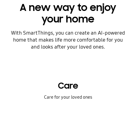
A new way to enjoy
your home
With SmartThings, you can create an AI-powered
home that makes life more comfortable for you
and looks after your loved ones.
Care
Care for your loved ones