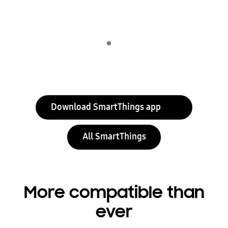
Indicator 1
play
Download SmartThings app
All SmartThings
More compatible than
ever