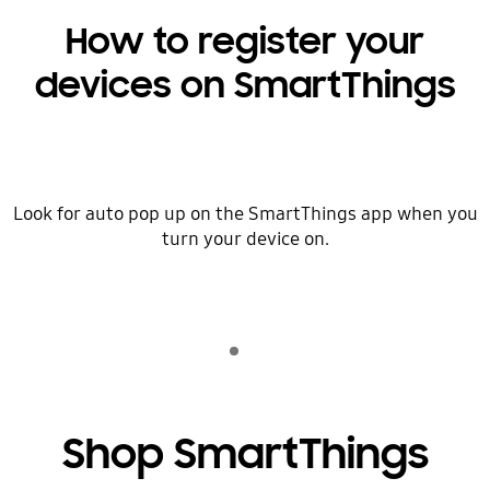
How to register your
devices on SmartThings
Look for auto pop up on the SmartThings app when you
turn your device on.
Indicator 1
play
Shop SmartThings