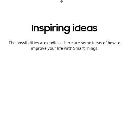
play
Inspiring ideas
The possibilities are endless. Here are some ideas of how to
improve your life with SmartThings.