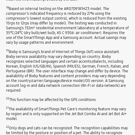
18
Based on internal testing on the AR07D9181HZ3 model. The
compressor’s indicated frequency is reduced by 27% using the
compressor’s lowest output control, which is reduced from the existing
15rps to 12rps (may differ by model). The testing was conducted in
Samsung’s 132m² residential environment laboratory at a temperature of
35°C/24°C (dry bulb/wet bulb, KS C 9306: air conditioner). Requires the
use of the SmartThings App and a Samsung account. Actual savings may
vary by usage patterns and environment.
19
Bixby is Samsung’s brand of Internet of Things (IoT) voice assistant.
Bixby service availability may vary depending on country. Bixby
recognizes selected languages and certain accents/dialects, including
Korean, English (US/GB/IN), Spanish (MX/ES), German, French, Italian, and
Portuguese (BR). The user interface may change and differ by device. The
availability of Bixby features and content providers may vary depending
on the country/carrier/language/device model/OS version. A Samsung
account log-in and data network connection (Wi-Fi or data network) are
required.
20
This function may be affected by the GPS conditions.
21
The availability of SmartThings Pet Care's monitoring feature may vary
by region and is only supported on the Jet Bot Combo AI and Jet Bot AI+
model.
22
Only dogs and cats can be recognized. The recognition capabilities may
be limited by the posture or position of a pet. The ability to recognize