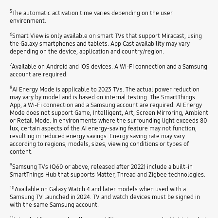
5
The automatic activation time varies depending on the user
environment.
6
Smart View is only available on smart TVs that support Miracast, using
the Galaxy smartphones and tablets. App Cast availability may vary
depending on the device, application and country/region.
7
Available on Android and iOS devices. A Wi-Fi connection and a Samsung
account are required.
8
AI Energy Mode is applicable to 2023 TVs. The actual power reduction
may vary by model and is based on internal testing. The SmartThings
App, a Wi-Fi connection and a Samsung account are required. AI Energy
Mode does not support Game, Intelligent, Art, Screen Mirroring, Ambient
or Retail Mode. In environments where the surrounding light exceeds 80
lux, certain aspects of the AI energy-saving feature may not function,
resulting in reduced energy savings. Energy saving rate may vary
according to regions, models, sizes, viewing conditions or types of
content.
9
Samsung TVs (Q60 or above, released after 2022) include a built-in
SmartThings Hub that supports Matter, Thread and Zigbee technologies.
10
Available on Galaxy Watch 4 and later models when used with a
Samsung TV launched in 2024. TV and watch devices must be signed in
with the same Samsung account.