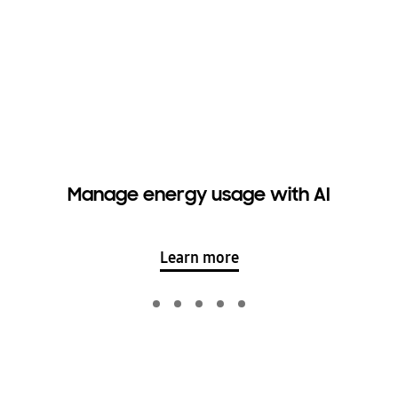
Manage energy usage with AI
Learn more