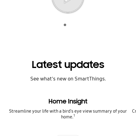
Indicator 1
play
Latest updates
See what's new on SmartThings.
Home Insight
Streamline your life with a bird's eye view summary of your
C
1
home.
Indicator 1
Indicator 2
Indicator 3