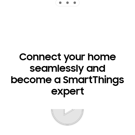
Connect your home
seamlessly and
become a SmartThings
expert
Play video
Indicator 1