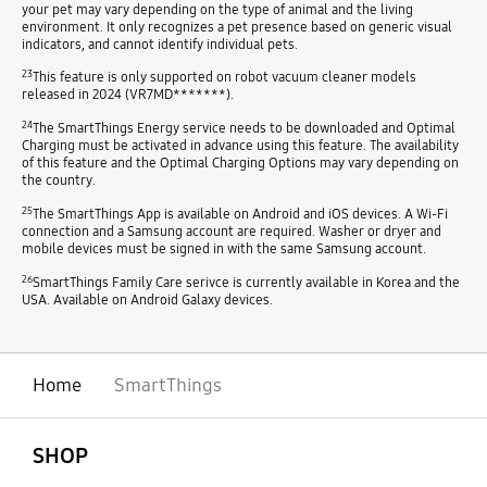
your pet may vary depending on the type of animal and the living
environment. It only recognizes a pet presence based on generic visual
indicators, and cannot identify individual pets.
23
This feature is only supported on robot vacuum cleaner models
released in 2024 (VR7MD*******).
24
The SmartThings Energy service needs to be downloaded and Optimal
Charging must be activated in advance using this feature. The availability
of this feature and the Optimal Charging Options may vary depending on
the country.
25
The SmartThings App is available on Android and iOS devices. A Wi-Fi
connection and a Samsung account are required. Washer or dryer and
mobile devices must be signed in with the same Samsung account.
26
SmartThings Family Care serivce is currently available in Korea and the
USA. Available on Android Galaxy devices.
Home
SmartThings
open
Footer Navigation
SHOP