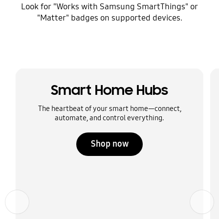
Look for "Works with Samsung SmartThings" or
"Matter" badges on supported devices.
Smart Home Hubs
The heartbeat of your smart home—connect,
automate, and control everything.
Shop now
Previous
Next