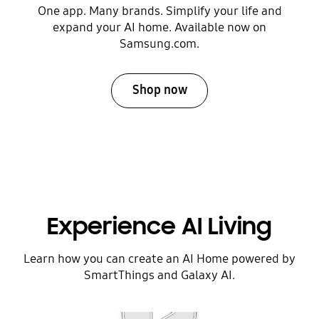
One app. Many brands. Simplify your life and
expand your AI home. Available now on
Samsung.com.
Shop now
Experience AI Living
Learn how you can create an AI Home powered by
SmartThings and Galaxy AI.
Play video