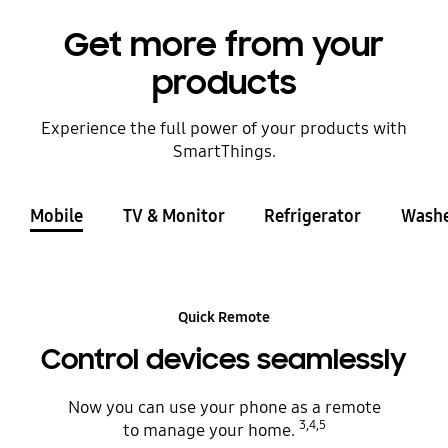
Get more from your
products
Experience the full power of your products with
SmartThings.
Mobile
TV & Monitor
Refrigerator
Washe
Quick Remote
Control devices seamlessly
Now you can use your phone as a remote
3,4,5
to manage your home.