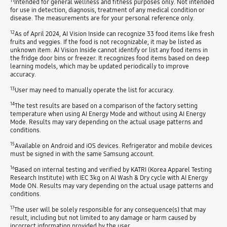
11
Intended for general wellness and fitness purposes only. Not intended
for use in detection, diagnosis, treatment of any medical condition or
disease. The measurements are for your personal reference only.
12
As of April 2024, AI Vision Inside can recognize 33 food items like fresh
fruits and veggies. If the food is not recognizable, it may be listed as
unknown item. AI Vision Inside cannot identify or list any food items in
the fridge door bins or freezer. It recognizes food items based on deep
learning models, which may be updated periodically to improve
accuracy.
13
User may need to manually operate the list for accuracy.
14
The test results are based on a comparison of the factory setting
temperature when using AI Energy Mode and without using AI Energy
Mode. Results may vary depending on the actual usage patterns and
conditions.
15
Available on Android and iOS devices. Refrigerator and mobile devices
must be signed in with the same Samsung account.
16
Based on internal testing and verified by KATRI (Korea Apparel Testing
Research Institute) with IEC 3kg on AI Wash & Dry cycle with AI Energy
Mode ON. Results may vary depending on the actual usage patterns and
conditions.
17
The user will be solely responsible for any consequence(s) that may
result, including but not limited to any damage or harm caused by
incorrect information provided by the user.