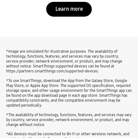
Learn more
*Image are simulated for illustrative purposes. The availability of
technology, functions, features, and services may vary by country,
service provider, network environment, or product, and may change
without notice. SmartThings supported devices can be found at
https://partners.smartthings.com/supported-devices.
*To use SmartThings, download the App from the Galaxy Store, Google
Play Store, or Apple App Store. The supported OS specification, required
storage space, and other usage environment for the SmartThings app can
be found on the app download page in each app store. SmartThings has
compatibility constraints, and the compatible environment may be
updated periodically.
*The availability of technology, functions, features, and services may vary
by country, service provider, network environment, or product, and may
change without notice.
*All devices must be connected to Wi-Fi or other wireless network, and