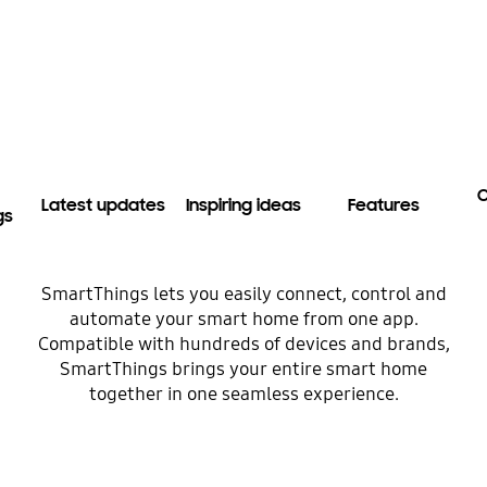
C
Latest updates
Inspiring ideas
Features
gs
SmartThings lets you easily connect, control and
automate your smart home from one app.
Compatible with hundreds of devices and brands,
SmartThings brings your entire smart home
together in one seamless experience.