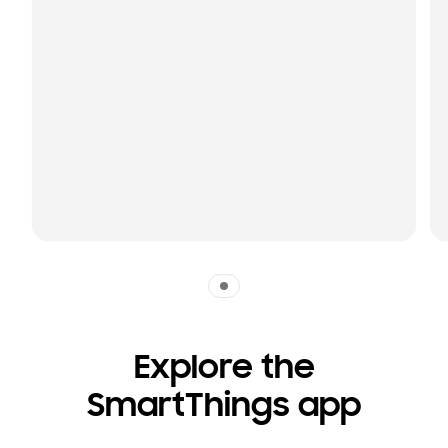
Indicator 1
Explore the
SmartThings app