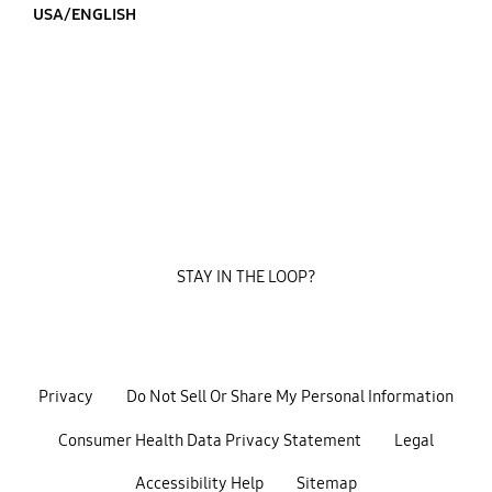
USA/ENGLISH
STAY IN THE LOOP?
Privacy
Do Not Sell Or Share My Personal Information
Consumer Health Data Privacy Statement
Legal
Accessibility Help
Sitemap