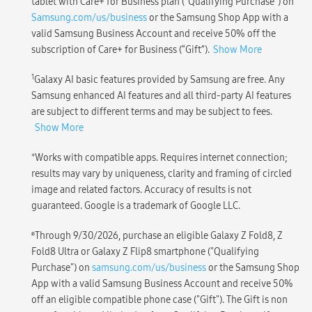
tablet with Care+ for Business plan (“Qualifying Purchase”) on
Samsung.com/us/business
or the Samsung Shop App with a
valid Samsung Business Account and receive 50% off the
subscription of Care+ for Business (“Gift”).
Show More
1
Galaxy AI basic features provided by Samsung are free. Any
Samsung enhanced AI features and all third-party AI features
are subject to different terms and may be subject to fees.
Show More
+
Works with compatible apps. Requires internet connection;
results may vary by uniqueness, clarity and framing of circled
image and related factors. Accuracy of results is not
guaranteed. Google is a trademark of Google LLC.
ɕ
Through 9/30/2026, purchase an eligible Galaxy Z Fold8, Z
Fold8 Ultra or Galaxy Z Flip8 smartphone ("Qualifying
Purchase") on
samsung.com/us/business
or the Samsung Shop
App with a valid Samsung Business Account and receive 50%
off an eligible compatible phone case ("Gift"). The Gift is non