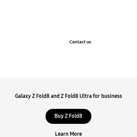
Learn more
Contact us
Stop automatic slide show
Galaxy Z Fold8 and Z Fold8 Ultra for business
Buy Z Fold8
Learn More