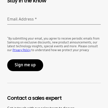
Stay in the know
Email Address
*
Required
*
By submitting your email, you agree to receive periodic emails from
Samsung on exclusive discounts, new product announcements, our
latest technology insights, special events and more. Please consult
our
Privacy Policy
to understand how we protect your privacy
Sign me up
Contact a sales expert