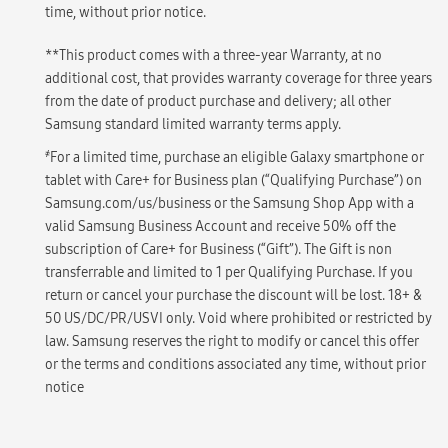
time, without prior notice.
**This product comes with a three-year Warranty, at no
additional cost, that provides warranty coverage for three years
from the date of product purchase and delivery; all other
Samsung standard limited warranty terms apply.
҂
For a limited time, purchase an eligible Galaxy smartphone or
tablet with Care+ for Business plan (“Qualifying Purchase”) on
Samsung.com/us/business or the Samsung Shop App with a
valid Samsung Business Account and receive 50% off the
subscription of Care+ for Business (“Gift”). The Gift is non
transferrable and limited to 1 per Qualifying Purchase. If you
return or cancel your purchase the discount will be lost. 18+ &
50 US/DC/PR/USVI only. Void where prohibited or restricted by
law. Samsung reserves the right to modify or cancel this offer
or the terms and conditions associated any time, without prior
notice