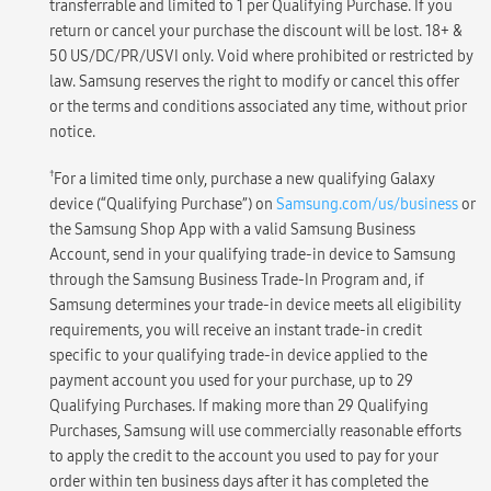
transferrable and limited to 1 per Qualifying Purchase. If you
return or cancel your purchase the discount will be lost. 18+ &
50 US/DC/PR/USVI only. Void where prohibited or restricted by
law. Samsung reserves the right to modify or cancel this offer
or the terms and conditions associated any time, without prior
notice.
†
For a limited time only, purchase a new qualifying Galaxy
device (“Qualifying Purchase”) on
Samsung.com/us/business
or
the Samsung Shop App with a valid Samsung Business
Account, send in your qualifying trade-in device to Samsung
through the Samsung Business Trade-In Program and, if
Samsung determines your trade-in device meets all eligibility
requirements, you will receive an instant trade-in credit
specific to your qualifying trade-in device applied to the
payment account you used for your purchase, up to 29
Qualifying Purchases. If making more than 29 Qualifying
Purchases, Samsung will use commercially reasonable efforts
to apply the credit to the account you used to pay for your
order within ten business days after it has completed the