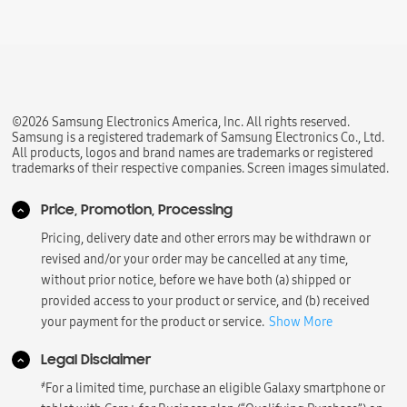
©2026 Samsung Electronics America, Inc. All rights reserved.
Samsung is a registered trademark of Samsung Electronics Co., Ltd.
All products, logos and brand names are trademarks or registered
trademarks of their respective companies. Screen images simulated.
Price, Promotion, Processing
Pricing, delivery date and other errors may be withdrawn or
revised and/or your order may be cancelled at any time,
without prior notice, before we have both (a) shipped or
provided access to your product or service, and (b) received
your payment for the product or service.
Show More
Legal Disclaimer
҂
For a limited time, purchase an eligible Galaxy smartphone or