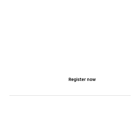
Learn more
Register now