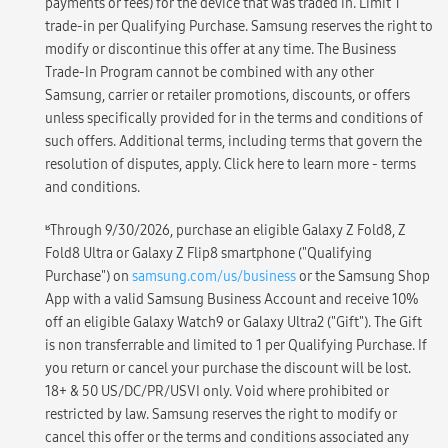
payments or fees) for the device that was traded in. Limit 1
trade-in per Qualifying Purchase. Samsung reserves the right to
modify or discontinue this offer at any time. The Business
Trade-In Program cannot be combined with any other
Samsung, carrier or retailer promotions, discounts, or offers
unless specifically provided for in the terms and conditions of
such offers. Additional terms, including terms that govern the
resolution of disputes, apply. Click here to learn more - terms
and conditions.
ʁ
Through 9/30/2026, purchase an eligible Galaxy Z Fold8, Z
Fold8 Ultra or Galaxy Z Flip8 smartphone ("Qualifying
Purchase") on
samsung.com/us/business
or the Samsung Shop
App with a valid Samsung Business Account and receive 10%
off an eligible Galaxy Watch9 or Galaxy Ultra2 ("Gift"). The Gift
is non transferrable and limited to 1 per Qualifying Purchase. If
you return or cancel your purchase the discount will be lost.
18+ & 50 US/DC/PR/USVI only. Void where prohibited or
restricted by law. Samsung reserves the right to modify or
cancel this offer or the terms and conditions associated any