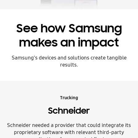
See how Samsung
makes an impact
Samsung's devices and solutions create tangible
results.
Trucking
Schneider
Schneider needed a provider that could integrate its
proprietary software with relevant third-party