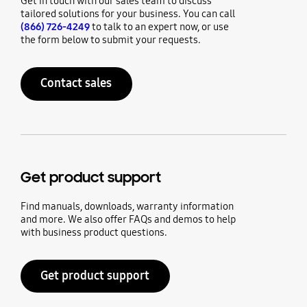
Get in touch with our sales team to discuss
tailored solutions for your business. You can call
(866) 726-4249
to talk to an expert now, or use
the form below to submit your requests.
Contact sales
Get product support
Find manuals, downloads, warranty information
and more. We also offer FAQs and demos to help
with business product questions.
Get product support