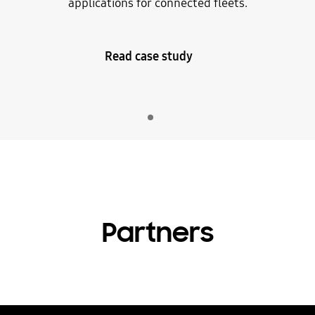
applications for connected fleets.
Read case study
Indicator 1
play
Partners