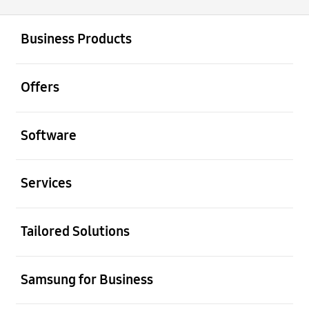
open
Footer Navigation
Business Products
open
Offers
open
Software
open
Services
open
Tailored Solutions
open
Samsung for Business
open