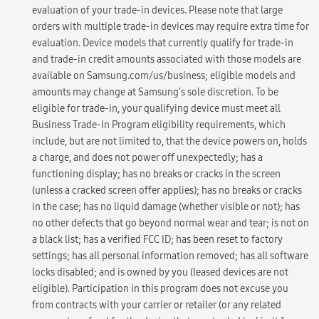
evaluation of your trade-in devices. Please note that large
orders with multiple trade-in devices may require extra time for
evaluation. Device models that currently qualify for trade-in
and trade-in credit amounts associated with those models are
available on Samsung.com/us/business; eligible models and
amounts may change at Samsung’s sole discretion. To be
eligible for trade-in, your qualifying device must meet all
Business Trade-In Program eligibility requirements, which
include, but are not limited to, that the device powers on, holds
a charge, and does not power off unexpectedly; has a
functioning display; has no breaks or cracks in the screen
(unless a cracked screen offer applies); has no breaks or cracks
in the case; has no liquid damage (whether visible or not); has
no other defects that go beyond normal wear and tear; is not on
a black list; has a verified FCC ID; has been reset to factory
settings; has all personal information removed; has all software
locks disabled; and is owned by you (leased devices are not
eligible). Participation in this program does not excuse you
from contracts with your carrier or retailer (or any related