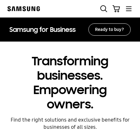
Skip
Search
Cart
to
Samsung
content
Samsung for Business
Ready to buy?
Transforming
businesses.
Empowering
owners.
Find the right solutions and exclusive benefits for
businesses of all sizes.