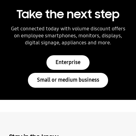
Take the next step
Get connected today with volume discount offers
on employee smartphones, monitors, displays,
digital signage, appliances and more.
Enterprise
Small or medium business