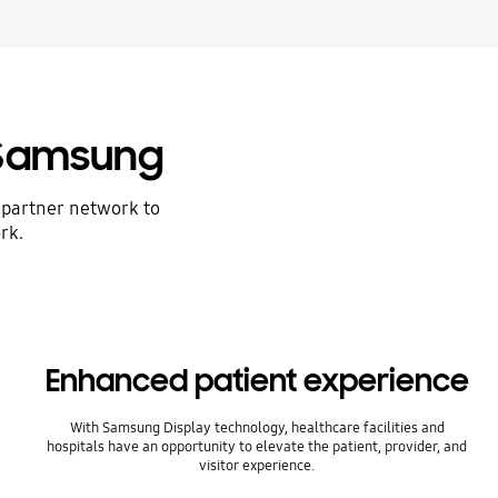
 Samsung
 partner network to
rk.
Enhanced patient experience
With Samsung Display technology, healthcare facilities and
hospitals have an opportunity to elevate the patient, provider, and
visitor experience.