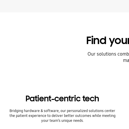
Find yo
Our solutions comb
ma
Patient-centric tech
Bridging hardware & software, our personalized solutions center
the patient experience to deliver better outcomes while meeting
your team’s unique needs.