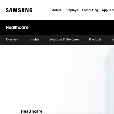
Skip
to
Mobile
Displays
Computing
Applian
content
Samsung
Healthcare
Overview
Insights
Solutions & Use Cases
Products
E
Stop automatic slide show
Healthcare