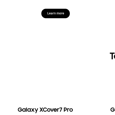
Learn more
T
Galaxy XCover7 Pro
G