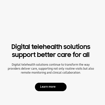
Digital telehealth solutions
support better care for all
Digital telehealth solutions continue to transform the way
providers deliver care, supporting not only routine visits but also
remote monitoring and clinical collaboration.
Learn more