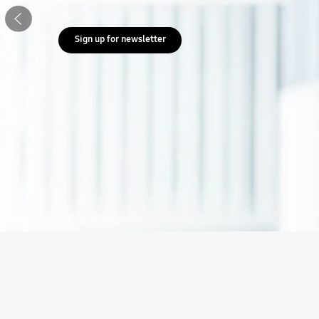
Previous
Sign up for newsletter