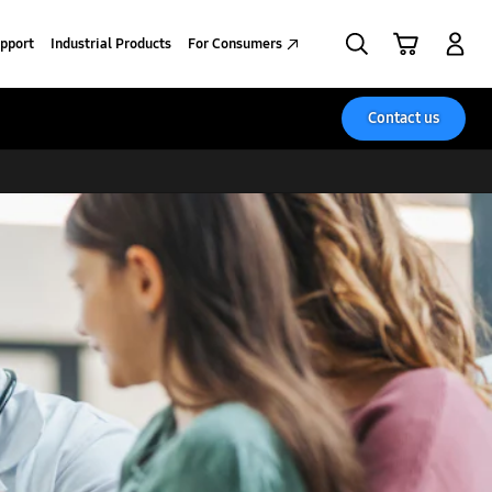
Search
Cart
Sign in
pport
Industrial Products
For Consumers
Contact us