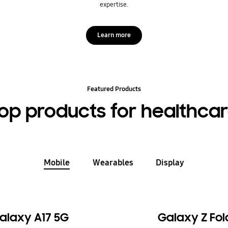
expertise.
Learn more
Featured Products
op products for healthca
Mobile
Wearables
Display
alaxy A17 5G
Galaxy Z Fol