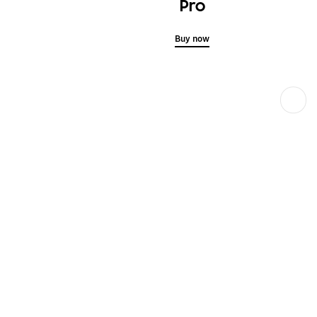
Pro
Buy now
Next