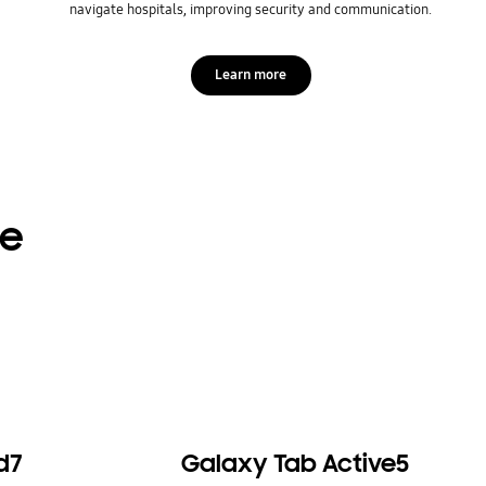
navigate hospitals, improving security and communication.
Learn more
re
d7
Galaxy Tab Active5