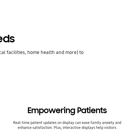
eds
al facilities, home health and more) to
Empowering Patients
Real-time patient updates on display can ease family anxiety and
enhance satisfaction. Plus, interactive displays help visitors