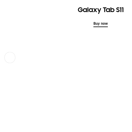
Galaxy Tab S11
Buy now
Previous