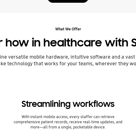
What We Offer
ur how in healthcare with
ine versatile mobile hardware, intuitive software and a vast
ke technology that works for your teams, wherever they wo
Streamlining workflows
With instant mobile access, every staffer can retrieve
comprehensive patient records, receive real-time updates, and
more—all from a single, pocketable device.