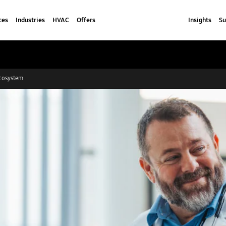
ces
Industries
HVAC
Offers
Insights
Su
cosystem