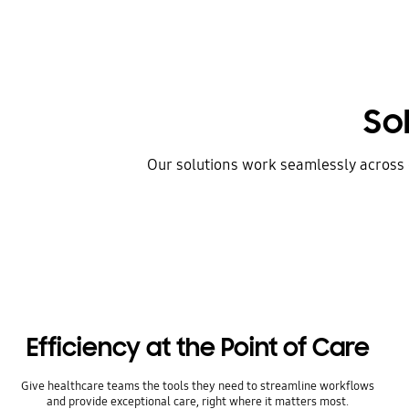
So
Our solutions work seamlessly across d
Efficiency at the Point of Care
Give healthcare teams the tools they need to streamline workflows
and provide exceptional care, right where it matters most.