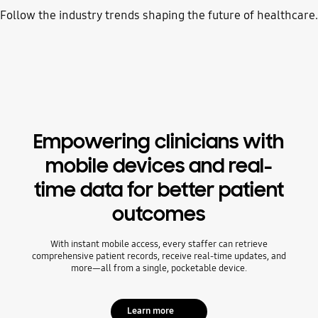
Follow the industry trends shaping the future of healthcare.
Empowering clinicians with
mobile devices and real-
time data for better patient
outcomes
With instant mobile access, every staffer can retrieve
comprehensive patient records, receive real-time updates, and
more—all from a single, pocketable device.
Learn more