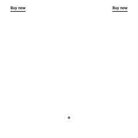
Buy now
Buy now
Indicator 1