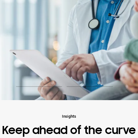
play
Insights
Keep ahead of the curve