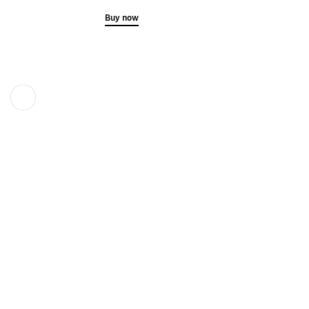
Buy now
Previous