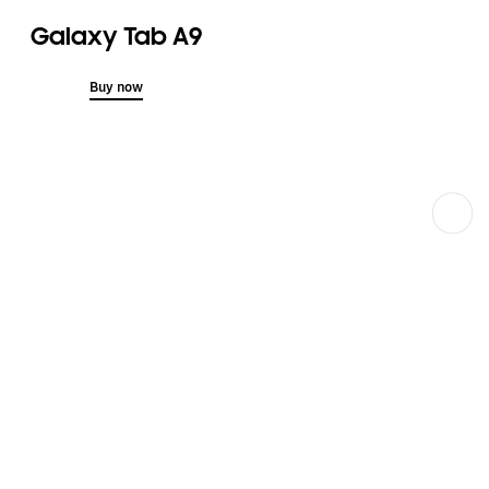
Galaxy Tab A9
Buy now
Next