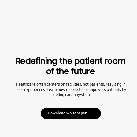
Redefining the patient room
of the future
Healthcare often centers on facilities, not patients, resulting in
poor experiences. Learn how mobile tech empowers patients by
enabling care anywhere.
Download whitepaper