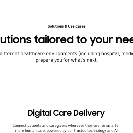
Solutions & Use Cases
lutions tailored to your ne
ifferent healthcare environments (including hospital, medic
prepare you for what’s next.
Digital Care Delivery
Connect patients and caregivers wherever they are for smarter,
more human care, powered by our trusted technology and AI