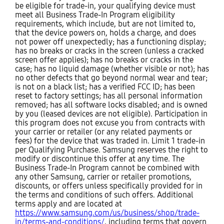
be eligible for trade-in, your qualifying device must
meet all Business Trade-In Program eligibility
requirements, which include, but are not limited to,
that the device powers on, holds a charge, and does
not power off unexpectedly; has a functioning display;
has no breaks or cracks in the screen (unless a cracked
screen offer applies); has no breaks or cracks in the
case; has no liquid damage (whether visible or not); has
no other defects that go beyond normal wear and tear;
is not on a black list; has a verified FCC ID; has been
reset to factory settings; has all personal information
removed; has all software locks disabled; and is owned
by you (leased devices are not eligible). Participation in
this program does not excuse you from contracts with
your carrier or retailer (or any related payments or
fees) for the device that was traded in. Limit 1 trade-in
per Qualifying Purchase. Samsung reserves the right to
modify or discontinue this offer at any time. The
Business Trade-In Program cannot be combined with
any other Samsung, carrier or retailer promotions,
discounts, or offers unless specifically provided for in
the terms and conditions of such offers. Additional
terms apply and are located at
https://www.samsung.com/us/business/shop/trade-
in/terms-and-conditions/
, including terms that govern