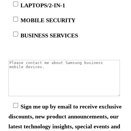
LAPTOPS/2-IN-1
MOBILE SECURITY
BUSINESS SERVICES
Sign me up by email to receive exclusive
discounts, new product announcements, our
latest technology insights, special events and