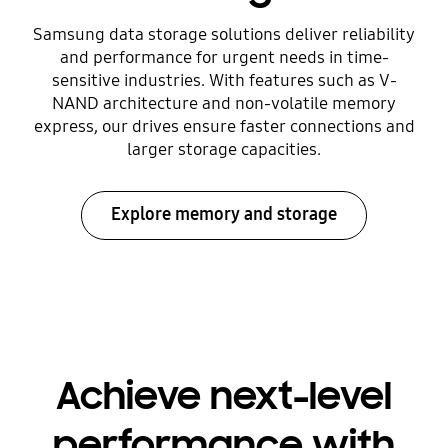
Samsung data storage solutions deliver reliability
and performance for urgent needs in time-
sensitive industries. With features such as V-
NAND architecture and non-volatile memory
express, our drives ensure faster connections and
larger storage capacities.
Explore memory and storage
Achieve next-level
performance with