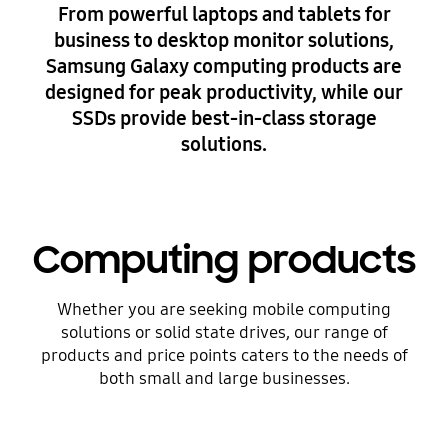
From powerful laptops and tablets for
business to desktop monitor solutions,
Samsung Galaxy computing products are
designed for peak productivity, while our
SSDs provide best-in-class storage
solutions.
Computing products
Whether you are seeking mobile computing
solutions or solid state drives, our range of
products and price points caters to the needs of
both small and large businesses.