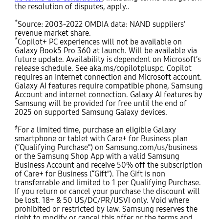
the resolution of disputes, apply..
*
Source: 2003-2022 OMDIA data: NAND suppliers’
revenue market share.
*
Copilot+ PC experiences will not be available on
Galaxy Book5 Pro 360 at launch. Will be available via
future update. Availability is dependent on Microsoft’s
release schedule. See aka.ms/copilotpluspc. Copilot
requires an Internet connection and Microsoft account.
Galaxy AI features require compatible phone, Samsung
Account and internet connection. Galaxy AI features by
Samsung will be provided for free until the end of
2025 on supported Samsung Galaxy devices.
҂
For a limited time, purchase an eligible Galaxy
smartphone or tablet with Care+ for Business plan
(“Qualifying Purchase”) on Samsung.com/us/business
or the Samsung Shop App with a valid Samsung
Business Account and receive 50% off the subscription
of Care+ for Business (“Gift”). The Gift is non
transferrable and limited to 1 per Qualifying Purchase.
If you return or cancel your purchase the discount will
be lost. 18+ & 50 US/DC/PR/USVI only. Void where
prohibited or restricted by law. Samsung reserves the
right to modify or cancel this offer or the terms and