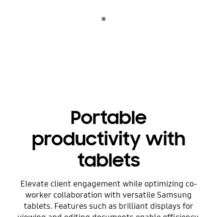
Indicator 1
play
Portable
productivity with
tablets
Elevate client engagement while optimizing co-
worker collaboration with versatile Samsung
tablets. Features such as brilliant displays for