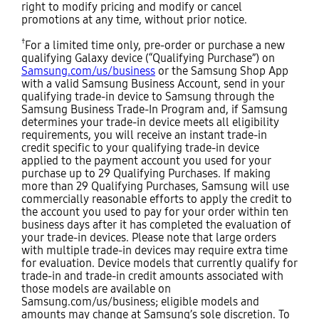
right to modify pricing and modify or cancel
promotions at any time, without prior notice.
†
For a limited time only, pre-order or purchase a new
qualifying Galaxy device (“Qualifying Purchase”) on
Samsung.com/us/business
or the Samsung Shop App
with a valid Samsung Business Account, send in your
qualifying trade-in device to Samsung through the
Samsung Business Trade-In Program and, if Samsung
determines your trade-in device meets all eligibility
requirements, you will receive an instant trade-in
credit specific to your qualifying trade-in device
applied to the payment account you used for your
purchase up to 29 Qualifying Purchases. If making
more than 29 Qualifying Purchases, Samsung will use
commercially reasonable efforts to apply the credit to
the account you used to pay for your order within ten
business days after it has completed the evaluation of
your trade-in devices. Please note that large orders
with multiple trade-in devices may require extra time
for evaluation. Device models that currently qualify for
trade-in and trade-in credit amounts associated with
those models are available on
Samsung.com/us/business; eligible models and
amounts may change at Samsung’s sole discretion. To