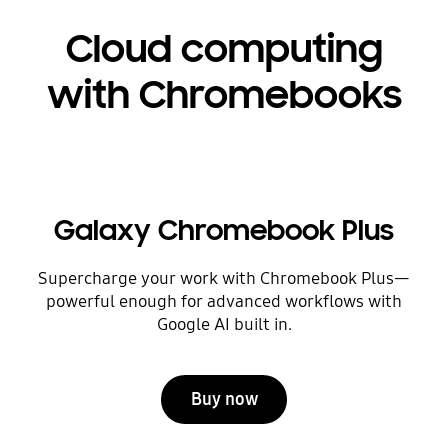
Cloud computing
with Chromebooks
Galaxy Chromebook Plus
Supercharge your work with Chromebook Plus—
powerful enough for advanced workflows with
Google AI built in.
Buy now