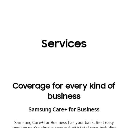
Services
Coverage for every kind of
business
Samsung Care+ for Business
Samsung Care+ for Business has your back. Rest easy
knowing you’re always covered with total care, including