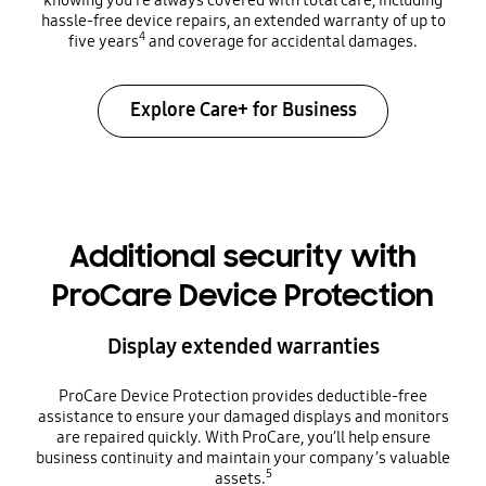
hassle-free device repairs, an extended warranty of up to
4
five years
and coverage for accidental damages.
Explore Care+ for Business
Additional security with
ProCare Device Protection
Display extended warranties
ProCare Device Protection provides deductible-free
assistance to ensure your damaged displays and monitors
are repaired quickly. With ProCare, you’ll help ensure
business continuity and maintain your company’s valuable
5
assets.