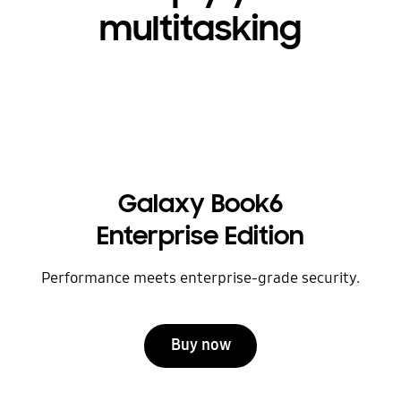
multitasking
Galaxy Book6
Enterprise Edition
Performance meets enterprise-grade security.
Buy now