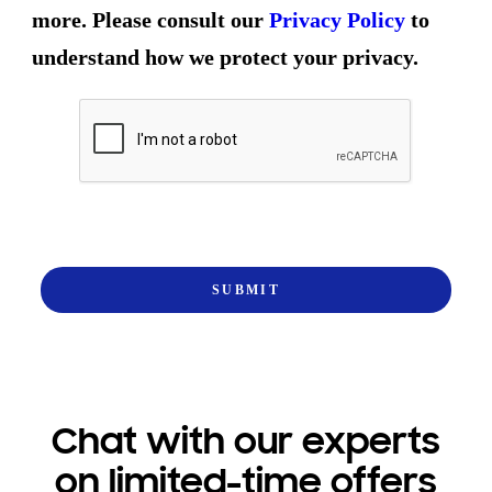
more. Please consult our
Privacy Policy
to
understand how we protect your privacy.
Chat with our experts
on limited-time offers