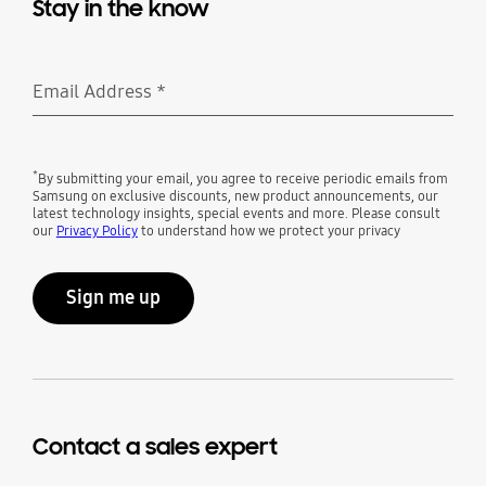
Stay in the know
Email Address
*
Required
*
By submitting your email, you agree to receive periodic emails from
Samsung on exclusive discounts, new product announcements, our
latest technology insights, special events and more. Please consult
our
Privacy Policy
to understand how we protect your privacy
Sign me up
Contact a sales expert