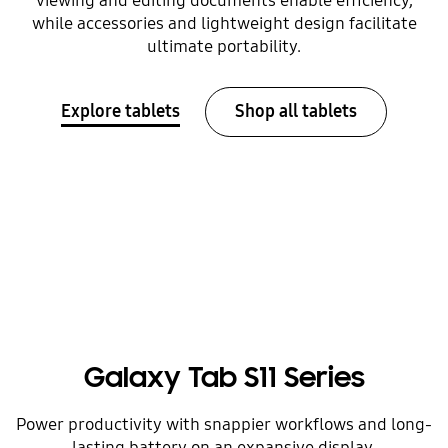
viewing and editing documents enable efficiency,
while accessories and lightweight design facilitate
ultimate portability.
Explore tablets
Shop all tablets
Galaxy Tab S11 Series
Power productivity with snappier workflows and long-
lasting battery on an expansive display.