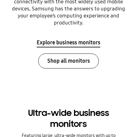
connectivity with the most widely used mobile
devices, Samsung has the answers to upgrading
your employee’s computing experience and
productivity.
Explore business monitors
Shop all monitors
Ultra-wide business
monitors
Featuring large, ultra-wide monitors with up to