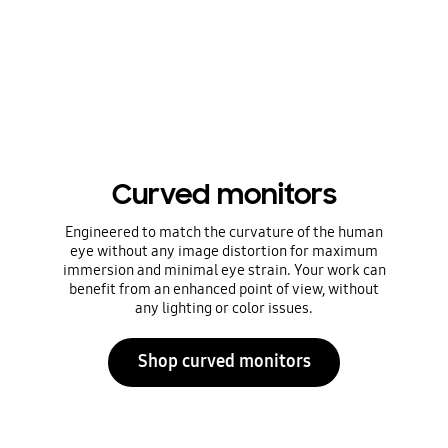
Curved monitors
Engineered to match the curvature of the human
eye without any image distortion for maximum
immersion and minimal eye strain. Your work can
benefit from an enhanced point of view, without
any lighting or color issues.
Shop curved monitors