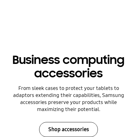
Business computing
accessories
From sleek cases to protect your tablets to
adaptors extending their capabilities, Samsung
accessories preserve your products while
maximizing their potential.
Shop accessories