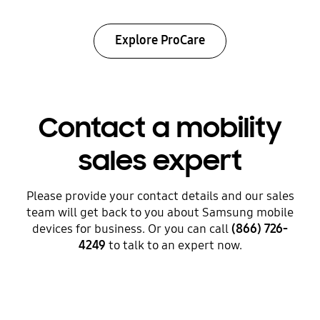
Explore ProCare
Contact a mobility
sales expert
Please provide your contact details and our sales
team will get back to you about Samsung mobile
devices for business. Or you can call
(866) 726-
4249
to talk to an expert now.