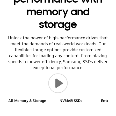
memory and
storage
Unlock the power of high-performance drives that
meet the demands of real-world workloads. Our
flexible storage options provide customized
capabilities for loading any content. From blazing
speeds to power efficiency, Samsung SSDs deliver
exceptional performance.
Play video
All Memory & Storage
NVMe® SSDs
Enterpri