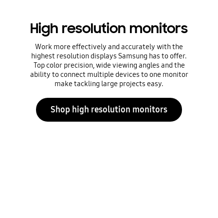
High resolution monitors
Work more effectively and accurately with the
highest resolution displays Samsung has to offer.
Top color precision, wide viewing angles and the
ability to connect multiple devices to one monitor
make tackling large projects easy.
Shop high resolution monitors