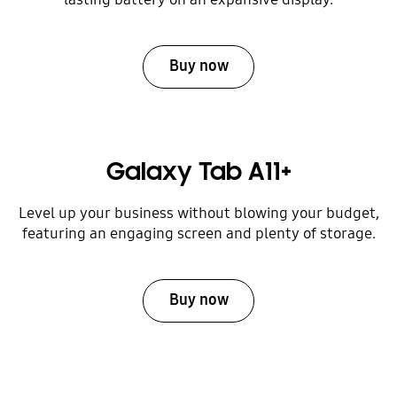
Buy now
Galaxy Tab A11+
Level up your business without blowing your budget,
featuring an engaging screen and plenty of storage.
Buy now