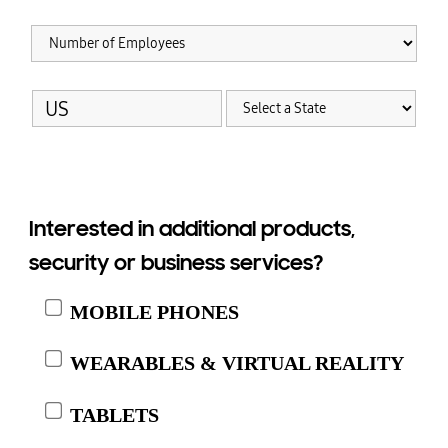
Interested in additional products,
security or business services?
MOBILE PHONES
WEARABLES & VIRTUAL REALITY
TABLETS