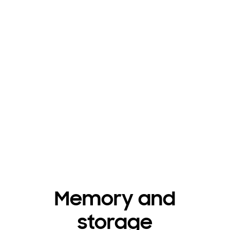
Memory and
storage