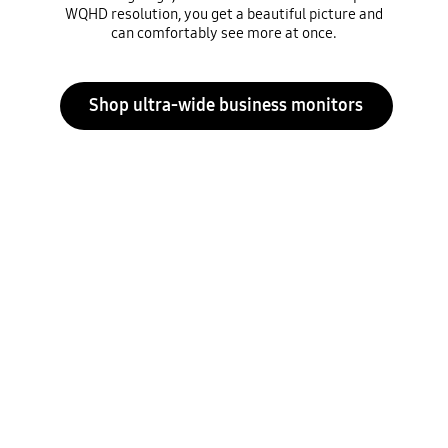
WQHD resolution, you get a beautiful picture and
can comfortably see more at once.
Shop ultra-wide business monitors