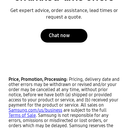
Get expert advice, order assistance, lead times or
request a quote.
Chat now
Price, Promotion, Processing:
Pricing, delivery date and
other errors may be withdrawn or revised and/or your
order may be cancelled at any time, without prior
notice, before we have both (a) shipped or provided
access to your product or service, and (b) received your
payment for the product or service. All sales on
Samsung.com/us/business
are subject to the full
Terms of Sale
. Samsung is not responsible for any
errors, omissions or misdirected or lost orders, or
orders which may be delayed. Samsung reserves the