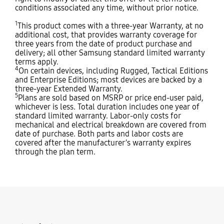
conditions associated any time, without prior notice.
1
This product comes with a three-year Warranty, at no
additional cost, that provides warranty coverage for
three years from the date of product purchase and
delivery; all other Samsung standard limited warranty
terms apply.
4
On certain devices, including Rugged, Tactical Editions
and Enterprise Editions; most devices are backed by a
three-year Extended Warranty.
5
Plans are sold based on MSRP or price end-user paid,
whichever is less. Total duration includes one year of
standard limited warranty. Labor-only costs for
mechanical and electrical breakdown are covered from
date of purchase. Both parts and labor costs are
covered after the manufacturer’s warranty expires
through the plan term.