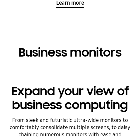
Learn more
Business monitors
Expand your view of
business computing
From sleek and futuristic ultra-wide monitors to
comfortably consolidate multiple screens, to daisy
chaining numerous monitors with ease and