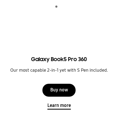
Indicator 1
play
Galaxy Book5 Pro 360
Our most capable 2-in-1 yet with S Pen included.
Buy now
Learn more