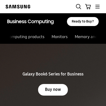
Skip
Search
Cart
to
Samsung
content
Business Computing
Ready to Buy?
Computing products
Monitors
Memory and sto
Stop automatic slide show
Galaxy Book6 Series for Business
Buy now