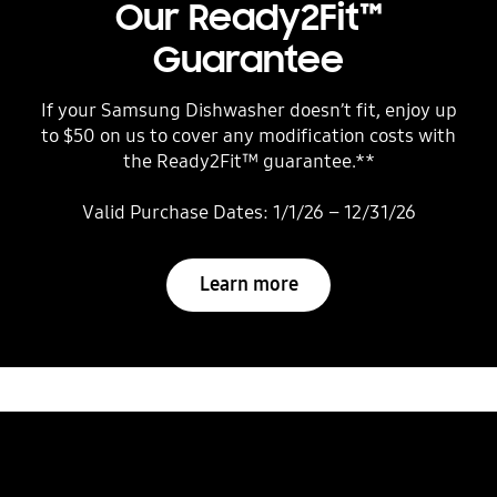
Our Ready2Fit™
Guarantee
If your Samsung Dishwasher doesn’t fit, enjoy up
to $50 on us to cover any modification costs with
the Ready2Fit™ guarantee.**
Valid Purchase Dates: 1/1/26 – 12/31/26
Learn more
Wash up from