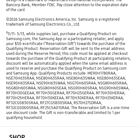
Bancorp Bank, Member FDIC. Pay close attention to the expiration date
of the card.
©2026 Samsung Electronics America, Inc. Samsung is a registered
trademark of Samsung Electronics Co., Ltd.
δ
3/11- 5/13, while supplies last, purchase a Qualifying Product on
Samsung.com, the Samsung App or a participating retailer, and apply
your $50 ecertificate (“Reservation Gift”) towards the purchase of the
Qualifying Product. Reservation Gift will be sent to the email address
used during the Reserve Period; this code must be applied at checkout
towards the purchase of the Qualifying Product at participating retailers;
discount will be automatically applied when the same email address is
used to reserve and purchase the Qualifying Product on Samsung.com
and Samsung App. Qualifying Products include: ME90H1780RAA,
NSE70H63SRAA, NSE80H63SRAA, NSE80H63SWAA, NSE80H63SEAA,
NSE90H63SRAA, NSE90H63SWAA, NSG70H60SRAA, NSG80H60SRAA,
NSG80H60SWAA, NSG80H60SEAA, NSG90H60SRAA, NSG90H60SWAA,
RF70H30GEEAA, RF70H30GERAA, RF70H25GERAA, RF70H30HERAA,
RF70H25HERAA, RF70H30KEEAA, RF70H30KERAA, RF70H25KERAA,
RF32CG5B30SRAA, RF27CG5B30SRAA, RS70H27SDRAA,
RF32CG5D00SRAA, RF25C5A01SRAA. The Reservation Gift is a one-time
use discount code. The Gift is non-transferable and limited to 1 per
qualifying household.
open
Footer Navigation
SHOP