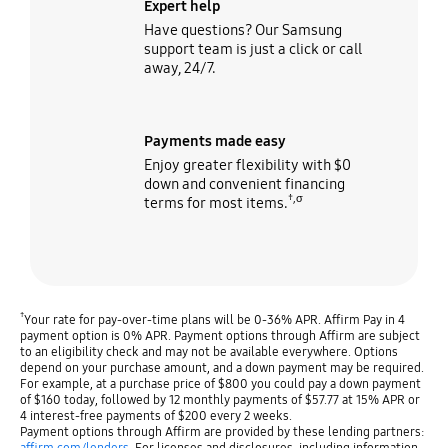
Expert help
Have questions? Our Samsung
support team is just a click or call
away, 24/7.
Payments made easy
Enjoy greater flexibility with $0
down and convenient financing
†,σ
terms for most items.
†
Your rate for pay-over-time plans will be 0-36% APR. Affirm Pay in 4
payment option is 0% APR. Payment options through Affirm are subject
to an eligibility check and may not be available everywhere. Options
depend on your purchase amount, and a down payment may be required.
For example, at a purchase price of $800 you could pay a down payment
of $160 today, followed by 12 monthly payments of $57.77 at 15% APR or
4 interest-free payments of $200 every 2 weeks.
Payment options through Affirm are provided by these lending partners:
affirm.com/lenders
. For licenses and disclosures, including information