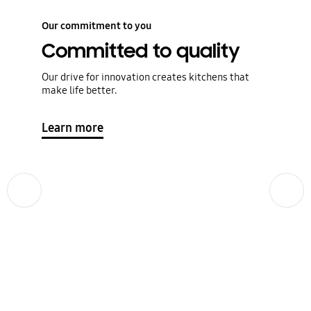
Our commitment to you
Committed to quality
Our drive for innovation creates kitchens that
make life better.
Learn more
Previous
Next