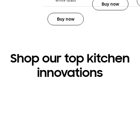
White Glass
Buy now
Buy now
Shop our top kitchen
innovations