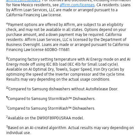
for New Mexico residents, see
affirm.com/licenses
. CA residents: Loans
by Affirm Loan Services, LLC are made or arranged pursuant to a
California Financing Law license.
σ
Payment options are offered by Affirm, are subject to an eligibility
check, and may not be available in all states. Options depend on your
purchase amount, and a down payment may be required. California
residents: Affirm Loan Services, LLC is licensed by the Department of
Business Oversight. Loans are made or arranged pursuant to California
Financing Law license 60DBO-111681.
β
Comparing factory setting temperature with AI Energy mode on and AI
Energy mode off using IEC 8lb load (IEC 4lb for Small Load cycle).
Available on AI Optimal Dry, Towels, Super Speed, Iron Dry cycles by
optimizing the speed of the Inverter compressor and the cycle time.
Results may vary depending on the actual usage conditions.
Ω
Compared to Samsung dishwashers without AutoRelease Door.
¶
Compared to Samsung StormWash™ Dishwashers.
1
Compared to Samsung StormWash™ Dishwashers.
2
Available on the DW90F89P0USRAA model.
3
Based on an AI-created algorithm. Actual results may vary depending on
individual use.