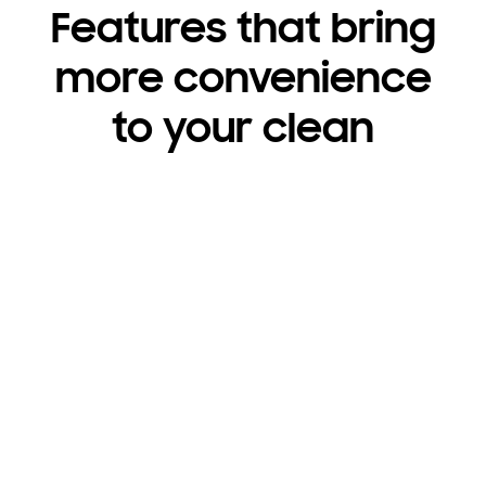
Features that bring
more convenience
to your clean
3rd Rack Wash System
A flexible third rack for utensils leaves plenty of
room for other dishes.
Watch video
Shop now