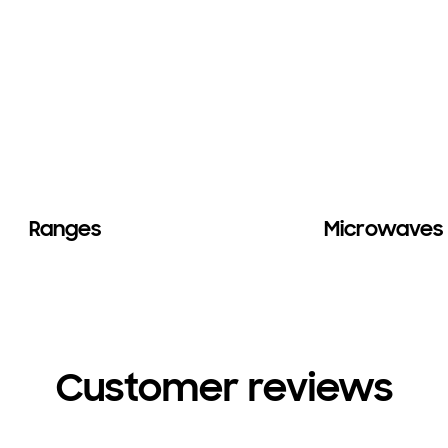
Ranges
Microwaves
Customer reviews