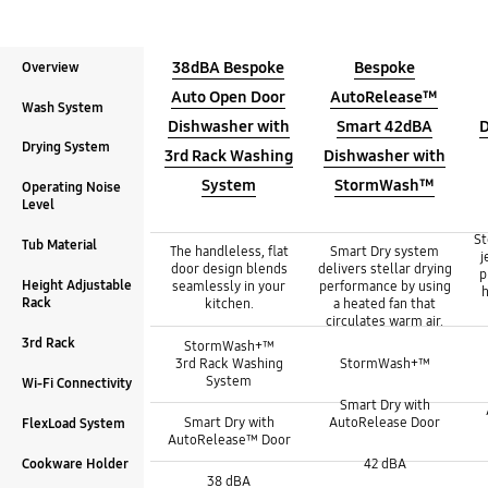
38dBA Bespoke
Bespoke
Overview
Auto Open Door
AutoRelease™
Wash System
Dishwasher with
Smart 42dBA
D
Drying System
3rd Rack Washing
Dishwasher with
System
StormWash™
Operating Noise
Level
Overview :
St
Overview :
Overview :
Tub Material
The handleless, flat
Smart Dry system
j
door design blends
delivers stellar drying
p
Height Adjustable
seamlessly in your
performance by using
h
Rack
kitchen.
a heated fan that
circulates warm air.
Wash System :
Wash System :
3rd Rack
StormWash+™
Wash System :
3rd Rack Washing
StormWash+™
System
Drying System :
Wi-Fi Connectivity
Drying System :
Smart Dry with
Drying System :
Smart Dry with
AutoRelease Door
FlexLoad System
AutoRelease™ Door
Operating Noise Level :
Operating Noise Level :
Cookware Holder
42 dBA
Operating Noise Level :
38 dBA
Tub Material :
Tub Material :