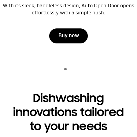
With its sleek, handleless design, Auto Open Door opens
effortlessly with a simple push.
Buy now
Indicator 1
play
Dishwashing
innovations tailored
to your needs