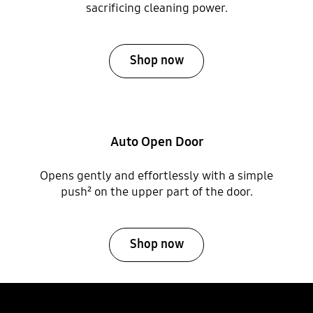
sacrificing cleaning power.
Shop now
Auto Open Door
Opens gently and effortlessly with a simple
push² on the upper part of the door.
Shop now