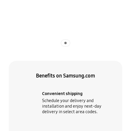
Indicator 1
Benefits on Samsung.com
Convenient shipping
Schedule your delivery and
installation and enjoy next-day
delivery in select area codes.