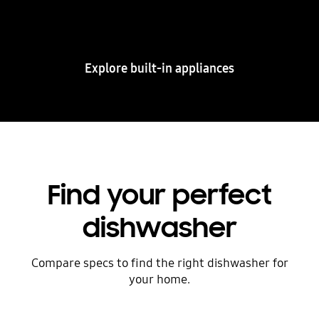
and other built-in appliances combining design
and smart connectivity.
Explore built-in appliances
Find your perfect
dishwasher
Compare specs to find the right dishwasher for
your home.