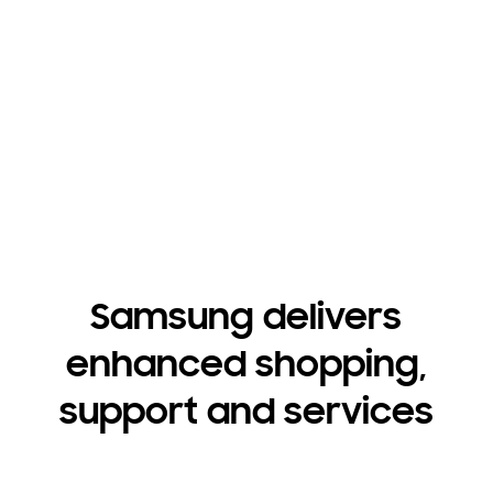
get quiet cleaning power that saves you time and
shrinks your footprint.
Shop dishwashers for business
Shop dishwashers for builders
Samsung delivers
enhanced shopping,
support and services