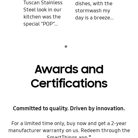
Tuscan Stainless
is q
dishes, with the
Steel look in our
mak
stormwash my
kitchen was the
dish
day is a breeze...
special "POP”...
clean
Indicator 1
play
Awards and
Certifications
Committed to quality. Driven by innovation.
For a limited time only, buy now and get a 2-year
manufacturer warranty on us. Redeem through the
≡
SmartThings app.