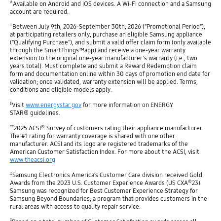
≠
Available on Android and iOS devices. A Wi-Fi connection and a Samsung
account are required.
≡
Between July 9th, 2026-September 30th, 2026 ("Promotional Period"),
at participating retailers only, purchase an eligible Samsung appliance
("Qualifying Purchase"), and submit a valid offer claim form (only available
through the SmartThings™app) and receive a one-year warranty
extension to the original one-year manufacturer's warranty (i.e., two
years total). Must complete and submit a Reward Redemption claim
form and documentation online within 30 days of promotion end date for
validation; once validated, warranty extension will be applied. Terms,
conditions and eligible models apply.
‖
Visit
www.energystar.gov
for more information on ENERGY
STAR® guidelines.
††
®
2025 ACSI
Survey of customers rating their appliance manufacturer.
The #1 rating for warranty coverage is shared with one other
manufacturer. ACSI and its logo are registered trademarks of the
American Customer Satisfaction Index. For more about the ACSI, visit
www.theacsi.org
±
Samsung Electronics America’s Customer Care division received Gold
®
Awards from the 2023 U.S. Customer Experience Awards (US CXA
23).
Samsung was recognized for Best Customer Experience Strategy for
Samsung Beyond Boundaries, a program that provides customers in the
rural areas with access to quality repair service.
‡