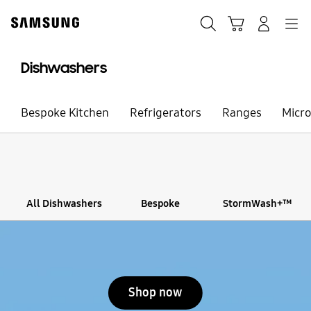
Skip
to
Search
Cart
Navigation
Sign in
content
Dishwashers
Bespoke Kitchen
Refrigerators
Ranges
Micr
All Dishwashers
Bespoke
StormWash+™
Stop automatic slide show
Shop now