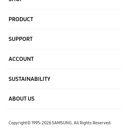
open
PRODUCT
open
SUPPORT
open
ACCOUNT
open
SUSTAINABILITY
open
ABOUT US
Copyright© 1995-2026 SAMSUNG. All Rights Reserved.