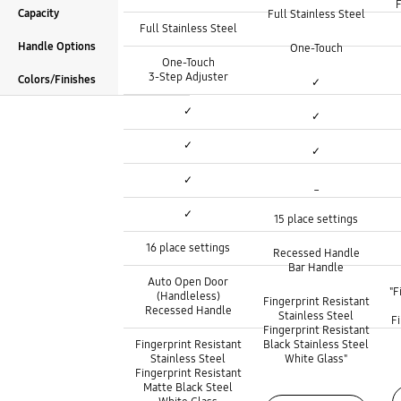
F
Capacity
Full Stainless Steel
Tub Material :
Full Stainless Steel
Height Adjustable Rack :
Height Adjustable Rack :
Handle Options
One-Touch
Height Adjustable Rack :
One-Touch
3rd Rack :
3rd Rack :
3-Step Adjuster
Colors/Finishes
✓
Wi-Fi Connectivity :
3rd Rack :
Wi-Fi Connectivity :
✓
✓
FlexLoad System :
Wi-Fi Connectivity :
FlexLoad System :
✓
✓
Cookware Holder :
FlexLoad System :
Cookware Holder :
✓
_
Capacity :
Cookware Holder :
Capacity :
✓
15 place settings
Handle Options :
Capacity :
Handle Options :
16 place settings
Recessed Handle
Bar Handle
Handle Options :
Auto Open Door
Colors/Finishes :
"F
Colors/Finishes :
(Handleless)
Fingerprint Resistant
Recessed Handle
Stainless Steel
F
Fingerprint Resistant
Colors/Finishes :
Fingerprint Resistant
Black Stainless Steel
Stainless Steel
White Glass"
Fingerprint Resistant
Matte Black Steel