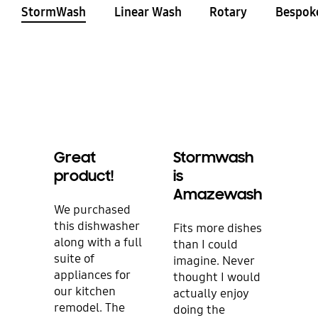
StormWash
Linear Wash
Rotary
Bespok
Great
Stormwash
Gre
product!
is
Fea
Amazewash
We purchased
I bo
this dishwasher
dish
Fits more dishes
along with a full
repl
than I could
suite of
one.
imagine. Never
appliances for
happ
thought I would
our kitchen
Not 
actually enjoy
remodel. The
look
doing the