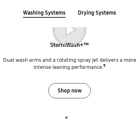
Washing Systems
Drying Systems
Internal view of StormWash+ dishwasher arms Play video
StormWash+™
Dual wash arms and a rotating spray jet delivers a more
¶
intense leaning performance.
Shop now
Indicator 1
play