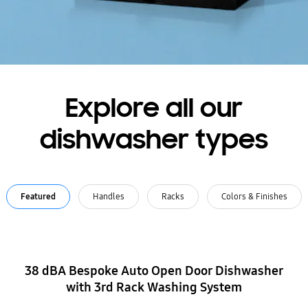
Explore all our
dishwasher types
Featured
Handles
Racks
Colors & Finishes
38 dBA Bespoke Auto Open Door Dishwasher
with 3rd Rack Washing System