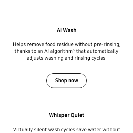
AI Wash
Helps remove food residue without pre-rinsing,
thanks to an AI algorithm³ that automatically
adjusts washing and rinsing cycles.
Shop now
Whisper Quiet
Virtually silent wash cycles save water without