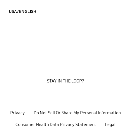
USA/ENGLISH
STAY IN THE LOOP?
Privacy
Do Not Sell Or Share My Personal Information
Consumer Health Data Privacy Statement
Legal