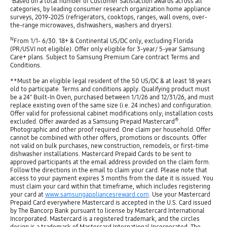
Based on a total number of Customer Satisfaction awards across all
categories, by leading consumer research organization home appliance
surveys, 2019-2025 (refrigerators, cooktops, ranges, wall ovens, over-
the-range microwaves, dishwashers, washers and dryers).
N
From 1/1- 6/30. 18+ & Continental US/DC only, excluding Florida
(PR/USVI not eligible). Offer only eligible for 3-year/ 5-year Samsung
Care+ plans. Subject to Samsung Premium Care contract Terms and
Conditions.
**Must be an eligible legal resident of the 50 US/DC & at least 18 years
old to participate. Terms and conditions apply. Qualifying product must
be a 24" Built-In Oven, purchased between 1/1/26 and 12/31/26, and must
replace existing oven of the same size (i.e. 24 inches) and configuration.
Offer valid for professional cabinet modifications only; installation costs
®
excluded. Offer awarded as a Samsung Prepaid Mastercard
.
Photographic and other proof required. One claim per household. Offer
cannot be combined with other offers, promotions or discounts. Offer
not valid on bulk purchases, new construction, remodels, or first-time
dishwasher installations. Mastercard Prepaid Cards to be sent to
approved participants at the email address provided on the claim form.
Follow the directions in the email to claim your card. Please note that
access to your payment expires 3 months from the date it is issued. You
must claim your card within that timeframe, which includes registering
your card at
www.samsungappliancesreward.com
. Use your Mastercard
Prepaid Card everywhere Mastercard is accepted in the U.S. Card issued
by The Bancorp Bank pursuant to license by Mastercard International
Incorporated. Mastercard is a registered trademark, and the circles
design is a trademark of Mastercard International Incorporated. The