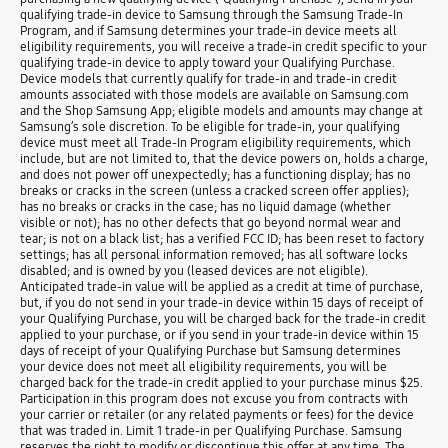
qualifying trade-in device to Samsung through the Samsung Trade-In
Program, and if Samsung determines your trade-in device meets all
eligibility requirements, you will receive a trade-in credit specific to your
qualifying trade-in device to apply toward your Qualifying Purchase.
Device models that currently qualify for trade-in and trade-in credit
amounts associated with those models are available on Samsung.com
and the Shop Samsung App; eligible models and amounts may change at
Samsung’s sole discretion. To be eligible for trade-in, your qualifying
device must meet all Trade-In Program eligibility requirements, which
include, but are not limited to, that the device powers on, holds a charge,
and does not power off unexpectedly; has a functioning display; has no
breaks or cracks in the screen (unless a cracked screen offer applies);
has no breaks or cracks in the case; has no liquid damage (whether
visible or not); has no other defects that go beyond normal wear and
tear; is not on a black list; has a verified FCC ID; has been reset to factory
settings; has all personal information removed; has all software locks
disabled; and is owned by you (leased devices are not eligible).
Anticipated trade-in value will be applied as a credit at time of purchase,
but, if you do not send in your trade-in device within 15 days of receipt of
your Qualifying Purchase, you will be charged back for the trade-in credit
applied to your purchase, or if you send in your trade-in device within 15
days of receipt of your Qualifying Purchase but Samsung determines
your device does not meet all eligibility requirements, you will be
charged back for the trade-in credit applied to your purchase minus $25.
Participation in this program does not excuse you from contracts with
your carrier or retailer (or any related payments or fees) for the device
that was traded in. Limit 1 trade-in per Qualifying Purchase. Samsung
reserves the right to modify or discontinue this offer at any time. The