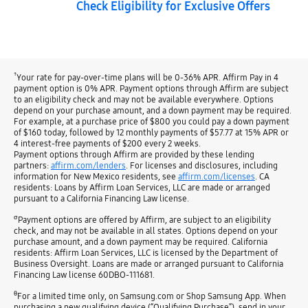
Check Eligibility for Exclusive Offers
†
Your rate for pay-over-time plans will be 0-36% APR. Affirm Pay in 4
payment option is 0% APR. Payment options through Affirm are subject
to an eligibility check and may not be available everywhere. Options
depend on your purchase amount, and a down payment may be required.
For example, at a purchase price of $800 you could pay a down payment
of $160 today, followed by 12 monthly payments of $57.77 at 15% APR or
4 interest-free payments of $200 every 2 weeks.
Payment options through Affirm are provided by these lending
partners:
affirm.com/lenders
. For licenses and disclosures, including
information for New Mexico residents, see
affirm.com/licenses
. CA
residents: Loans by Affirm Loan Services, LLC are made or arranged
pursuant to a California Financing Law license.
σ
Payment options are offered by Affirm, are subject to an eligibility
check, and may not be available in all states. Options depend on your
purchase amount, and a down payment may be required. California
residents: Affirm Loan Services, LLC is licensed by the Department of
Business Oversight. Loans are made or arranged pursuant to California
Financing Law license 60DBO-111681.
θ
For a limited time only, on Samsung.com or Shop Samsung App. When
purchasing a new qualifying device (“Qualifying Purchase”), send in your