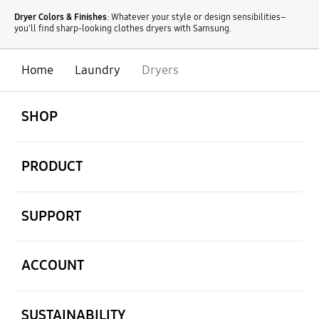
Dryer Colors & Finishes
: Whatever your style or design sensibilities–
you'll find sharp-looking clothes dryers with Samsung.
Home
Laundry
Dryers
open
Footer Navigation
SHOP
open
PRODUCT
open
SUPPORT
open
ACCOUNT
open
SUSTAINABILITY