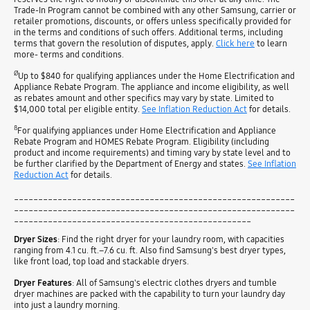
Trade-In Program cannot be combined with any other Samsung, carrier or
retailer promotions, discounts, or offers unless specifically provided for
in the terms and conditions of such offers. Additional terms, including
terms that govern the resolution of disputes, apply.
Click here
to learn
more- terms and conditions.
Ø
Up to $840 for qualifying appliances under the Home Electrification and
Appliance Rebate Program. The appliance and income eligibility, as well
as rebates amount and other specifics may vary by state. Limited to
$14,000 total per eligible entity.
See Inflation Reduction Act
for details.
ß
For qualifying appliances under Home Electrification and Appliance
Rebate Program and HOMES Rebate Program. Eligibility (including
product and income requirements) and timing vary by state level and to
be further clarified by the Department of Energy and states.
See Inflation
Reduction Act
for details.
__________________________________________________________
__________________________________________________________
_________________________________________________
Dryer Sizes
: Find the right dryer for your laundry room, with capacities
ranging from 4.1 cu. ft.–7.6 cu. ft. Also find Samsung's best dryer types,
like front load, top load and stackable dryers.
Dryer Features
: All of Samsung's electric clothes dryers and tumble
dryer machines are packed with the capability to turn your laundry day
into just a laundry morning.