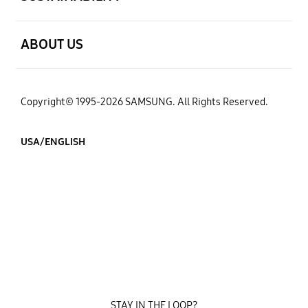
open
ABOUT US
Copyright© 1995-2026 SAMSUNG. All Rights Reserved.
USA/ENGLISH
STAY IN THE LOOP?