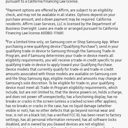
pursuant to a California Financing Law license.
σ
Payment options are offered by Affirm, are subject to an eligibility
check, and may not be available in all states. Options depend on your
purchase amount, and a down payment may be required. California
residents: Affirm Loan Services, LLC is licensed by the Department of
Business Oversight. Loans are made or arranged pursuant to California
Financing Law license 60DBO-111681.
θ
For a limited time only, on Samsung.com or Shop Samsung App. When
purchasing a new qualifying device (“Qualifying Purchase”), send in your
qualifying trade-in device to Samsung through the Samsung Trade-In
Program, and if Samsung determines your trade-in device meets all
eligibility requirements, you will receive a trade-in credit specific to your
qualifying trade-in device to apply toward your Qualifying Purchase.
Device models that currently qualify for trade-in and trade-in credit
amounts associated with those models are available on Samsung.com
and the Shop Samsung App; eligible models and amounts may change at
Samsung’s sole discretion. To be eligible for trade-in, your qualifying
device must meet all Trade-In Program eligibility requirements, which
include, but are not limited to, that the device powers on, holds a charge,
and does not power off unexpectedly; has a functioning display; has no
breaks or cracks in the screen (unless a cracked screen offer applies);
has no breaks or cracks in the case; has no liquid damage (whether
visible or not); has no other defects that go beyond normal wear and
tear; is not on a black list; has a verified FCC ID; has been reset to factory
settings; has all personal information removed; has all software locks
disabled; and is owned by you (leased devices are not eligible).