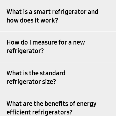
What is a smart refrigerator and
how does it work?
How do I measure for a new
refrigerator?
What is the standard
refrigerator size?
What are the benefits of energy
efficient refrigerators?