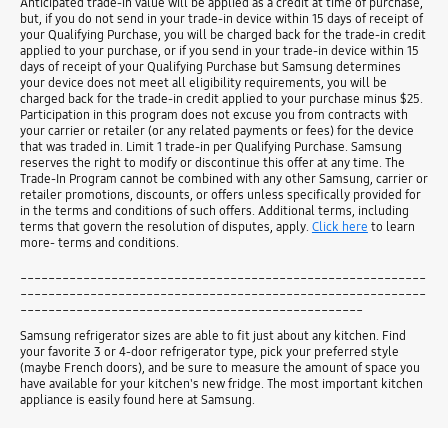
Anticipated trade-in value will be applied as a credit at time of purchase,
but, if you do not send in your trade-in device within 15 days of receipt of
your Qualifying Purchase, you will be charged back for the trade-in credit
applied to your purchase, or if you send in your trade-in device within 15
days of receipt of your Qualifying Purchase but Samsung determines
your device does not meet all eligibility requirements, you will be
charged back for the trade-in credit applied to your purchase minus $25.
Participation in this program does not excuse you from contracts with
your carrier or retailer (or any related payments or fees) for the device
that was traded in. Limit 1 trade-in per Qualifying Purchase. Samsung
reserves the right to modify or discontinue this offer at any time. The
Trade-In Program cannot be combined with any other Samsung, carrier or
retailer promotions, discounts, or offers unless specifically provided for
in the terms and conditions of such offers. Additional terms, including
terms that govern the resolution of disputes, apply.
Click here
to learn
more- terms and conditions.
__________________________________________________________
__________________________________________________________
_________________________________________________
Samsung refrigerator sizes are able to fit just about any kitchen. Find
your favorite 3 or 4-door refrigerator type, pick your preferred style
(maybe French doors), and be sure to measure the amount of space you
have available for your kitchen's new fridge. The most important kitchen
appliance is easily found here at Samsung.