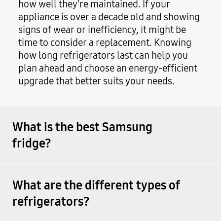
how well they're maintained. If your
appliance is over a decade old and showing
signs of wear or inefficiency, it might be
time to consider a replacement. Knowing
how long refrigerators last can help you
plan ahead and choose an energy-efficient
upgrade that better suits your needs.
What is the best Samsung
fridge?
What are the different types of
refrigerators?