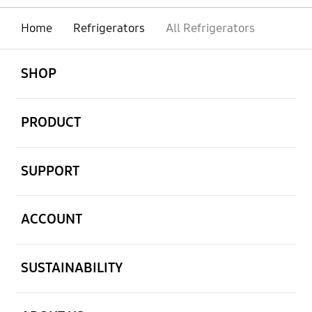
Home
Refrigerators
All Refrigerators
open
Footer Navigation
SHOP
open
PRODUCT
open
SUPPORT
open
ACCOUNT
open
SUSTAINABILITY
open