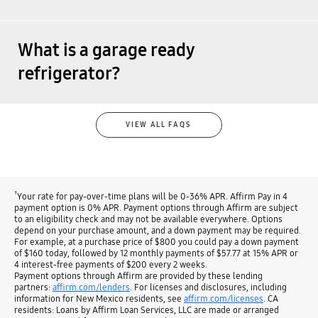
What is a garage ready
refrigerator?
VIEW ALL FAQS
†
Your rate for pay-over-time plans will be 0-36% APR. Affirm Pay in 4
payment option is 0% APR. Payment options through Affirm are subject
to an eligibility check and may not be available everywhere. Options
depend on your purchase amount, and a down payment may be required.
For example, at a purchase price of $800 you could pay a down payment
of $160 today, followed by 12 monthly payments of $57.77 at 15% APR or
4 interest-free payments of $200 every 2 weeks.
Payment options through Affirm are provided by these lending
partners:
affirm.com/lenders
. For licenses and disclosures, including
information for New Mexico residents, see
affirm.com/licenses
. CA
residents: Loans by Affirm Loan Services, LLC are made or arranged