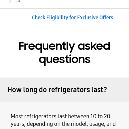
Check Eligibility for Exclusive Offers
Frequently asked
questions
How long do refrigerators last?
Most refrigerators last between 10 to 20
years, depending on the model, usage, and