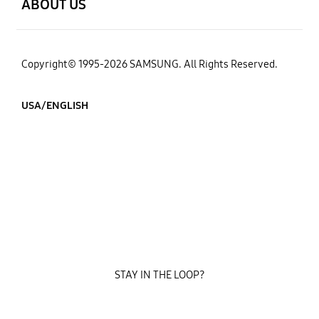
ABOUT US
Copyright© 1995-2026 SAMSUNG. All Rights Reserved.
USA/ENGLISH
STAY IN THE LOOP?