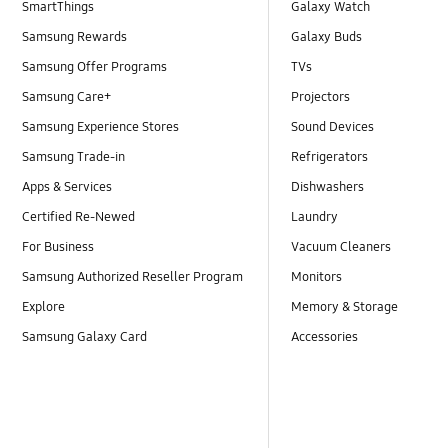
SmartThings
Galaxy Watch
Samsung Rewards
Galaxy Buds
Samsung Offer Programs
TVs
Samsung Care+
Projectors
Samsung Experience Stores
Sound Devices
Samsung Trade-in
Refrigerators
Apps & Services
Dishwashers
Certified Re-Newed
Laundry
For Business
Vacuum Cleaners
Samsung Authorized Reseller Program
Monitors
Explore
Memory & Storage
Samsung Galaxy Card
Accessories