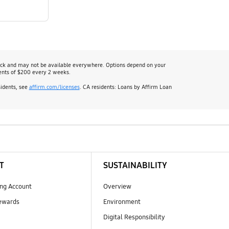
heck and may not be available everywhere. Options depend on your
ents of $200 every 2 weeks.
sidents, see
affirm.com/licenses
. CA residents: Loans by Affirm Loan
T
SUSTAINABILITY
ng Account
Overview
ewards
Environment
Digital Responsibility