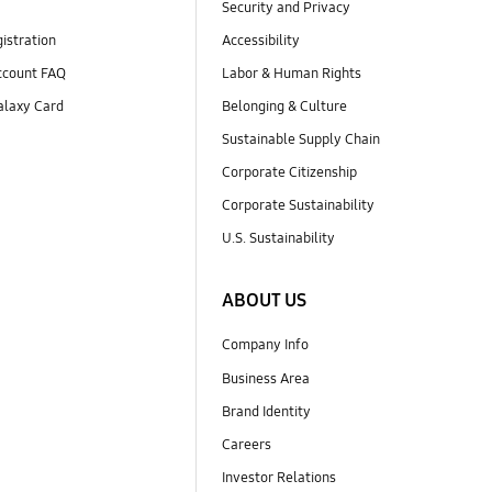
Security and Privacy
istration
Accessibility
count FAQ
Labor & Human Rights
laxy Card
Belonging & Culture
Sustainable Supply Chain
Corporate Citizenship
Corporate Sustainability
U.S. Sustainability
ABOUT US
Company Info
Business Area
Brand Identity
Careers
Investor Relations