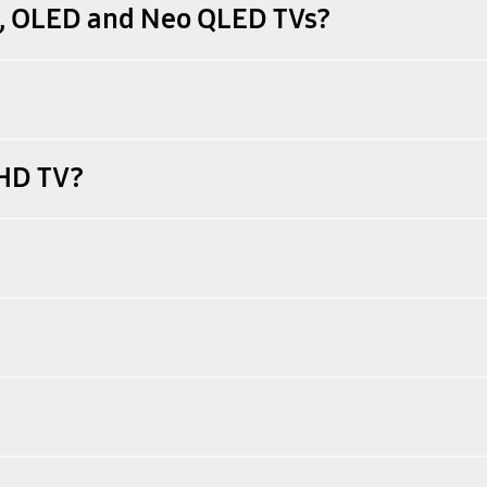
D, OLED and Neo QLED TVs?
UHD TV?