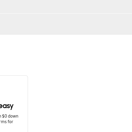
easy
th $0 down
rms for