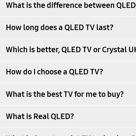
What is the difference between QLE
How long does a QLED TV last?
Which is better, QLED TV or Crystal 
How do I choose a QLED TV?
What is the best TV for me to buy?
What is Real QLED?