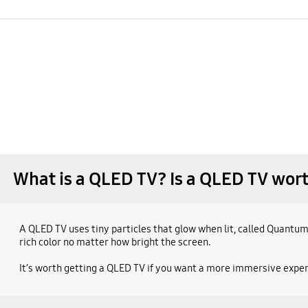
What is a QLED TV? Is a QLED TV wort
A QLED TV uses tiny particles that glow when lit, called Quantum
rich color no matter how bright the screen.
It’s worth getting a QLED TV if you want a more immersive experi