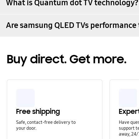
What is Quantum dot TV technology?
Are samsung QLED TVs performance 
Buy direct. Get more.
Free shipping
Exper
Safe, contact-free delivery to
Have que
your door.
support te
away, 24/