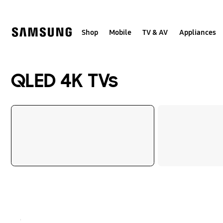
Skip
to
content
Shop
Mobile
TV & AV
Appliances
QLED 4K TVs