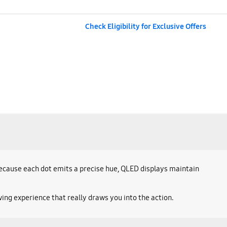
Check Eligibility for Exclusive Offers
 Because each dot emits a precise hue, QLED displays maintain
ing experience that really draws you into the action.