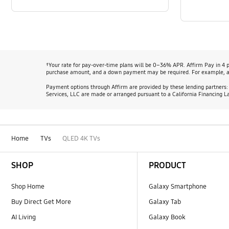
†Your rate for pay-over-time plans will be 0–36% APR. Affirm Pay in 4 
purchase amount, and a down payment may be required. For example, a
Payment options through Affirm are provided by these lending partners
Services, LLC are made or arranged pursuant to a California Financing L
Home
TVs
QLED 4K TVs
Footer Navigation
SHOP
PRODUCT
Shop Home
Galaxy Smartphone
Buy Direct Get More
Galaxy Tab
AI Living
Galaxy Book