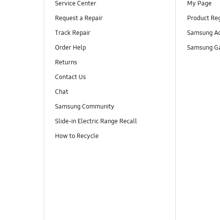
Service Center
My Page
Request a Repair
Product Reg
Track Repair
Samsung Ac
Order Help
Samsung Ga
Returns
Contact Us
Chat
Samsung Community
Slide-in Electric Range Recall
How to Recycle