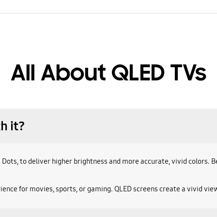
All About QLED TVs
h it?
 Dots, to deliver higher brightness and more accurate, vivid colors.
ence for movies, sports, or gaming. QLED screens create a vivid view