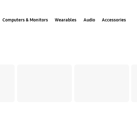
Computers & Monitors
Wearables
Audio
Accessories