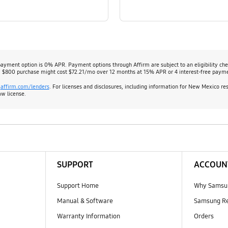
payment option is 0% APR. Payment options through Affirm are subject to an eligibility c
 $800 purchase might cost $72.21/mo over 12 months at 15% APR or 4 interest-free paym
:
affirm.com/lenders
. For licenses and disclosures, including information for New Mexico re
aw license.
SUPPORT
ACCOUN
Support Home
Why Samsu
Manual & Software
Samsung R
Warranty Information
Orders