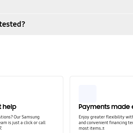
tested?
t help
Payments made 
stions? Our Samsung
Enjoy greater flexibility wi
am is just a click or call
and convenient financing te
7.
most items.±