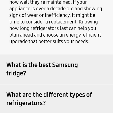
how well they're maintained. If your
appliance is over a decade old and showing
signs of wear or inefficiency, it might be
time to consider a replacement. Knowing
how long refrigerators last can help you
plan ahead and choose an energy-efficient
upgrade that better suits your needs.
What is the best Samsung
fridge?
What are the different types of
refrigerators?