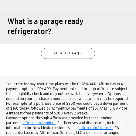
What is a garage ready
refrigerator?
VIEW ALL FAQS
†
Your rate for pay-over-time plans will be 0-36% APR. Affirm Pay in 4
payment option is 0% APR. Payment options through Affirm are subject
to an eligibility check and may not be available everywhere. Options
depend on your purchase amount, and a down payment may be required.
For example, at a purchase price of $800 you could pay a down payment
of $160 today, followed by 12 monthly payments of $57.77 at 15% APR or
4 interest-free payments of $200 every 2 weeks.
Payment options through Affirm are provided by these lending
partners:
affirm.com/lenders
. For licenses and disclosures, including
information for New Mexico residents, see
affirm.com/licenses
. CA
residents: Loans by Affirm Loan Services, LLC are made or arranged