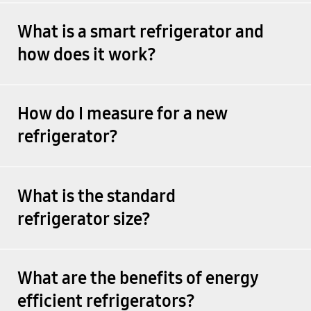
What is a smart refrigerator and
how does it work?
How do I measure for a new
refrigerator?
What is the standard
refrigerator size?
What are the benefits of energy
efficient refrigerators?