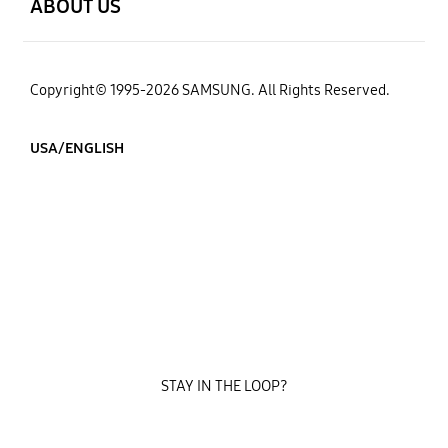
ABOUT US
Copyright© 1995-2026 SAMSUNG. All Rights Reserved.
USA/ENGLISH
STAY IN THE LOOP?