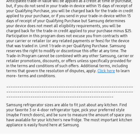
Anticipated trade-in value will be applied as a credit at time of purchase,
but, if you do not send in your trade-in device within 15 days of receipt of
your Qualifying Purchase, you will be charged back for the trade-in credit
applied to your purchase, or if you send in your trade-in device within 15
days of receipt of your Qualifying Purchase but Samsung determines
your device does not meet all eligibility requirements, you will be
charged back for the trade-in credit applied to your purchase minus $25.
Participation in this program does not excuse you from contracts with
your carrier or retailer (or any related payments or fees) for the device
that was traded in. Limit 1 trade-in per Qualifying Purchase. Samsung
reserves the right to modify or discontinue this offer at any time. The
Trade-In Program cannot be combined with any other Samsung, carrier or
retailer promotions, discounts, or offers unless specifically provided for
in the terms and conditions of such offers. Additional terms, including
terms that govern the resolution of disputes, apply.
Click here
to learn
more- terms and conditions.
__________________________________________________________
__________________________________________________________
_________________________________________________
Samsung refrigerator sizes are able to fit just about any kitchen. Find
your favorite 3 or 4-door refrigerator type, pick your preferred style
(maybe French doors), and be sure to measure the amount of space you
have available for your kitchen's new fridge. The most important kitchen
appliance is easily found here at Samsung.