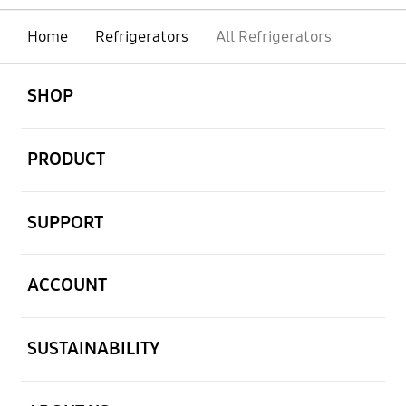
Home
Refrigerators
All Refrigerators
open
Footer Navigation
SHOP
open
PRODUCT
open
SUPPORT
open
ACCOUNT
open
SUSTAINABILITY
open