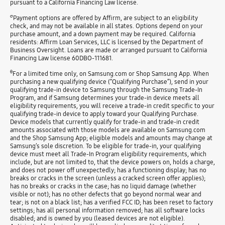
pursuant to a California Financing Law license.
σ
Payment options are offered by Affirm, are subject to an eligibility
check, and may not be available in all states. Options depend on your
purchase amount, and a down payment may be required. California
residents: Affirm Loan Services, LLC is licensed by the Department of
Business Oversight. Loans are made or arranged pursuant to California
Financing Law license 60DBO-111681.
θ
For a limited time only, on Samsung.com or Shop Samsung App. When
purchasing a new qualifying device (“Qualifying Purchase”), send in your
qualifying trade-in device to Samsung through the Samsung Trade-In
Program, and if Samsung determines your trade-in device meets all
eligibility requirements, you will receive a trade-in credit specific to your
qualifying trade-in device to apply toward your Qualifying Purchase.
Device models that currently qualify for trade-in and trade-in credit
amounts associated with those models are available on Samsung.com
and the Shop Samsung App; eligible models and amounts may change at
Samsung’s sole discretion. To be eligible for trade-in, your qualifying
device must meet all Trade-In Program eligibility requirements, which
include, but are not limited to, that the device powers on, holds a charge,
and does not power off unexpectedly; has a functioning display; has no
breaks or cracks in the screen (unless a cracked screen offer applies);
has no breaks or cracks in the case; has no liquid damage (whether
visible or not); has no other defects that go beyond normal wear and
tear; is not on a black list; has a verified FCC ID; has been reset to factory
settings; has all personal information removed; has all software locks
disabled; and is owned by you (leased devices are not eligible).