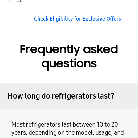
Check Eligibility for Exclusive Offers
Frequently asked
questions
How long do refrigerators last?
Most refrigerators last between 10 to 20
years, depending on the model, usage, and