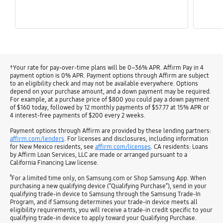
†Your rate for pay-over-time plans will be 0–36% APR. Affirm Pay in 4
payment option is 0% APR. Payment options through Affirm are subject
to an eligibility check and may not be available everywhere. Options
depend on your purchase amount, and a down payment may be required.
For example, at a purchase price of $800 you could pay a down payment
of $160 today, followed by 12 monthly payments of $57.77 at 15% APR or
4 interest-free payments of $200 every 2 weeks.
Payment options through Affirm are provided by these lending partners:
affirm.com/lenders
. For licenses and disclosures, including information
for New Mexico residents, see
affirm.com/licenses
. CA residents: Loans
by Affirm Loan Services, LLC are made or arranged pursuant to a
California Financing Law license.
ᶿ
For a limited time only, on Samsung.com or Shop Samsung App. When
purchasing a new qualifying device (“Qualifying Purchase”), send in your
qualifying trade-in device to Samsung through the Samsung Trade-In
Program, and if Samsung determines your trade-in device meets all
eligibility requirements, you will receive a trade-in credit specific to your
qualifying trade-in device to apply toward your Qualifying Purchase.