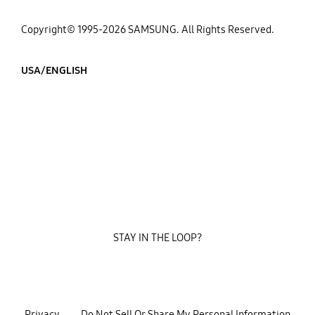
Copyright© 1995-2026 SAMSUNG. All Rights Reserved.
USA/ENGLISH
STAY IN THE LOOP?
Privacy
Do Not Sell Or Share My Personal Information