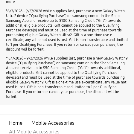
more.
ѧ
8/7/2026 - 9/27/2026 while supplies last, purchase a new Galaxy Watch
Ultra2 device (“Qualifying Purchase”) on samsung.com or in the Shop
Samsung App and receive up to $100 Samsung Credit ("Gift") towards
additional, eligible products. Gift cannot be applied to the Qualifying
Purchase device(s) and must be used at the time of purchase towards
purchasing eligible Galaxy Watch Ultra2. Gift is a one-time use e-
certificate; any value not used is lost. Gift is non-transferable and limited
to 1 per Qualifying Purchase. If you return or cancel your purchase, the
discount will be forfeit.
ж
8/7/2026 - 9/27/2026 while supplies last, purchase a new Galaxy Watch9
device (“Qualifying Purchase”) on samsung.com or in the Shop Samsung
App and receive up to $50 Samsung Credit ("Gift") towards additional,
eligible products. Gift cannot be applied to the Qualifying Purchase
device(s) and must be used at the time of purchase towards purchasing
eligible Galaxy Watch9. Gift is a one-time use e-certificate; any value not
used is lost. Gift is non-transferable and limited to 1 per Qualifying
Purchase. If you return or cancel your purchase, the discount will be
forfeit.
Home
Mobile Accessories
All Mobile Accessories