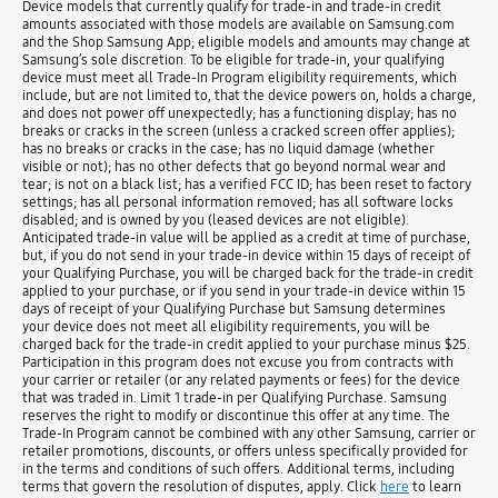
Device models that currently qualify for trade-in and trade-in credit
amounts associated with those models are available on Samsung.com
and the Shop Samsung App; eligible models and amounts may change at
Samsung’s sole discretion. To be eligible for trade-in, your qualifying
device must meet all Trade-In Program eligibility requirements, which
include, but are not limited to, that the device powers on, holds a charge,
and does not power off unexpectedly; has a functioning display; has no
breaks or cracks in the screen (unless a cracked screen offer applies);
has no breaks or cracks in the case; has no liquid damage (whether
visible or not); has no other defects that go beyond normal wear and
tear; is not on a black list; has a verified FCC ID; has been reset to factory
settings; has all personal information removed; has all software locks
disabled; and is owned by you (leased devices are not eligible).
Anticipated trade-in value will be applied as a credit at time of purchase,
but, if you do not send in your trade-in device within 15 days of receipt of
your Qualifying Purchase, you will be charged back for the trade-in credit
applied to your purchase, or if you send in your trade-in device within 15
days of receipt of your Qualifying Purchase but Samsung determines
your device does not meet all eligibility requirements, you will be
charged back for the trade-in credit applied to your purchase minus $25.
Participation in this program does not excuse you from contracts with
your carrier or retailer (or any related payments or fees) for the device
that was traded in. Limit 1 trade-in per Qualifying Purchase. Samsung
reserves the right to modify or discontinue this offer at any time. The
Trade-In Program cannot be combined with any other Samsung, carrier or
retailer promotions, discounts, or offers unless specifically provided for
in the terms and conditions of such offers. Additional terms, including
terms that govern the resolution of disputes, apply. Click
here
to learn