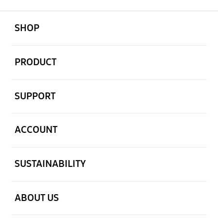
open
Footer Navigation
SHOP
open
PRODUCT
open
SUPPORT
open
ACCOUNT
open
SUSTAINABILITY
open
ABOUT US