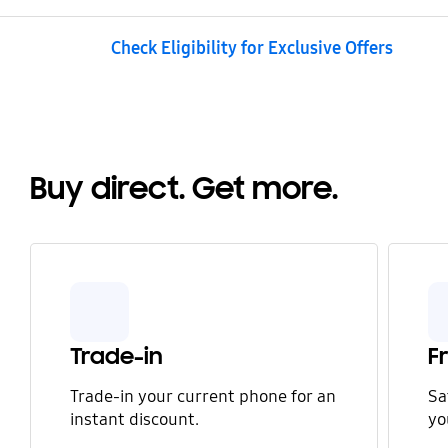
Check Eligibility for Exclusive Offers
Buy direct. Get more.
Trade-in
F
Trade-in your current phone for an
Sa
instant discount.
yo