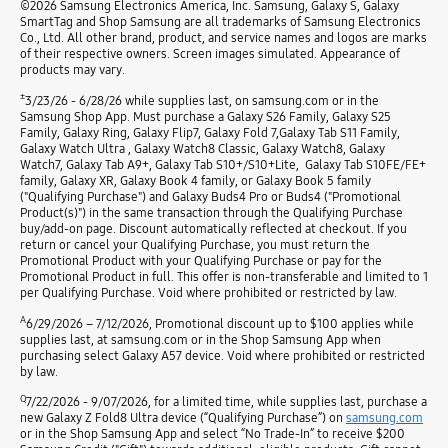
©2026 Samsung Electronics America, Inc. Samsung, Galaxy S, Galaxy
SmartTag and Shop Samsung are all trademarks of Samsung Electronics
Co., Ltd. All other brand, product, and service names and logos are marks
of their respective owners. Screen images simulated. Appearance of
products may vary.
±
3/23/26 - 6/28/26 while supplies last, on samsung.com or in the
Samsung Shop App. Must purchase a Galaxy S26 Family, Galaxy S25
Family, Galaxy Ring, Galaxy Flip7, Galaxy Fold 7,Galaxy Tab S11 Family,
Galaxy Watch Ultra , Galaxy Watch8 Classic, Galaxy Watch8, Galaxy
Watch7, Galaxy Tab A9+, Galaxy Tab S10+/S10+Lite, Galaxy Tab S10FE/FE+
family, Galaxy XR, Galaxy Book 4 family, or Galaxy Book 5 family
("Qualifying Purchase") and Galaxy Buds4 Pro or Buds4 ("Promotional
Product(s)") in the same transaction through the Qualifying Purchase
buy/add-on page. Discount automatically reflected at checkout. If you
return or cancel your Qualifying Purchase, you must return the
Promotional Product with your Qualifying Purchase or pay for the
Promotional Product in full. This offer is non-transferable and limited to 1
per Qualifying Purchase. Void where prohibited or restricted by law.
A
6/29/2026 – 7/12/2026, Promotional discount up to $100 applies while
supplies last, at samsung.com or in the Shop Samsung App when
purchasing select Galaxy A57 device. Void where prohibited or restricted
by law.
Q
7/22/2026 - 9/07/2026, for a limited time, while supplies last, purchase a
new Galaxy Z Fold8 Ultra device (“Qualifying Purchase”) on
samsung.com
or in the Shop Samsung App and select “No Trade-In” to receive $200