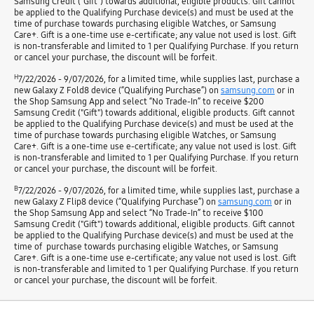
Samsung Credit ("Gift") towards additional, eligible products. Gift cannot
be applied to the Qualifying Purchase device(s) and must be used at the
time of purchase towards purchasing eligible Watches, or Samsung
Care+. Gift is a one-time use e-certificate; any value not used is lost. Gift
is non-transferable and limited to 1 per Qualifying Purchase. If you return
or cancel your purchase, the discount will be forfeit.
H
7/22/2026 - 9/07/2026, for a limited time, while supplies last, purchase a
new Galaxy Z Fold8 device (“Qualifying Purchase”) on
samsung.com
or in
the Shop Samsung App and select “No Trade-In” to receive $200
Samsung Credit ("Gift") towards additional, eligible products. Gift cannot
be applied to the Qualifying Purchase device(s) and must be used at the
time of purchase towards purchasing eligible Watches, or Samsung
Care+. Gift is a one-time use e-certificate; any value not used is lost. Gift
is non-transferable and limited to 1 per Qualifying Purchase. If you return
or cancel your purchase, the discount will be forfeit.
B
7/22/2026 - 9/07/2026, for a limited time, while supplies last, purchase a
new Galaxy Z Flip8 device (“Qualifying Purchase”) on
samsung.com
or in
the Shop Samsung App and select “No Trade-In” to receive $100
Samsung Credit ("Gift") towards additional, eligible products. Gift cannot
be applied to the Qualifying Purchase device(s) and must be used at the
time of purchase towards purchasing eligible Watches, or Samsung
Care+. Gift is a one-time use e-certificate; any value not used is lost. Gift
is non-transferable and limited to 1 per Qualifying Purchase. If you return
or cancel your purchase, the discount will be forfeit.