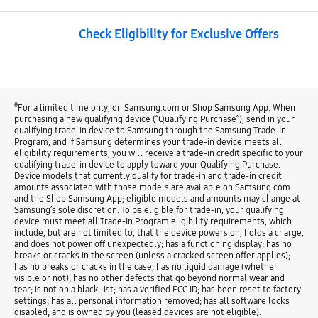
Check Eligibility for Exclusive Offers
θ
For a limited time only, on Samsung.com or Shop Samsung App. When
purchasing a new qualifying device (“Qualifying Purchase”), send in your
qualifying trade-in device to Samsung through the Samsung Trade-In
Program, and if Samsung determines your trade-in device meets all
eligibility requirements, you will receive a trade-in credit specific to your
qualifying trade-in device to apply toward your Qualifying Purchase.
Device models that currently qualify for trade-in and trade-in credit
amounts associated with those models are available on Samsung.com
and the Shop Samsung App; eligible models and amounts may change at
Samsung’s sole discretion. To be eligible for trade-in, your qualifying
device must meet all Trade-In Program eligibility requirements, which
include, but are not limited to, that the device powers on, holds a charge,
and does not power off unexpectedly; has a functioning display; has no
breaks or cracks in the screen (unless a cracked screen offer applies);
has no breaks or cracks in the case; has no liquid damage (whether
visible or not); has no other defects that go beyond normal wear and
tear; is not on a black list; has a verified FCC ID; has been reset to factory
settings; has all personal information removed; has all software locks
disabled; and is owned by you (leased devices are not eligible).