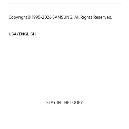
Copyright© 1995-2026 SAMSUNG. All Rights Reserved.
USA/ENGLISH
STAY IN THE LOOP?