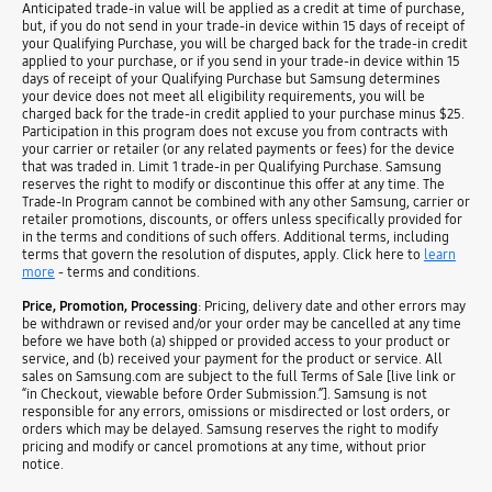
Anticipated trade-in value will be applied as a credit at time of purchase,
but, if you do not send in your trade-in device within 15 days of receipt of
your Qualifying Purchase, you will be charged back for the trade-in credit
applied to your purchase, or if you send in your trade-in device within 15
days of receipt of your Qualifying Purchase but Samsung determines
your device does not meet all eligibility requirements, you will be
charged back for the trade-in credit applied to your purchase minus $25.
Participation in this program does not excuse you from contracts with
your carrier or retailer (or any related payments or fees) for the device
that was traded in. Limit 1 trade-in per Qualifying Purchase. Samsung
reserves the right to modify or discontinue this offer at any time. The
Trade-In Program cannot be combined with any other Samsung, carrier or
retailer promotions, discounts, or offers unless specifically provided for
in the terms and conditions of such offers. Additional terms, including
terms that govern the resolution of disputes, apply. Click here to
learn
more
- terms and conditions.
Price, Promotion, Processing
: Pricing, delivery date and other errors may
be withdrawn or revised and/or your order may be cancelled at any time
before we have both (a) shipped or provided access to your product or
service, and (b) received your payment for the product or service. All
sales on Samsung.com are subject to the full Terms of Sale [live link or
“in Checkout, viewable before Order Submission.”]. Samsung is not
responsible for any errors, omissions or misdirected or lost orders, or
orders which may be delayed. Samsung reserves the right to modify
pricing and modify or cancel promotions at any time, without prior
notice.