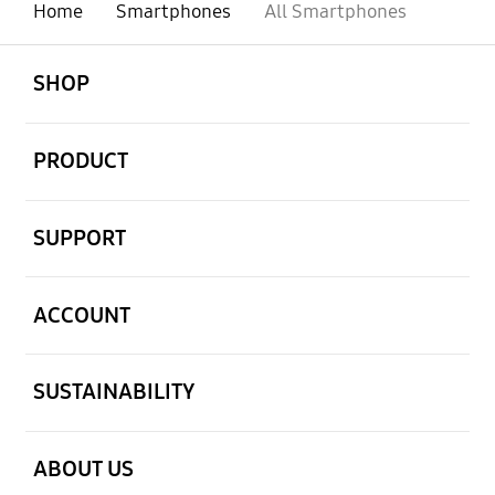
Home
Smartphones
All Smartphones
open
Footer Navigation
SHOP
open
PRODUCT
open
SUPPORT
open
ACCOUNT
open
SUSTAINABILITY
open
ABOUT US